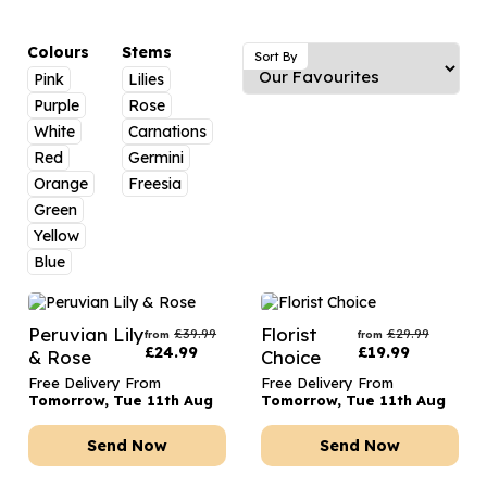
Luxury Gifts
Graduation Flowers
Date Night
Flowers and Greetings Card
Anniversary Flowers
Thank You Teacher
Colours
Stems
Sort By
Pink
Lilies
Flowers and Chocolates
New Baby Flowers
Hatboxes
Purple
Rose
Flowers And Moet
Thank You Teacher Flowers
Letterbox Flowers
White
Carnations
Red
Germini
Flowers and Fizz
Sympathy Flowers
Plants
Orange
Freesia
Green
Get Well Soon Flowers
Yellow
Romantic Flowers
Blue
Peruvian Lily
Florist
£
39.99
£
29.99
from
from
£
24.99
£
19.99
& Rose
Choice
Free Delivery From
Free Delivery From
Tomorrow, Tue 11th Aug
Tomorrow, Tue 11th Aug
Send Now
Send Now