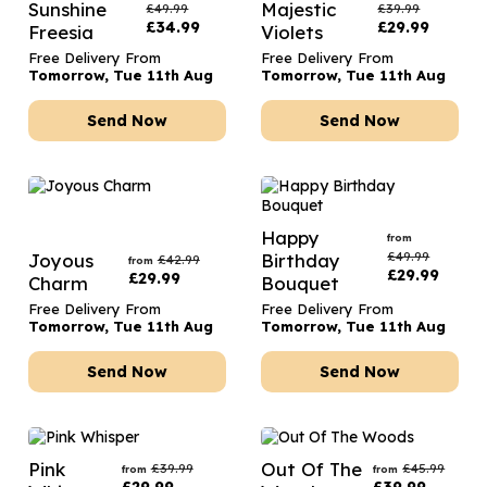
Sunshine
Majestic
£
49.99
£
39.99
£
34.99
£
29.99
Freesia
Violets
Free Delivery From
Free Delivery From
Tomorrow, Tue 11th Aug
Tomorrow, Tue 11th Aug
Send Now
Send Now
Happy
from
£
49.99
Joyous
Birthday
£
42.99
from
£
29.99
£
29.99
Charm
Bouquet
Free Delivery From
Free Delivery From
Tomorrow, Tue 11th Aug
Tomorrow, Tue 11th Aug
Send Now
Send Now
Pink
Out Of The
£
39.99
£
45.99
from
from