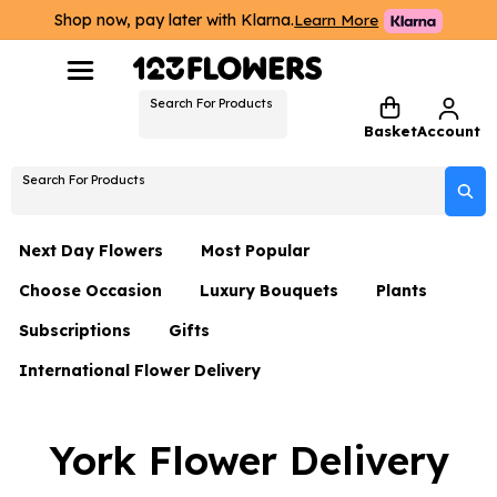
Shop now, pay later with Klarna.
Learn More
Search For Products
Basket
Account
Search For Products
Next Day Flowers
Most Popular
Choose Occasion
Luxury Bouquets
Plants
Next Day Flowers
Subscriptions
Gifts
Birthday Flowers
Flowers By Rene Collection
All Plants
Under £20 Flowers
International Flower Delivery
Hampers
Date Night
Hatboxes
Plant Gifts
Flower Gift Sets
Flower Gift Sets
Thank You Flowers
Luxury Bouquet Gifts
Flowers With Teddy
York Flower Delivery
Plant Gifts
Just Because
Luxury Flowers