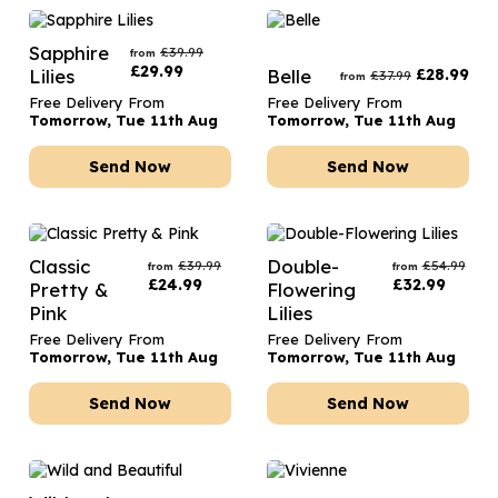
Sapphire
£
39.99
from
£
29.99
Lilies
Belle
£
28.99
£
37.99
from
Free Delivery From
Free Delivery From
Tomorrow, Tue 11th Aug
Tomorrow, Tue 11th Aug
Send Now
Send Now
Classic
Double-
£
39.99
£
54.99
from
from
£
24.99
£
32.99
Pretty &
Flowering
Pink
Lilies
Free Delivery From
Free Delivery From
Tomorrow, Tue 11th Aug
Tomorrow, Tue 11th Aug
Send Now
Send Now