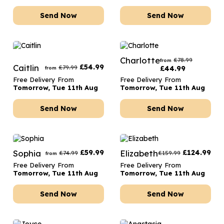
Send Now
Send Now
Charlotte
£
78.99
from
Caitlin
£
54.99
£
79.99
£
44.99
from
Free Delivery From
Free Delivery From
Tomorrow, Tue 11th Aug
Tomorrow, Tue 11th Aug
Send Now
Send Now
Sophia
£
59.99
Elizabeth
£
124.99
£
74.99
£
159.99
from
Free Delivery From
Free Delivery From
Tomorrow, Tue 11th Aug
Tomorrow, Tue 11th Aug
Send Now
Send Now