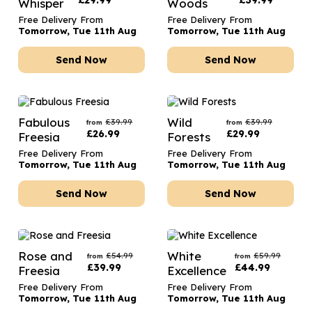
£
29.99
£
39.99
Whisper
Woods
Free Delivery From
Free Delivery From
Tomorrow, Tue 11th Aug
Tomorrow, Tue 11th Aug
Send Now
Send Now
Fabulous
Wild
£
39.99
£
39.99
from
from
£
26.99
£
29.99
Freesia
Forests
Free Delivery From
Free Delivery From
Tomorrow, Tue 11th Aug
Tomorrow, Tue 11th Aug
Send Now
Send Now
Rose and
White
£
54.99
£
59.99
from
from
£
39.99
£
44.99
Freesia
Excellence
Free Delivery From
Free Delivery From
Tomorrow, Tue 11th Aug
Tomorrow, Tue 11th Aug