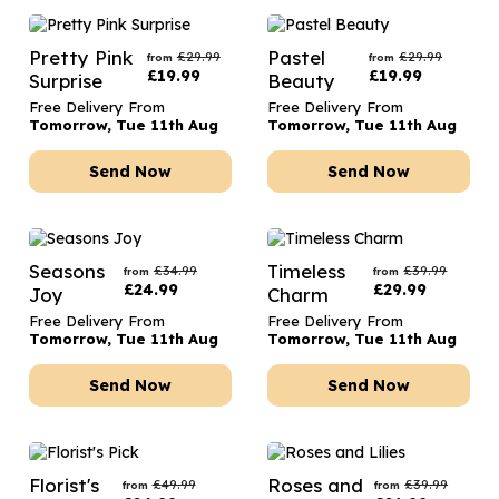
Pretty Pink
Pastel
£
29.99
£
29.99
from
from
£
19.99
£
19.99
Surprise
Beauty
Free Delivery From
Free Delivery From
Tomorrow, Tue 11th Aug
Tomorrow, Tue 11th Aug
Send Now
Send Now
Seasons
Timeless
£
34.99
£
39.99
from
from
£
24.99
£
29.99
Joy
Charm
Free Delivery From
Free Delivery From
Tomorrow, Tue 11th Aug
Tomorrow, Tue 11th Aug
Send Now
Send Now
Florist's
Roses and
£
49.99
£
39.99
from
from