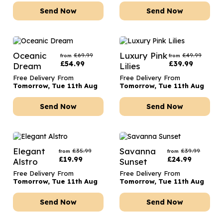
Send Now
Send Now
Oceanic
Luxury Pink
£
69.99
£
49.99
from
from
£
54.99
£
39.99
Dream
Lilies
Free Delivery From
Free Delivery From
Tomorrow, Tue 11th Aug
Tomorrow, Tue 11th Aug
Send Now
Send Now
Elegant
Savanna
£
35.99
£
39.99
from
from
£
19.99
£
24.99
Alstro
Sunset
Free Delivery From
Free Delivery From
Tomorrow, Tue 11th Aug
Tomorrow, Tue 11th Aug
Send Now
Send Now