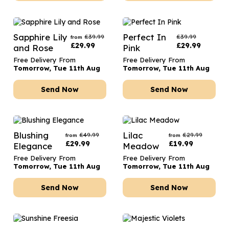
Sapphire Lily
Perfect In
£
39.99
£
39.99
from
£
29.99
£
29.99
and Rose
Pink
Free Delivery From
Free Delivery From
Tomorrow, Tue 11th Aug
Tomorrow, Tue 11th Aug
Send Now
Send Now
Blushing
Lilac
£
49.99
£
29.99
from
from
£
29.99
£
19.99
Elegance
Meadow
Free Delivery From
Free Delivery From
Tomorrow, Tue 11th Aug
Tomorrow, Tue 11th Aug
Send Now
Send Now