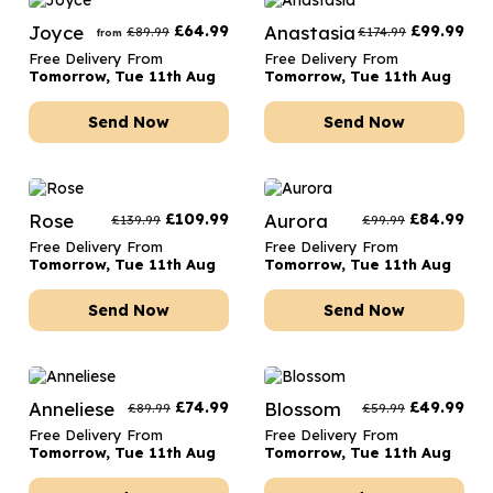
Joyce
£
64.99
Anastasia
£
99.99
£
89.99
£
174.99
from
Free Delivery From
Free Delivery From
Tomorrow, Tue 11th Aug
Tomorrow, Tue 11th Aug
Send Now
Send Now
Rose
£
109.99
Aurora
£
84.99
£
139.99
£
99.99
Free Delivery From
Free Delivery From
Tomorrow, Tue 11th Aug
Tomorrow, Tue 11th Aug
Send Now
Send Now
Anneliese
£
74.99
Blossom
£
49.99
£
89.99
£
59.99
Free Delivery From
Free Delivery From
Tomorrow, Tue 11th Aug
Tomorrow, Tue 11th Aug