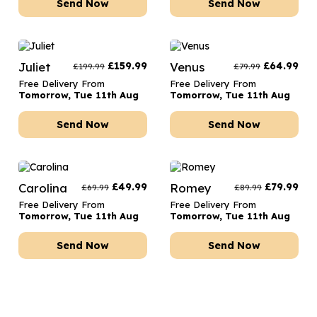
Send Now
Send Now
Juliet
£
159.99
Venus
£
64.99
£
199.99
£
79.99
Free Delivery From
Free Delivery From
Tomorrow, Tue 11th Aug
Tomorrow, Tue 11th Aug
Send Now
Send Now
Carolina
£
49.99
Romey
£
79.99
£
69.99
£
89.99
Free Delivery From
Free Delivery From
Tomorrow, Tue 11th Aug
Tomorrow, Tue 11th Aug
Send Now
Send Now