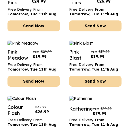
£
24.99
£
26.99
Pick
Lilies
Free Delivery From
Free Delivery From
Tomorrow, Tue 11th Aug
Tomorrow, Tue 11th Aug
Send Now
Send Now
Pink
Pink
£
29.99
£
39.99
from
from
£
19.99
£
19.99
Meadow
Blast
Free Delivery From
Free Delivery From
Tomorrow, Tue 11th Aug
Tomorrow, Tue 11th Aug
Send Now
Send Now
Colour
£
39.99
Katherine
£
99.99
from
£
26.99
Flash
£
79.99
Free Delivery From
Free Delivery From
Tomorrow, Tue 11th Aug
Tomorrow, Tue 11th Aug