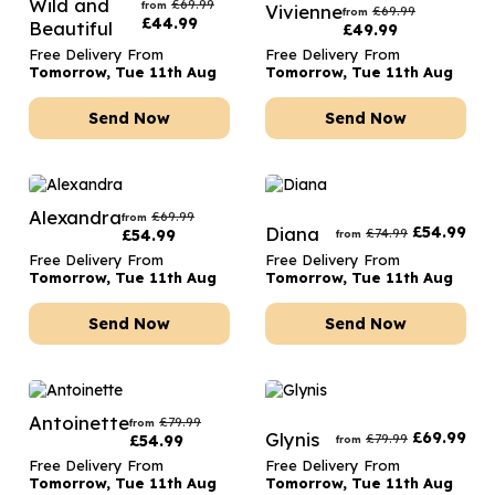
Wild and
£
69.99
from
Vivienne
£
69.99
from
£
44.99
Beautiful
£
49.99
Free Delivery From
Free Delivery From
Tomorrow, Tue 11th Aug
Tomorrow, Tue 11th Aug
Send Now
Send Now
Alexandra
£
69.99
from
Diana
£
54.99
£
74.99
£
54.99
from
Free Delivery From
Free Delivery From
Tomorrow, Tue 11th Aug
Tomorrow, Tue 11th Aug
Send Now
Send Now
Antoinette
£
79.99
from
Glynis
£
69.99
£
79.99
£
54.99
from
Free Delivery From
Free Delivery From
Tomorrow, Tue 11th Aug
Tomorrow, Tue 11th Aug