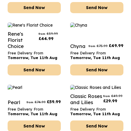
Send Now
Send Now
Rene's
£
59.99
from
£
44.99
Florist
Choice
Chyna
£
49.99
£
75.99
from
Free Delivery From
Free Delivery From
Tomorrow, Tue 11th Aug
Tomorrow, Tue 11th Aug
Send Now
Send Now
Classic Roses
£
49.99
from
£
29.99
Pearl
£
59.99
and Lilies
£
74.99
from
Free Delivery From
Free Delivery From
Tomorrow, Tue 11th Aug
Tomorrow, Tue 11th Aug
Send Now
Send Now