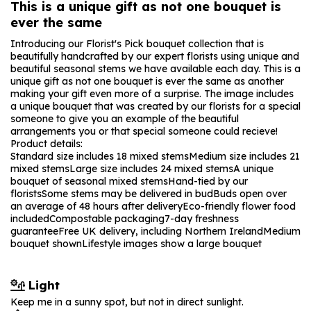
This is a unique gift as not one bouquet is
ever the same
Introducing our Florist's Pick bouquet collection that is
beautifully handcrafted by our expert florists using unique and
beautiful seasonal stems we have available each day. This is a
unique gift as not one bouquet is ever the same as another
making your gift even more of a surprise. The image includes
a unique bouquet that was created by our florists for a special
someone to give you an example of the beautiful
arrangements you or that special someone could recieve!
Product details:
Standard size includes 18 mixed stems
Medium size includes 21
mixed stems
Large size includes 24 mixed stems
A unique
bouquet of seasonal mixed stems
Hand-tied by our
florists
Some stems may be delivered in bud
Buds open over
an average of 48 hours after delivery
Eco-friendly flower food
included
Compostable packaging
7-day freshness
guarantee
Free UK delivery, including Northern Ireland
Medium
bouquet shown
Lifestyle images show a large bouquet
Light
Keep me in a sunny spot, but not in direct sunlight.