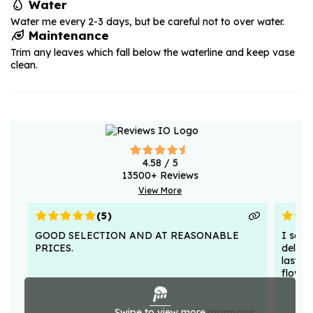
Water
Water me every 2-3 days, but be careful not to over water.
Maintenance
Trim any leaves which fall below the waterline and keep vase
clean.
4.58
/ 5
13500
+ Reviews
View More
(
5
)
GOOD SELECTION AND AT REASONABLE
I sent
PRICES.
deligh
lasted
flower
Swipe to view more
Anonymous .