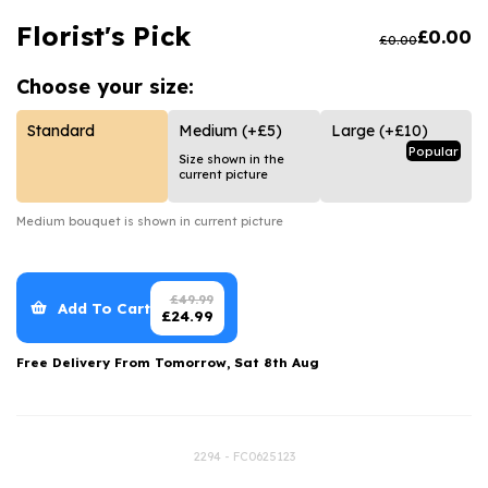
Luxury Gifts
Graduation Flowers
Date Night
Florist's Pick
£
0.00
£
0.00
Flowers and Greetings Card
Anniversary Flowers
Thank You Teacher
Choose your
size:
Flowers and Chocolates
New Baby Flowers
Hatboxes
Flowers And Moet
Thank You Teacher Flowers
Letterbox Flowers
Standard
Medium
(+£5)
Large
(+£10)
Popular
Size shown in the
Flowers and Fizz
Sympathy Flowers
Plants
current picture
Get Well Soon Flowers
Medium
bouquet is shown in current picture
Romantic Flowers
£
49.99
Add To Cart
£
24.99
Free Delivery From
Tomorrow, Sat 8th Aug
2294 - FC0625123