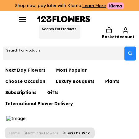
Shop now, pay later with Klarna.
Learn More
Search For Products
Basket
Account
Search For Products
Next Day Flowers
Most Popular
Choose Occasion
Luxury Bouquets
Plants
Next Day Flowers
Subscriptions
Gifts
Birthday Flowers
Flowers By Rene Collection
All Plants
Under £20 Flowers
International Flower Delivery
Hampers
Date Night
Hatboxes
Plant Gifts
Flower Gift Sets
Flower Gift Sets
Thank You Flowers
Luxury Bouquet Gifts
Flowers With Teddy
Plant Gifts
Just Because
Luxury Flowers
Home
Next Day Flowers
Florist's Pick