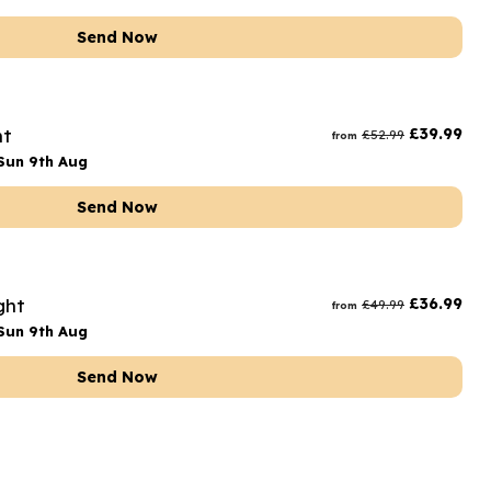
Send Now
ht
£
39.99
£
52.99
from
Sun 9th Aug
Send Now
ght
£
36.99
£
49.99
from
Sun 9th Aug
Send Now