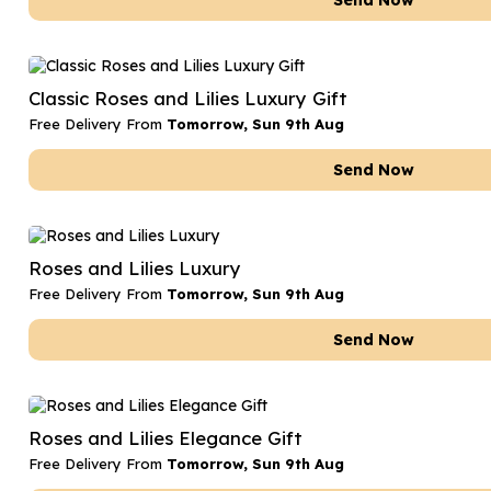
Send Now
Classic Roses and Lilies Luxury Gift
Free Delivery From
Tomorrow, Sun 9th Aug
Send Now
Roses and Lilies Luxury
Free Delivery From
Tomorrow, Sun 9th Aug
Send Now
Roses and Lilies Elegance Gift
Free Delivery From
Tomorrow, Sun 9th Aug