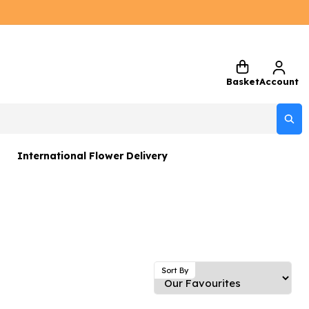
Basket
Account
International Flower Delivery
ers
 Gift Sets
Gifts
 Gifts
Sort By
rs and Greetings Card