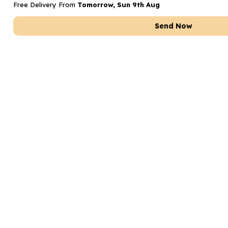
Free Delivery From
Tomorrow, Sun 9th Aug
Send Now