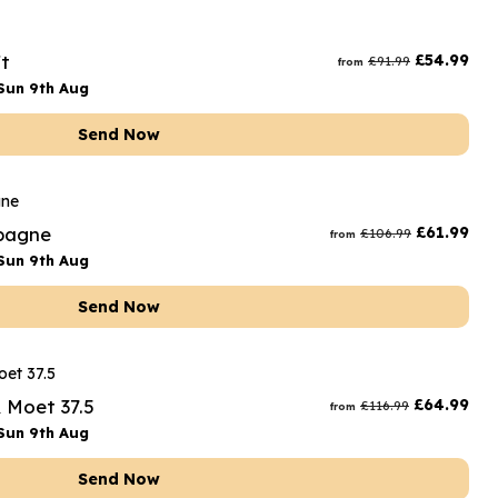
t
£
54.99
£
91.99
from
Sun 9th Aug
Send Now
mpagne
£
61.99
£
106.99
from
Sun 9th Aug
Send Now
& Moet 37.5
£
64.99
£
116.99
from
Sun 9th Aug
Send Now