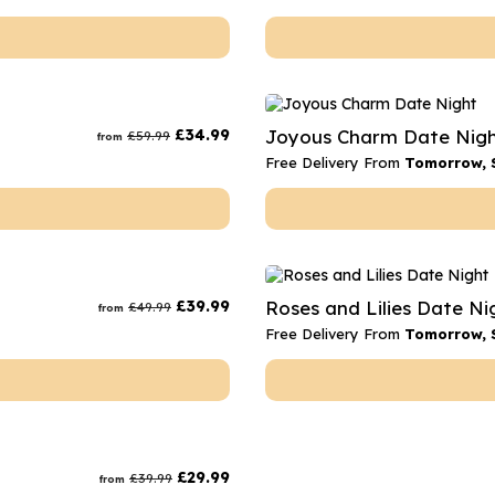
£
34.99
Joyous Charm Date Nig
£
59.99
from
Free Delivery From
Tomorrow, 
£
39.99
Roses and Lilies Date Ni
£
49.99
from
Free Delivery From
Tomorrow, 
£
29.99
£
39.99
from