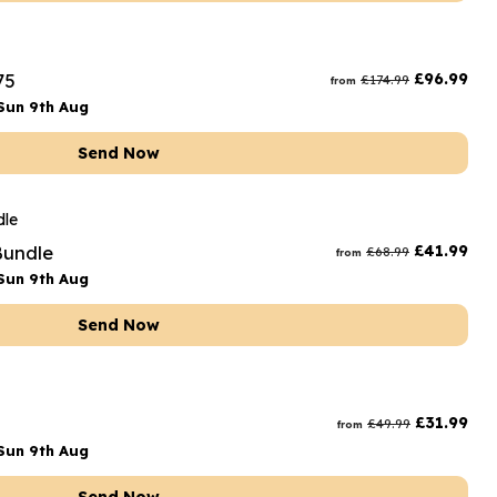
75
£
96.99
£
174.99
from
Sun 9th Aug
Send Now
Bundle
£
41.99
£
68.99
from
Sun 9th Aug
Send Now
£
31.99
£
49.99
from
Sun 9th Aug