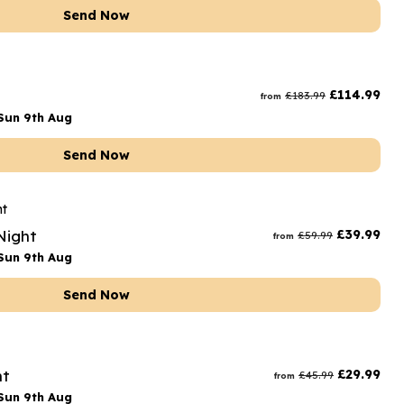
Send Now
£
114.99
£
183.99
from
Sun 9th Aug
Send Now
Night
£
39.99
£
59.99
from
Sun 9th Aug
Send Now
ht
£
29.99
£
45.99
from
Sun 9th Aug