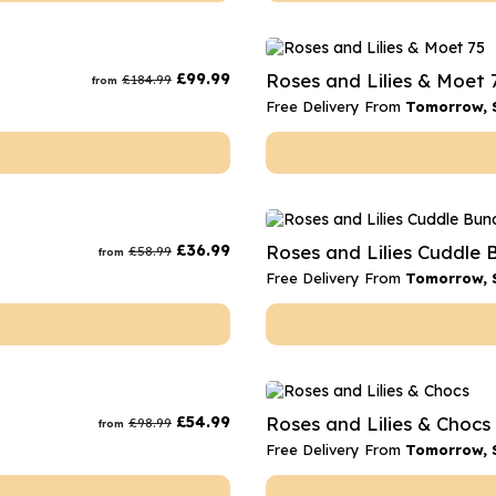
£
99.99
Roses and Lilies & Moet 
£
184.99
from
Free Delivery From
Tomorrow, 
£
36.99
Roses and Lilies Cuddle 
£
58.99
from
Free Delivery From
Tomorrow, 
£
54.99
Roses and Lilies & Chocs
£
98.99
from
Free Delivery From
Tomorrow, 