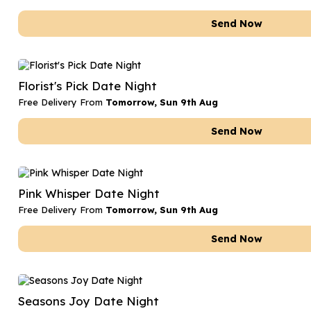
Send Now
Florist's Pick Date Night
Free Delivery From
Tomorrow, Sun 9th Aug
Send Now
Pink Whisper Date Night
Free Delivery From
Tomorrow, Sun 9th Aug
Send Now
Seasons Joy Date Night