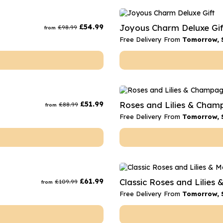
£
54.99
Joyous Charm Deluxe Gif
£
98.99
from
Free Delivery From
Tomorrow, 
£
51.99
Roses and Lilies & Cha
£
88.99
from
Free Delivery From
Tomorrow, 
£
61.99
Classic Roses and Lilies 
£
109.99
from
Free Delivery From
Tomorrow, 