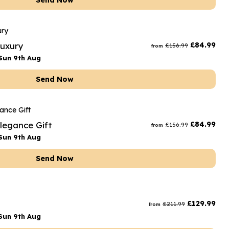
Send Now
Luxury
£
84.99
£
156.99
from
Sun 9th Aug
Send Now
Elegance Gift
£
84.99
£
156.99
from
Sun 9th Aug
Send Now
£
129.99
£
211.99
from
Sun 9th Aug