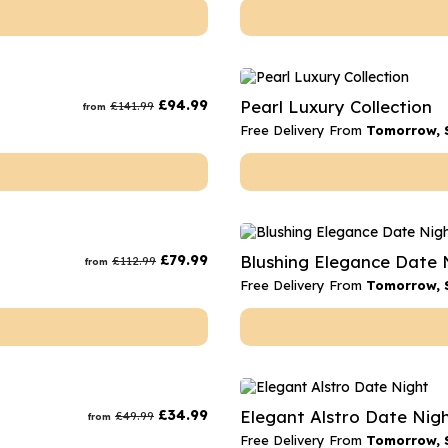
£
94.99
Pearl Luxury Collection
£
141.99
from
Free Delivery From
Tomorrow, 
£
79.99
Blushing Elegance Date 
£
112.99
from
Free Delivery From
Tomorrow, 
£
34.99
Elegant Alstro Date Nig
£
49.99
from
Free Delivery From
Tomorrow, 