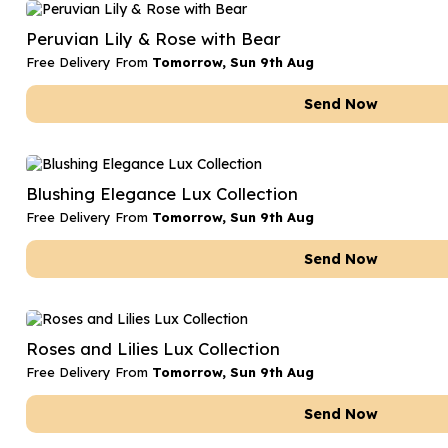
Date Night
Anniversary Flowe
Peruvian Lily & Rose with Bear
Thank You Teacher
New Baby Flower
Free Delivery From
Tomorrow, Sun 9th Aug
Hatboxes
Thank You Teache
Send Now
Letterbox Flowers
Sympathy Flower
Plants
Get Well Soon Flo
Blushing Elegance Lux Collection
Romantic Flowers
Free Delivery From
Tomorrow, Sun 9th Aug
Send Now
Roses and Lilies Lux Collection
Free Delivery From
Tomorrow, Sun 9th Aug
Send Now