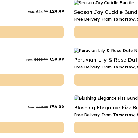
rs
Flowe
£
29.99
Season Joy Cuddle Bund
£
44.99
from
s
Flowe
Free Delivery From
Tomorrow, 
r Flowers
Flower
s
wers
£
59.99
Peruvian Lily & Rose Da
£
108.99
from
Free Delivery From
Tomorrow, 
£
56.99
Blushing Elegance Fizz B
£
98.99
from
Free Delivery From
Tomorrow, 