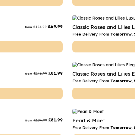
£
69.99
Classic Roses and Lilies 
£
124.99
from
Free Delivery From
Tomorrow, 
£
81.99
Classic Roses and Lilies 
£
146.99
from
Free Delivery From
Tomorrow, 
£
81.99
Pearl & Moet
£
184.99
from
Free Delivery From
Tomorrow, 