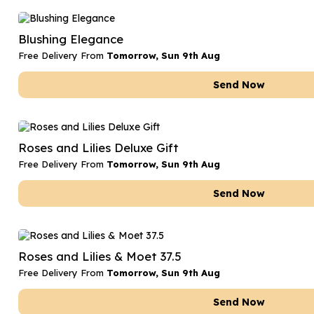
Blushing Elegance
Free Delivery From
Tomorrow, Sun 9th Aug
Send Now
Roses and Lilies Deluxe Gift
Free Delivery From
Tomorrow, Sun 9th Aug
Send Now
Roses and Lilies & Moet 37.5
Free Delivery From
Tomorrow, Sun 9th Aug
Send Now