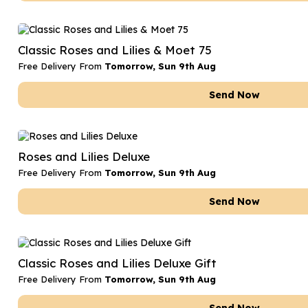
Classic Roses and Lilies & Moet 75
Free Delivery From
Tomorrow, Sun 9th Aug
Send Now
Roses and Lilies Deluxe
Free Delivery From
Tomorrow, Sun 9th Aug
Send Now
Classic Roses and Lilies Deluxe Gift
Free Delivery From
Tomorrow, Sun 9th Aug