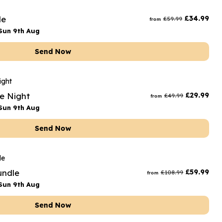
rs and Chocolates
le
£
34.99
£
59.99
from
rs And Moet
Sun 9th Aug
s and Fizz
Send Now
te Night
£
29.99
£
49.99
from
Sun 9th Aug
Send Now
undle
£
59.99
£
108.99
from
Sun 9th Aug
Send Now