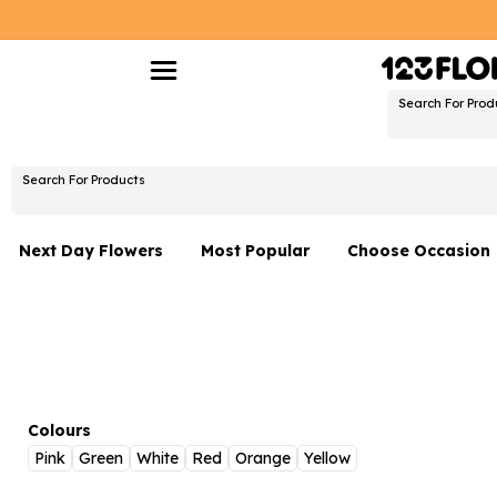
Search For Prod
Search For Products
Next Day Flowers
Most Popular
Choose Occasion
Next Day Flowers
Birthday Flowers
Under £20 Flowers
Date Night
Flower Gift Sets
Thank You Flower
Flowers With Teddy
Just Because
Colours
Pink
Green
White
Red
Orange
Yellow
Luxury Flowers
Graduation Flowe