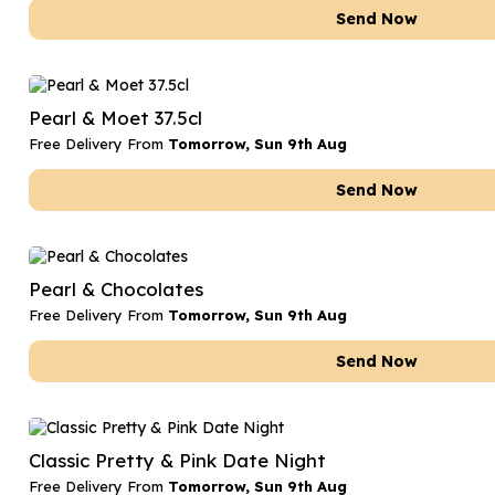
Send Now
Pearl & Moet 37.5cl
Free Delivery From
Tomorrow, Sun 9th Aug
Send Now
Pearl & Chocolates
Free Delivery From
Tomorrow, Sun 9th Aug
Send Now
Classic Pretty & Pink Date Night
Free Delivery From
Tomorrow, Sun 9th Aug