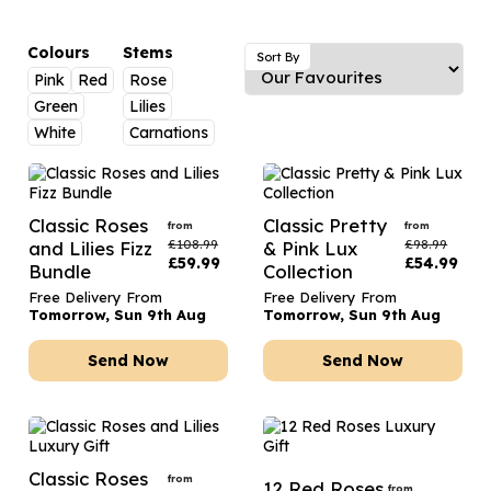
Luxury Gifts
Graduation Flowers
Date Night
Flowers and Greetings Card
Anniversary Flowers
Thank You Teacher
Colours
Stems
Sort By
Pink
Red
Rose
Flowers and Chocolates
New Baby Flowers
Hatboxes
Green
Lilies
Flowers And Moet
Thank You Teacher Flowers
Letterbox Flowers
White
Carnations
Flowers and Fizz
Sympathy Flowers
Plants
Get Well Soon Flowers
Classic Roses
Classic Pretty
from
from
£
108.99
£
98.99
and Lilies Fizz
& Pink Lux
Romantic Flowers
£
59.99
£
54.99
Bundle
Collection
Free Delivery From
Free Delivery From
Tomorrow, Sun 9th Aug
Tomorrow, Sun 9th Aug
Send Now
Send Now
Classic Roses
from
12 Red Roses
from