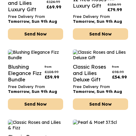
£
124.99
and Lilies
£
134.99
Luxury Gift
£
69.99
Luxury Gift
£
79.99
Free Delivery From
Free Delivery From
Tomorrow, Sun 9th Aug
Tomorrow, Sun 9th Aug
Send Now
Send Now
Blushing
Classic Roses
from
from
£
108.99
£
98.99
Elegance Fizz
and Lilies
£
59.99
£
54.99
Bundle
Deluxe Gift
Free Delivery From
Free Delivery From
Tomorrow, Sun 9th Aug
Tomorrow, Sun 9th Aug
Send Now
Send Now