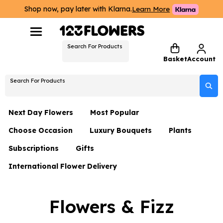
Shop now, pay later with Klarna.
Learn More
Search For Products
Basket
Account
Search For Products
Next Day Flowers
Most Popular
Choose Occasion
Luxury Bouquets
Plants
Next Day Flowers
Subscriptions
Gifts
Birthday Flowers
Flowers By Rene Collection
All Plants
Under £20 Flowers
International Flower Delivery
Hampers
Date Night
Hatboxes
Plant Gifts
Flower Gift Sets
Flower Gift Sets
Thank You Flowers
Luxury Bouquet Gifts
Flowers With Teddy
Flowers & Fizz
Plant Gifts
Just Because
Luxury Flowers