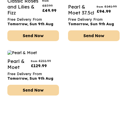
Classic Roses
from
£
87.99
and Lilies &
Pearl &
£
141.99
from
£
49.99
£
94.99
Fizz
Moet 37.5cl
Free Delivery From
Free Delivery From
Tomorrow, Sun 9th Aug
Tomorrow, Sun 9th Aug
Send Now
Send Now
Pearl &
£
211.99
from
£
129.99
Moet
Free Delivery From
Tomorrow, Sun 9th Aug
Send Now