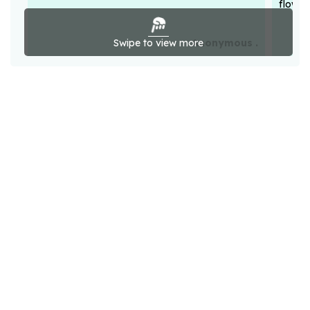
flower
Swipe to view more
Anonymous .