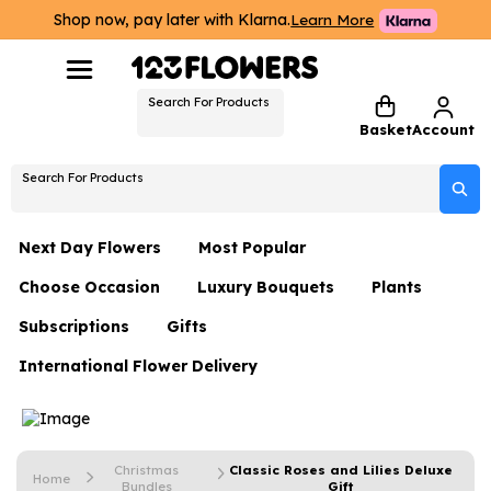
Shop now, pay later with Klarna.
Learn More
Search For Products
Basket
Account
Search For Products
Next Day Flowers
Most Popular
Choose Occasion
Luxury Bouquets
Plants
Next Day Flowers
Subscriptions
Gifts
Birthday Flowers
Flowers By Rene Collection
All Plants
Under £20 Flowers
International Flower Delivery
Hampers
Date Night
Hatboxes
Plant Gifts
Flower Gift Sets
Flower Gift Sets
Thank You Flowers
Luxury Bouquet Gifts
Flowers With Teddy
Plant Gifts
Just Because
Luxury Flowers
Christmas
Classic Roses and Lilies Deluxe
Home
Bundles
Gift