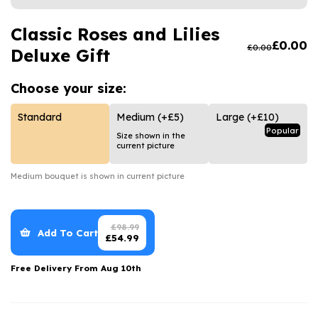
Luxury Gifts
Graduation Flowers
Date Night
Flowers and Greetings Card
Classic Roses and Lilies
Anniversary Flowers
Thank You Teacher
£
0.00
£
0.00
Deluxe Gift
Flowers and Chocolates
New Baby Flowers
Hatboxes
Flowers And Moet
Thank You Teacher Flowers
Letterbox Flowers
Choose your
size:
Flowers and Fizz
Sympathy Flowers
Plants
Standard
Medium
(+£5)
Large
(+£10)
Popular
Size shown in the
Get Well Soon Flowers
current picture
Romantic Flowers
Medium
bouquet is shown in current picture
£
98.99
Add To Cart
£
54.99
Free Delivery From
Aug 10th