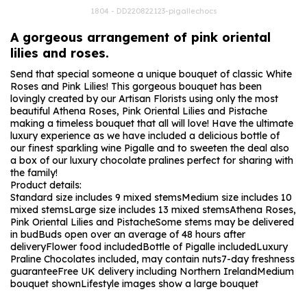
1804 - DD220822123-pigallechocs
A gorgeous arrangement of pink oriental
lilies and roses.
Send that special someone a unique bouquet of classic White
Roses and Pink Lilies! This gorgeous bouquet has been
lovingly created by our Artisan Florists using only the most
beautiful Athena Roses, Pink Oriental Lilies and Pistache
making a timeless bouquet that all will love! Have the ultimate
luxury experience as we have included a delicious bottle of
our finest sparkling wine Pigalle and to sweeten the deal also
a box of our luxury chocolate pralines perfect for sharing with
the family!
Product details:
Standard size includes 9 mixed stems
Medium size includes 10
mixed stems
Large size includes 13 mixed stems
Athena Roses,
Pink Oriental Lilies and Pistache
Some stems may be delivered
in bud
Buds open over an average of 48 hours after
delivery
Flower food included
Bottle of Pigalle included
Luxury
Praline Chocolates included, may contain nuts
7-day freshness
guarantee
Free UK delivery including Northern Ireland
Medium
bouquet shown
Lifestyle images show a large bouquet