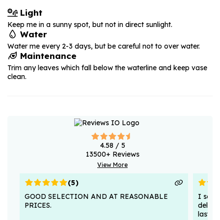
Light
Keep me in a sunny spot, but not in direct sunlight.
Water
Water me every 2-3 days, but be careful not to over water.
Maintenance
Trim any leaves which fall below the waterline and keep vase
clean.
4.58
/ 5
13500
+ Reviews
View More
(
5
)
GOOD SELECTION AND AT REASONABLE
I sent
PRICES.
deligh
lasted