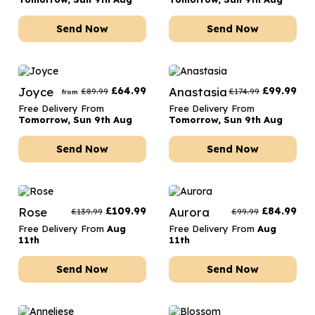
Send Now
Send Now
Joyce
£
64.99
Anastasia
£
99.99
£
89.99
£
174.99
from
Free Delivery From
Free Delivery From
Tomorrow, Sun 9th Aug
Tomorrow, Sun 9th Aug
Send Now
Send Now
Rose
£
109.99
Aurora
£
84.99
£
139.99
£
99.99
Free Delivery From
Aug
Free Delivery From
Aug
11th
11th
Send Now
Send Now