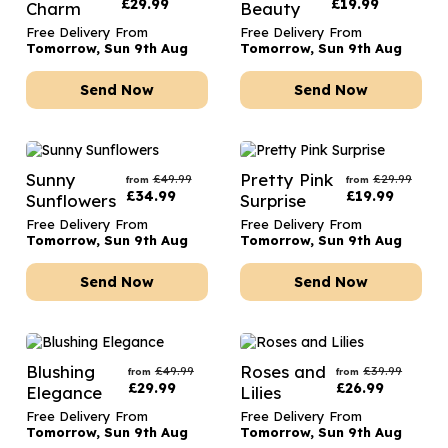
£
29.99
£
19.99
Charm
Beauty
Free Delivery From
Free Delivery From
Tomorrow, Sun 9th Aug
Tomorrow, Sun 9th Aug
Send Now
Send Now
Sunny
Pretty Pink
£
49.99
£
29.99
from
from
£
34.99
£
19.99
Sunflowers
Surprise
Free Delivery From
Free Delivery From
Tomorrow, Sun 9th Aug
Tomorrow, Sun 9th Aug
Send Now
Send Now
Blushing
Roses and
£
49.99
£
39.99
from
from
£
29.99
£
26.99
Elegance
Lilies
Free Delivery From
Free Delivery From
Tomorrow, Sun 9th Aug
Tomorrow, Sun 9th Aug