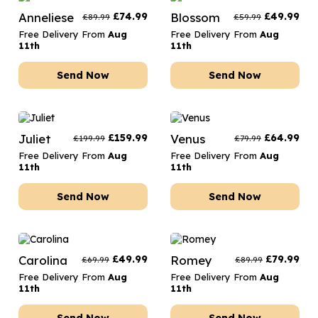
Anneliese
£
74.99
Blossom
£
49.99
£
89.99
£
59.99
Free Delivery From
Aug
Free Delivery From
Aug
11th
11th
Send Now
Send Now
Juliet
£
159.99
Venus
£
64.99
£
199.99
£
79.99
Free Delivery From
Aug
Free Delivery From
Aug
11th
11th
Send Now
Send Now
Carolina
£
49.99
Romey
£
79.99
£
69.99
£
89.99
Free Delivery From
Aug
Free Delivery From
Aug
11th
11th