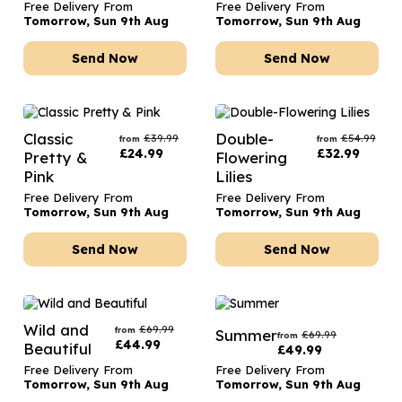
Free Delivery From
Free Delivery From
Tomorrow, Sun 9th Aug
Tomorrow, Sun 9th Aug
Send Now
Send Now
Classic
Double-
£
39.99
£
54.99
from
from
£
24.99
£
32.99
Pretty &
Flowering
Pink
Lilies
Free Delivery From
Free Delivery From
Tomorrow, Sun 9th Aug
Tomorrow, Sun 9th Aug
Send Now
Send Now
Wild and
£
69.99
from
Summer
£
69.99
from
£
44.99
Beautiful
£
49.99
Free Delivery From
Free Delivery From
Tomorrow, Sun 9th Aug
Tomorrow, Sun 9th Aug