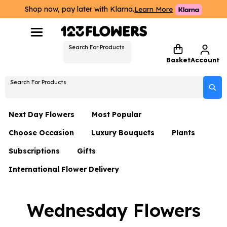
Shop now, pay later with Klarna.
Learn More
Search For Products
Basket
Account
Search For Products
Next Day Flowers
Most Popular
Choose Occasion
Luxury Bouquets
Plants
Next Day Flowers
Subscriptions
Gifts
Birthday Flowers
Flowers By Rene Collection
All Plants
Under £20 Flowers
International Flower Delivery
Hampers
Date Night
Hatboxes
Plant Gifts
Flower Gift Sets
Flower Gift Sets
Thank You Flowers
Luxury Bouquet Gifts
Flowers With Teddy
Wednesday Flowers
Plant Gifts
Just Because
Luxury Flowers