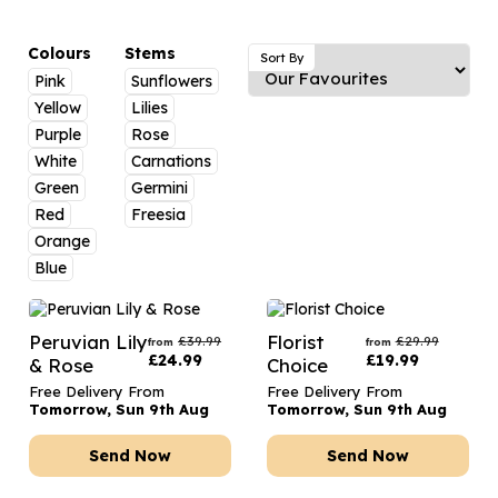
Luxury Gifts
Graduation Flowers
Date Night
Flowers and Greetings Card
Anniversary Flowers
Thank You Teacher
Colours
Stems
Sort By
Pink
Sunflowers
Flowers and Chocolates
New Baby Flowers
Hatboxes
Yellow
Lilies
Flowers And Moet
Thank You Teacher Flowers
Letterbox Flowers
Purple
Rose
White
Carnations
Flowers and Fizz
Sympathy Flowers
Plants
Green
Germini
Red
Freesia
Get Well Soon Flowers
Orange
Romantic Flowers
Blue
Peruvian Lily
Florist
£
39.99
£
29.99
from
from
£
24.99
£
19.99
& Rose
Choice
Free Delivery From
Free Delivery From
Tomorrow, Sun 9th Aug
Tomorrow, Sun 9th Aug
Send Now
Send Now