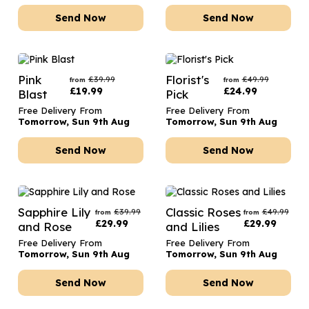
Send Now
Send Now
Pink
Florist's
£
39.99
£
49.99
from
from
£
19.99
£
24.99
Blast
Pick
Free Delivery From
Free Delivery From
Tomorrow, Sun 9th Aug
Tomorrow, Sun 9th Aug
Send Now
Send Now
Sapphire Lily
Classic Roses
£
39.99
£
49.99
from
from
£
29.99
£
29.99
and Rose
and Lilies
Free Delivery From
Free Delivery From
Tomorrow, Sun 9th Aug
Tomorrow, Sun 9th Aug
Send Now
Send Now