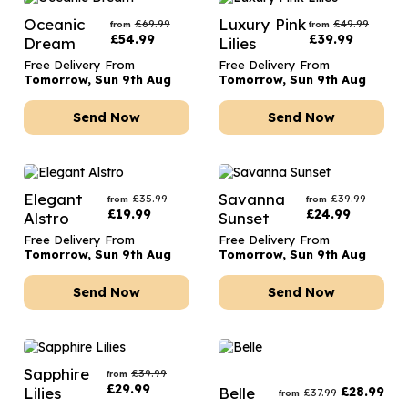
Oceanic
Luxury Pink
£
69.99
£
49.99
from
from
£
54.99
£
39.99
Dream
Lilies
Free Delivery From
Free Delivery From
Tomorrow, Sun 9th Aug
Tomorrow, Sun 9th Aug
Send Now
Send Now
Elegant
Savanna
£
35.99
£
39.99
from
from
£
19.99
£
24.99
Alstro
Sunset
Free Delivery From
Free Delivery From
Tomorrow, Sun 9th Aug
Tomorrow, Sun 9th Aug
Send Now
Send Now
Sapphire
£
39.99
from
£
29.99
Lilies
Belle
£
28.99
£
37.99
from