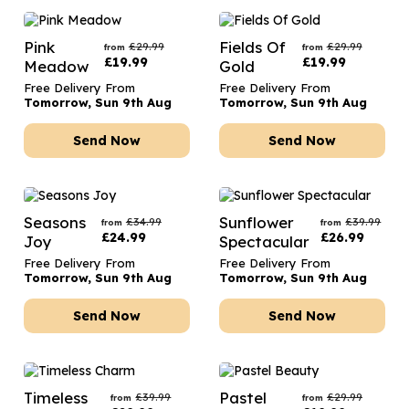
Pink
Fields Of
£
29.99
£
29.99
from
from
£
19.99
£
19.99
Meadow
Gold
Free Delivery From
Free Delivery From
Tomorrow, Sun 9th Aug
Tomorrow, Sun 9th Aug
Send Now
Send Now
Seasons
Sunflower
£
34.99
£
39.99
from
from
£
24.99
£
26.99
Joy
Spectacular
Free Delivery From
Free Delivery From
Tomorrow, Sun 9th Aug
Tomorrow, Sun 9th Aug
Send Now
Send Now
Timeless
Pastel
£
39.99
£
29.99
from
from