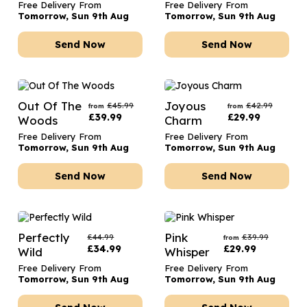
Free Delivery From
Free Delivery From
Tomorrow, Sun 9th Aug
Tomorrow, Sun 9th Aug
Send Now
Send Now
Out Of The
Joyous
£
45.99
£
42.99
from
from
£
39.99
£
29.99
Woods
Charm
Free Delivery From
Free Delivery From
Tomorrow, Sun 9th Aug
Tomorrow, Sun 9th Aug
Send Now
Send Now
Perfectly
Pink
£
44.99
£
39.99
from
£
34.99
£
29.99
Wild
Whisper
Free Delivery From
Free Delivery From
Tomorrow, Sun 9th Aug
Tomorrow, Sun 9th Aug