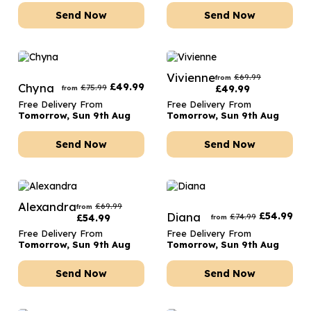
Send Now
Send Now
Vivienne
£
69.99
from
Chyna
£
49.99
£
75.99
£
49.99
from
Free Delivery From
Free Delivery From
Tomorrow, Sun 9th Aug
Tomorrow, Sun 9th Aug
Send Now
Send Now
Alexandra
£
69.99
from
Diana
£
54.99
£
74.99
£
54.99
from
Free Delivery From
Free Delivery From
Tomorrow, Sun 9th Aug
Tomorrow, Sun 9th Aug
Send Now
Send Now