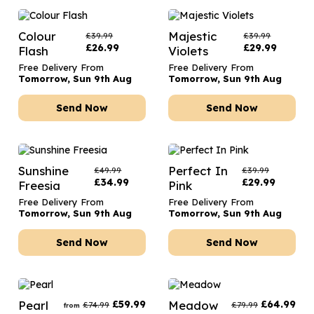
Colour
Majestic
£
39.99
£
39.99
£
26.99
£
29.99
Flash
Violets
Free Delivery From
Free Delivery From
Tomorrow, Sun 9th Aug
Tomorrow, Sun 9th Aug
Send Now
Send Now
Sunshine
Perfect In
£
49.99
£
39.99
£
34.99
£
29.99
Freesia
Pink
Free Delivery From
Free Delivery From
Tomorrow, Sun 9th Aug
Tomorrow, Sun 9th Aug
Send Now
Send Now
Pearl
£
59.99
Meadow
£
64.99
£
74.99
£
79.99
from