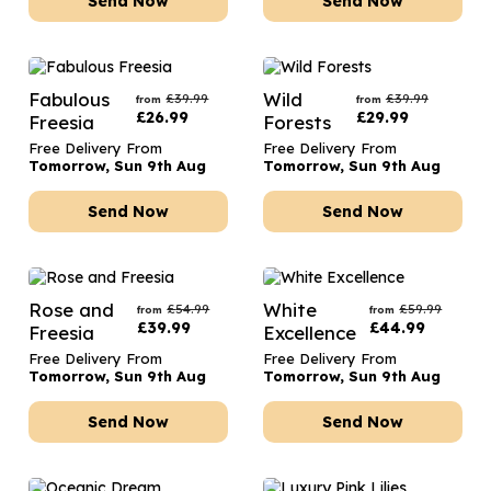
Send Now
Send Now
Fabulous
Wild
£
39.99
£
39.99
from
from
£
26.99
£
29.99
Freesia
Forests
Free Delivery From
Free Delivery From
Tomorrow, Sun 9th Aug
Tomorrow, Sun 9th Aug
Send Now
Send Now
Rose and
White
£
54.99
£
59.99
from
from
£
39.99
£
44.99
Freesia
Excellence
Free Delivery From
Free Delivery From
Tomorrow, Sun 9th Aug
Tomorrow, Sun 9th Aug
Send Now
Send Now