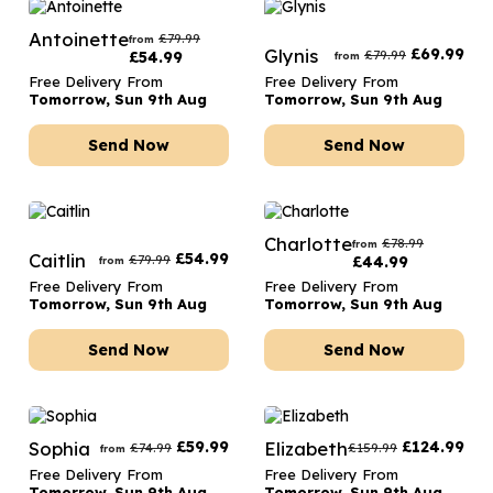
Antoinette
£
79.99
from
Glynis
£
69.99
£
79.99
£
54.99
from
Free Delivery From
Free Delivery From
Tomorrow, Sun 9th Aug
Tomorrow, Sun 9th Aug
Send Now
Send Now
Charlotte
£
78.99
from
Caitlin
£
54.99
£
79.99
£
44.99
from
Free Delivery From
Free Delivery From
Tomorrow, Sun 9th Aug
Tomorrow, Sun 9th Aug
Send Now
Send Now
Sophia
£
59.99
Elizabeth
£
124.99
£
74.99
£
159.99
from
Free Delivery From
Free Delivery From
Tomorrow, Sun 9th Aug
Tomorrow, Sun 9th Aug