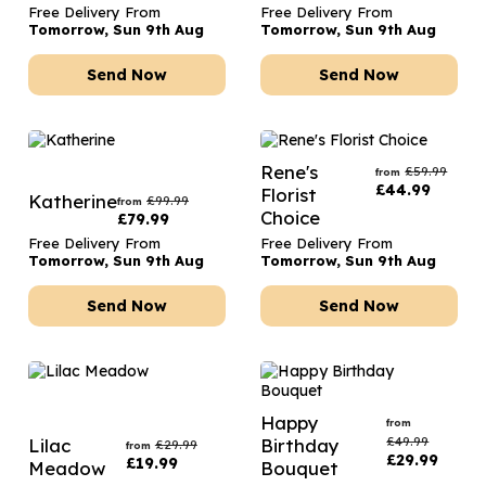
Free Delivery From
Free Delivery From
Tomorrow, Sun 9th Aug
Tomorrow, Sun 9th Aug
Send Now
Send Now
Rene's
£
59.99
from
£
44.99
Florist
Katherine
£
99.99
from
Choice
£
79.99
Free Delivery From
Free Delivery From
Tomorrow, Sun 9th Aug
Tomorrow, Sun 9th Aug
Send Now
Send Now
Happy
from
£
49.99
Lilac
Birthday
£
29.99
from
£
29.99
£
19.99
Meadow
Bouquet