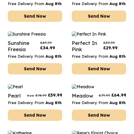
Free Delivery From
Aug 8th
Free Delivery From
Aug 8th
Send Now
Send Now
Sunshine
Perfect In
£
49.99
£
39.99
£
34.99
£
29.99
Freesia
Pink
Free Delivery From
Aug 8th
Free Delivery From
Aug 8th
Send Now
Send Now
Pearl
£
59.99
Meadow
£
64.99
£
74.99
£
79.99
from
Free Delivery From
Aug 8th
Free Delivery From
Aug 8th
Send Now
Send Now