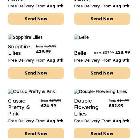
Free Delivery From
Aug 8th
Free Delivery From
Aug 8th
Send Now
Send Now
Sapphire
£
39.99
from
£
29.99
Lilies
Belle
£
28.99
£
37.99
from
Free Delivery From
Aug 8th
Free Delivery From
Aug 8th
Send Now
Send Now
Classic
Double-
£
39.99
£
54.99
from
from
£
24.99
£
32.99
Pretty &
Flowering
Pink
Lilies
Free Delivery From
Aug 8th
Free Delivery From
Aug 8th
Send Now
Send Now