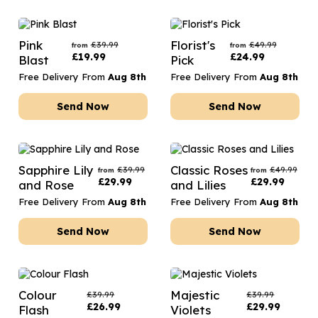
Pink
Florist's
£
39.99
£
49.99
from
from
£
19.99
£
24.99
Blast
Pick
Free Delivery From
Aug 8th
Free Delivery From
Aug 8th
Send Now
Send Now
Sapphire Lily
Classic Roses
£
39.99
£
49.99
from
from
£
29.99
£
29.99
and Rose
and Lilies
Free Delivery From
Aug 8th
Free Delivery From
Aug 8th
Send Now
Send Now
Colour
Majestic
£
39.99
£
39.99
£
26.99
£
29.99
Flash
Violets