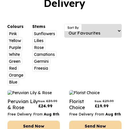
Delivery
Luxury Gifts
Graduation Flowers
Date Night
Flowers and Greetings Card
Anniversary Flowers
Thank You Teacher
Flowers and Chocolates
New Baby Flowers
Hatboxes
Colours
Stems
Sort By
Flowers And Moet
Pink
Sunflowers
Thank You Teacher Flowers
Letterbox Flowers
Yellow
Lilies
Flowers and Fizz
Sympathy Flowers
Plants
Purple
Rose
White
Carnations
Get Well Soon Flowers
Green
Germini
Romantic Flowers
Red
Freesia
Orange
Blue
Peruvian Lily
Florist
£
39.99
£
29.99
from
from
£
24.99
£
19.99
& Rose
Choice
Free Delivery From
Aug 8th
Free Delivery From
Aug 8th
Send Now
Send Now