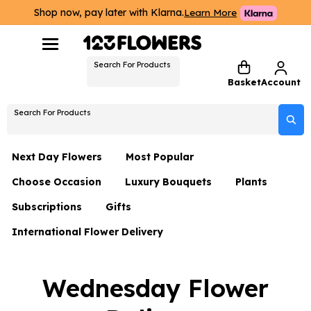
Shop now, pay later with Klarna.
Learn More
Search For Products
Basket
Account
Search For Products
Next Day Flowers
Most Popular
Choose Occasion
Luxury Bouquets
Plants
Next Day Flowers
Subscriptions
Gifts
Birthday Flowers
Flowers By Rene Collection
All Plants
Under £20 Flowers
International Flower Delivery
Hampers
Date Night
Hatboxes
Plant Gifts
Flower Gift Sets
Flower Gift Sets
Thank You Flowers
Luxury Bouquet Gifts
Flowers With Teddy
Wednesday Flower
Plant Gifts
Just Because
Luxury Flowers