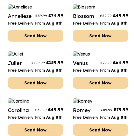
Anneliese
£
74.99
Blossom
£
49.99
£
89.99
£
59.99
Free Delivery From
Aug 8th
Free Delivery From
Aug 8th
Send Now
Send Now
Juliet
£
159.99
Venus
£
64.99
£
199.99
£
79.99
Free Delivery From
Aug 8th
Free Delivery From
Aug 8th
Send Now
Send Now
Carolina
£
49.99
Romey
£
79.99
£
69.99
£
89.99
Free Delivery From
Aug 8th
Free Delivery From
Aug 8th
Send Now
Send Now