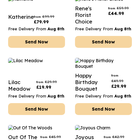
Rene's
£
59.99
from
£
44.99
Florist
Katherine
£
99.99
from
Choice
£
79.99
Free Delivery From
Aug 8th
Free Delivery From
Aug 8th
Send Now
Send Now
Happy
from
£
49.99
Lilac
Birthday
£
29.99
from
£
29.99
£
19.99
Meadow
Bouquet
Free Delivery From
Aug 8th
Free Delivery From
Aug 8th
Send Now
Send Now
Out Of The
Joyous
£
45.99
£
42.99
from
from