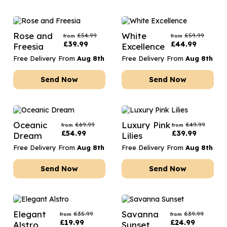
Rose and
White
£
54.99
£
59.99
from
from
£
39.99
£
44.99
Freesia
Excellence
Free Delivery From
Aug 8th
Free Delivery From
Aug 8th
Send Now
Send Now
Oceanic
Luxury Pink
£
69.99
£
49.99
from
from
£
54.99
£
39.99
Dream
Lilies
Free Delivery From
Aug 8th
Free Delivery From
Aug 8th
Send Now
Send Now
Elegant
Savanna
£
35.99
£
39.99
from
from
£
19.99
£
24.99
Alstro
Sunset