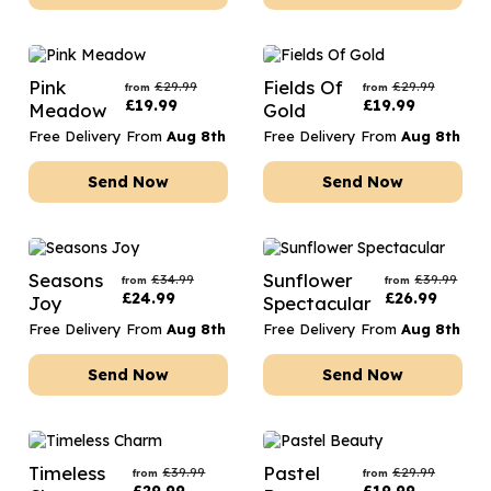
Pink
Fields Of
£
29.99
£
29.99
from
from
£
19.99
£
19.99
Meadow
Gold
Free Delivery From
Aug 8th
Free Delivery From
Aug 8th
Send Now
Send Now
Seasons
Sunflower
£
34.99
£
39.99
from
from
£
24.99
£
26.99
Joy
Spectacular
Free Delivery From
Aug 8th
Free Delivery From
Aug 8th
Send Now
Send Now
Timeless
Pastel
£
39.99
£
29.99
from
from