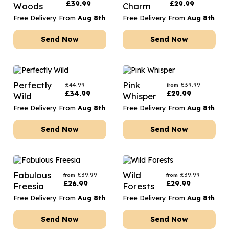
£
39.99
£
29.99
Woods
Charm
Free Delivery From
Aug 8th
Free Delivery From
Aug 8th
Send Now
Send Now
Perfectly
Pink
£
44.99
£
39.99
from
£
34.99
£
29.99
Wild
Whisper
Free Delivery From
Aug 8th
Free Delivery From
Aug 8th
Send Now
Send Now
Fabulous
Wild
£
39.99
£
39.99
from
from
£
26.99
£
29.99
Freesia
Forests
Free Delivery From
Aug 8th
Free Delivery From
Aug 8th
Send Now
Send Now