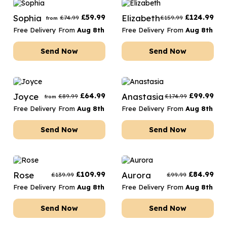
Sophia
£
59.99
Elizabeth
£
124.99
£
74.99
£
159.99
from
Free Delivery From
Aug 8th
Free Delivery From
Aug 8th
Send Now
Send Now
Joyce
£
64.99
Anastasia
£
99.99
£
89.99
£
174.99
from
Free Delivery From
Aug 8th
Free Delivery From
Aug 8th
Send Now
Send Now
Rose
£
109.99
Aurora
£
84.99
£
139.99
£
99.99
Free Delivery From
Aug 8th
Free Delivery From
Aug 8th
Send Now
Send Now