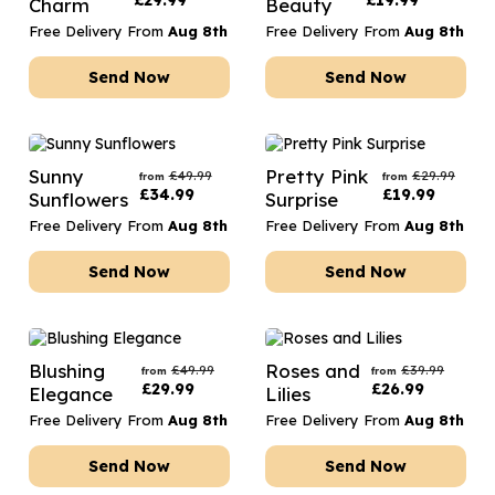
£
29.99
£
19.99
Charm
Beauty
Free Delivery From
Aug 8th
Free Delivery From
Aug 8th
Send Now
Send Now
Sunny
Pretty Pink
£
49.99
£
29.99
from
from
£
34.99
£
19.99
Sunflowers
Surprise
Free Delivery From
Aug 8th
Free Delivery From
Aug 8th
Send Now
Send Now
Blushing
Roses and
£
49.99
£
39.99
from
from
£
29.99
£
26.99
Elegance
Lilies
Free Delivery From
Aug 8th
Free Delivery From
Aug 8th
Send Now
Send Now