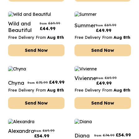
Wild and
£
69.99
from
Summer
£
69.99
from
£
44.99
Beautiful
£
49.99
Free Delivery From
Aug 8th
Free Delivery From
Aug 8th
Send Now
Send Now
Vivienne
£
69.99
from
Chyna
£
49.99
£
75.99
£
49.99
from
Free Delivery From
Aug 8th
Free Delivery From
Aug 8th
Send Now
Send Now
Alexandra
£
69.99
from
Diana
£
54.99
£
74.99
£
54.99
from