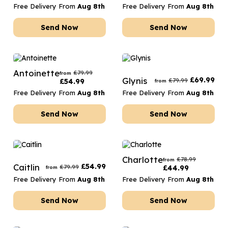
Free Delivery From
Aug 8th
Free Delivery From
Aug 8th
Send Now
Send Now
Antoinette
£
79.99
from
Glynis
£
69.99
£
79.99
£
54.99
from
Free Delivery From
Aug 8th
Free Delivery From
Aug 8th
Send Now
Send Now
Charlotte
£
78.99
from
Caitlin
£
54.99
£
79.99
£
44.99
from
Free Delivery From
Aug 8th
Free Delivery From
Aug 8th
Send Now
Send Now