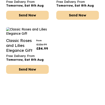
Free Delivery From
Free Delivery From
Tomorrow, Sat 8th Aug
Tomorrow, Sat 8th Aug
Send Now
Send Now
Classic Roses
from
£
156.99
and Lilies
£
84.99
Elegance Gift
Free Delivery From
Tomorrow, Sat 8th Aug
Send Now