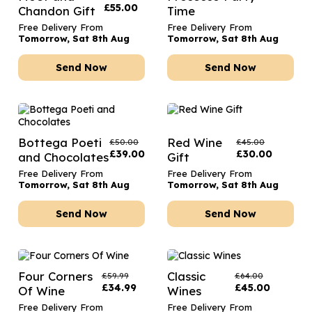
£
55.00
Chandon Gift
Time
Free Delivery From
Free Delivery From
Tomorrow, Sat 8th Aug
Tomorrow, Sat 8th Aug
Send Now
Send Now
Bottega Poeti
Red Wine
£
50.00
£
45.00
£
39.00
£
30.00
and Chocolates
Gift
Free Delivery From
Free Delivery From
Tomorrow, Sat 8th Aug
Tomorrow, Sat 8th Aug
Send Now
Send Now
Four Corners
Classic
£
59.99
£
64.00
£
34.99
£
45.00
Of Wine
Wines
Free Delivery From
Free Delivery From