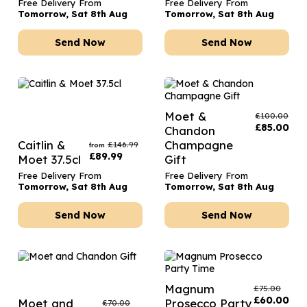
Free Delivery From
Free Delivery From
Tomorrow, Sat 8th Aug
Tomorrow, Sat 8th Aug
Send Now
Send Now
Moet &
£
100.00
£
85.00
Chandon
Caitlin &
Champagne
£
146.99
from
£
89.99
Moet 37.5cl
Gift
Free Delivery From
Free Delivery From
Tomorrow, Sat 8th Aug
Tomorrow, Sat 8th Aug
Send Now
Send Now
Magnum
£
75.00
£
60.00
Moet and
Prosecco Party
£
70.00