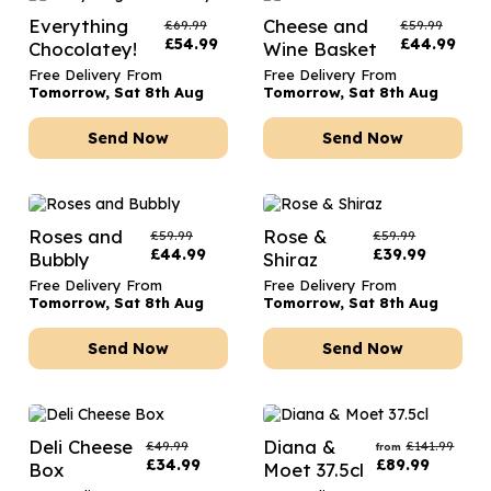
Everything
Cheese and
£
69.99
£
59.99
£
54.99
£
44.99
Chocolatey!
Wine Basket
Free Delivery From
Free Delivery From
Tomorrow, Sat 8th Aug
Tomorrow, Sat 8th Aug
Send Now
Send Now
Roses and
Rose &
£
59.99
£
59.99
£
44.99
£
39.99
Bubbly
Shiraz
Free Delivery From
Free Delivery From
Tomorrow, Sat 8th Aug
Tomorrow, Sat 8th Aug
Send Now
Send Now
Deli Cheese
Diana &
£
49.99
£
141.99
from
£
34.99
£
89.99
Box
Moet 37.5cl