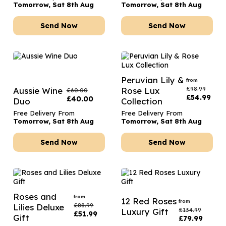
Tomorrow, Sat 8th Aug
Tomorrow, Sat 8th Aug
Send Now
Send Now
Peruvian Lily &
from
£
98.99
Aussie Wine
Rose Lux
£
60.00
£
54.99
£
40.00
Duo
Collection
Free Delivery From
Free Delivery From
Tomorrow, Sat 8th Aug
Tomorrow, Sat 8th Aug
Send Now
Send Now
Roses and
from
12 Red Roses
from
£
88.99
Lilies Deluxe
£
134.99
Luxury Gift
£
51.99
Gift
£
79.99