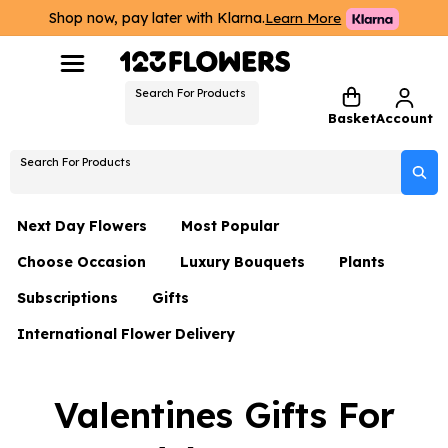
Shop now, pay later with Klarna.
Learn More
Search For Products
Basket
Account
Search For Products
Next Day Flowers
Most Popular
Choose Occasion
Luxury Bouquets
Plants
Next Day Flowers
Subscriptions
Gifts
Birthday Flowers
Flowers By Rene Collection
All Plants
Under £20 Flowers
International Flower Delivery
Hampers
Date Night
Hatboxes
Plant Gifts
Flower Gift Sets
Flower Gift Sets
Thank You Flowers
Luxury Bouquet Gifts
Flowers With Teddy
Valentines Gifts For
Plant Gifts
Just Because
Luxury Flowers