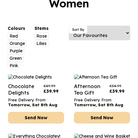
Women
Luxury Gifts
Graduation Flowers
Date Night
Flowers and Greetings Card
Anniversary Flowers
Thank You Teacher
Flowers and Chocolates
New Baby Flowers
Hatboxes
Colours
Stems
Sort By
Flowers And Moet
Red
Rose
Thank You Teacher Flowers
Letterbox Flowers
Orange
Lilies
Flowers and Fizz
Sympathy Flowers
Plants
Purple
Green
Get Well Soon Flowers
Pink
Romantic Flowers
Chocolate
Afternoon
£
49.99
£
54.99
£
39.99
£
39.99
Delights
Tea Gift
Free Delivery From
Free Delivery From
Tomorrow, Sat 8th Aug
Tomorrow, Sat 8th Aug
Send Now
Send Now