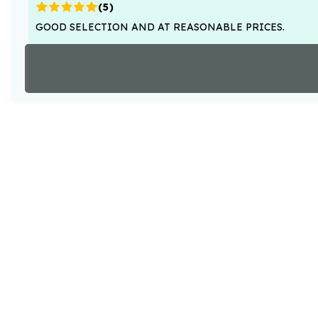
(
5
)
GOOD SELECTION AND AT REASONABLE PRICES.