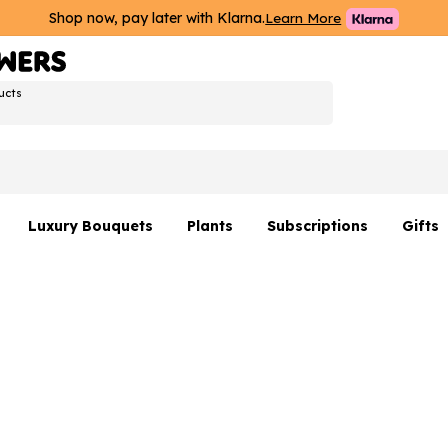
Shop now, pay later with Klarna.
Learn More
ucts
Luxury Bouquets
Plants
Subscriptions
Gifts
Flowers By Rene Collection
All Plants
Hamp
Hatboxes
Plant Gifts
Flower
s
Luxury Bouquet Gifts
Plant 
Luxury
rs
Flowe