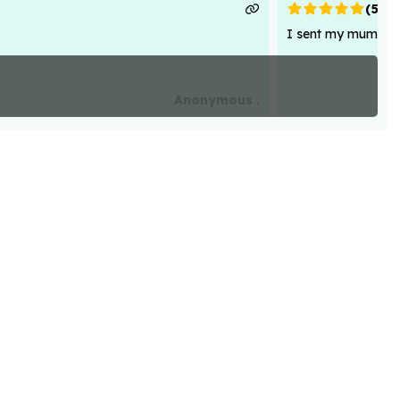
(
5
)
I sent my mum flowe
Anonymous .