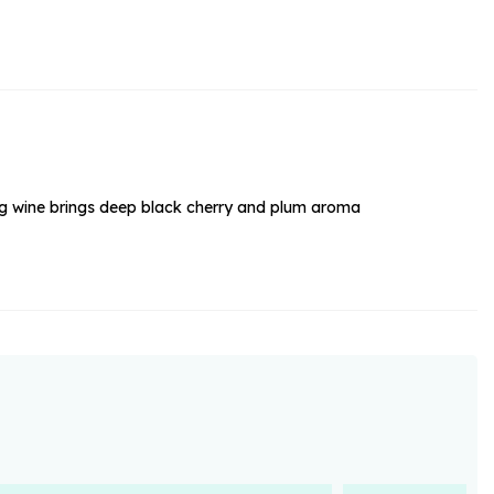
rs and Chocolates
rs And Moet
s and Fizz
unning wine brings deep black cherry and plum aroma