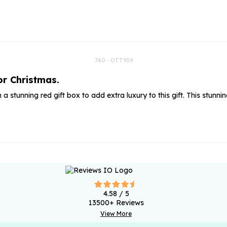
rs
Flowe
s
Flowe
r Flowers
Flower
s
740 - OTT959
or Christmas.
wers
in a stunning red gift box to add extra luxury to this gift. This st
4.58
/ 5
13500
+ Reviews
View More