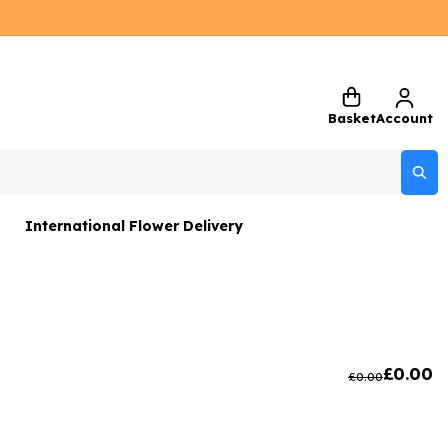
Basket
Account
International Flower Delivery
ers
 Gift Sets
Gifts
£
0.00
£
0.00
 Gifts
rs and Greetings Card