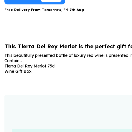
Date Night
Anniversary Flowe
Free Delivery From
Tomorrow, Fri 7th Aug
Thank You Teacher
New Baby Flower
Hatboxes
Thank You Teache
Letterbox Flowers
Sympathy Flower
This Tierra Del Rey Merlot is the perfect gift f
Plants
Get Well Soon Flo
This beautifully presented bottle of luxury red wine is presented 
Romantic Flowers
Contains:
Tierra Del Rey Merlot 75cl
Wine Gift Box