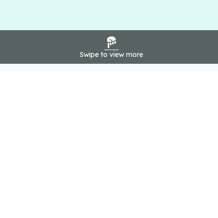
Swipe to view more