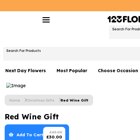
Search For Prod
Search For Products
Next Day Flowers
Most Popular
Choose Occasion
Next Day Flowers
Birthday Flowers
Under £20 Flowers
Date Night
Home
Christmas Gifts
Red Wine Gift
Flower Gift Sets
Thank You Flower
Red Wine Gift
Flowers With Teddy
Just Because
Luxury Flowers
Graduation Flowe
£
45.00
Add To Cart
£
30.00