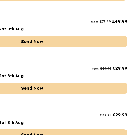
£
49.99
£
75.99
from
Sat 8th Aug
Send Now
£
29.99
£
49.99
from
Sat 8th Aug
Send Now
£
29.99
£
39.99
Sat 8th Aug