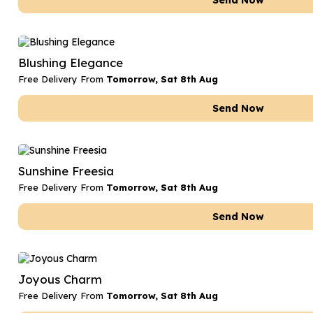
Send Now
Blushing Elegance
Free Delivery From
Tomorrow, Sat 8th Aug
Send Now
Sunshine Freesia
Free Delivery From
Tomorrow, Sat 8th Aug
Send Now
Joyous Charm
Free Delivery From
Tomorrow, Sat 8th Aug