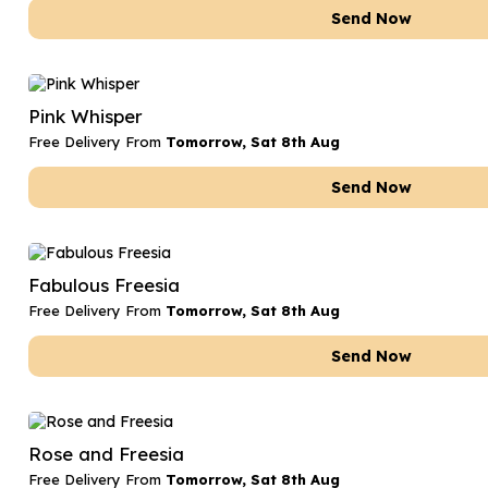
Send Now
Pink Whisper
Free Delivery From
Tomorrow, Sat 8th Aug
Send Now
Fabulous Freesia
Free Delivery From
Tomorrow, Sat 8th Aug
Send Now
Rose and Freesia
Free Delivery From
Tomorrow, Sat 8th Aug