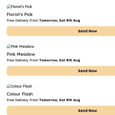
Florist's Pick
Free Delivery From
Tomorrow, Sat 8th Aug
Send Now
Pink Meadow
Free Delivery From
Tomorrow, Sat 8th Aug
Send Now
Colour Flash
Free Delivery From
Tomorrow, Sat 8th Aug
Send Now