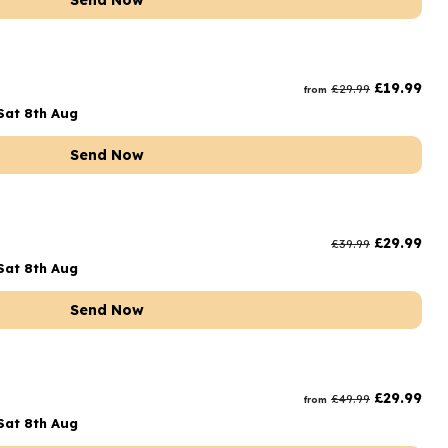
Send Now
£
19.99
£
29.99
from
Sat 8th Aug
Send Now
£
29.99
£
39.99
Sat 8th Aug
Send Now
t
£
29.99
£
49.99
from
Sat 8th Aug