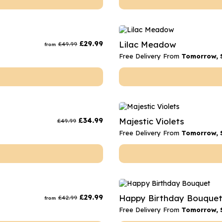
£
29.99
Lilac Meadow
£
49.99
from
Free Delivery From
Tomorrow, 
£
34.99
Majestic Violets
£
49.99
Free Delivery From
Tomorrow, 
£
29.99
Happy Birthday Bouque
£
42.99
from
Free Delivery From
Tomorrow, 