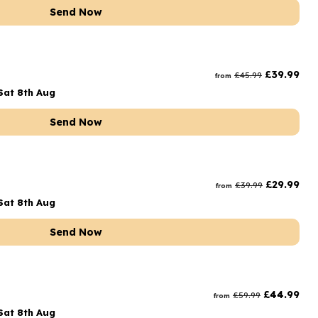
Send Now
£
39.99
£
45.99
from
Sat 8th Aug
Send Now
£
29.99
£
39.99
from
Sat 8th Aug
Send Now
£
44.99
£
59.99
from
Sat 8th Aug