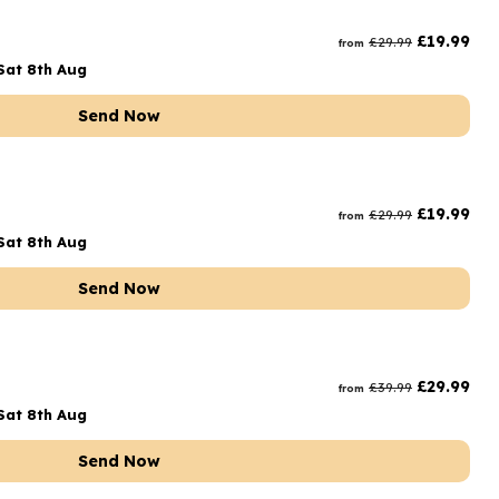
rs and Chocolates
£
19.99
£
29.99
from
rs And Moet
Sat 8th Aug
s and Fizz
Send Now
£
19.99
£
29.99
from
Sat 8th Aug
Send Now
£
29.99
£
39.99
from
Sat 8th Aug
Send Now