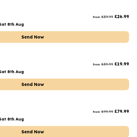
£
26.99
£
39.99
from
Sat 8th Aug
Send Now
£
19.99
£
39.99
from
Sat 8th Aug
Send Now
£
79.99
£
99.99
from
Sat 8th Aug
Send Now