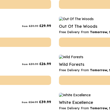
£
29.99
Out Of The Woods
£
39.99
from
Free Delivery From
Tomorrow, 
£
26.99
Wild Forests
£
39.99
from
Free Delivery From
Tomorrow, 
£
39.99
White Excellence
£
54.99
from
Free Delivery From
Tomorrow, 