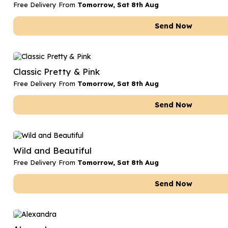
Free Delivery From
Tomorrow, Sat 8th Aug
Send Now
Classic Pretty & Pink
Free Delivery From
Tomorrow, Sat 8th Aug
Send Now
Wild and Beautiful
Free Delivery From
Tomorrow, Sat 8th Aug
Send Now