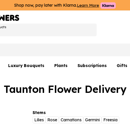
Shop now, pay later with Klarna.
Learn More
ucts
Luxury Bouquets
Plants
Subscriptions
Gifts
Flowers By Rene Collection
All Plants
Hamp
Taunton Flower Delivery
Hatboxes
Plant Gifts
Flower
s
Luxury Bouquet Gifts
Plant 
Luxury
Stems
Lilies
Rose
Carnations
Germini
Freesia
rs
Flowe