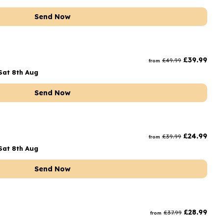
Send Now
£
39.99
£
49.99
from
Sat 8th Aug
Send Now
£
24.99
£
39.99
from
Sat 8th Aug
Send Now
£
28.99
£
37.99
from