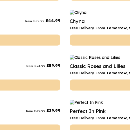
£
44.99
Chyna
£
59.99
from
Free Delivery From
Tomorrow, 
£
59.99
Classic Roses and Lilies
£
74.99
from
Free Delivery From
Tomorrow, 
£
29.99
Perfect In Pink
£
39.99
from
Free Delivery From
Tomorrow, 