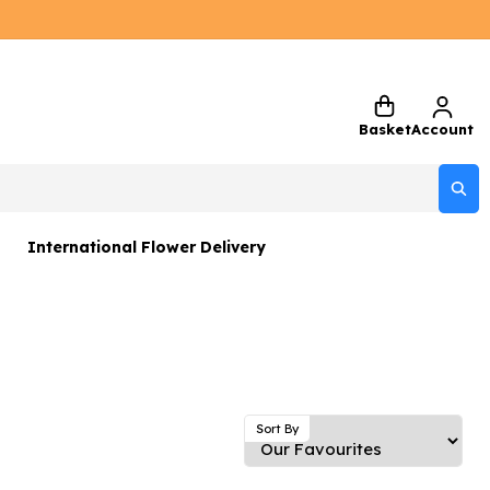
Basket
Account
International Flower Delivery
ers
 Gift Sets
Gifts
 Gifts
Sort By
rs and Greetings Card