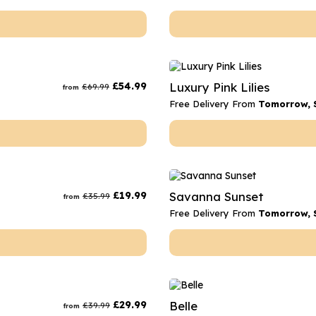
£
54.99
Luxury Pink Lilies
£
69.99
from
Free Delivery From
Tomorrow, 
£
19.99
Savanna Sunset
£
35.99
from
Free Delivery From
Tomorrow, 
£
29.99
Belle
£
39.99
from