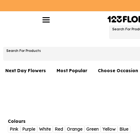
Search For Prod
Search For Products
Next Day Flowers
Most Popular
Choose Occasion
Next Day Flowers
Birthday Flowers
Under £20 Flowers
Date Night
Flower Gift Sets
Thank You Flower
Flowers With Teddy
Just Because
Colours
Pink
Purple
White
Red
Orange
Green
Yellow
Blue
Luxury Flowers
Graduation Flowe