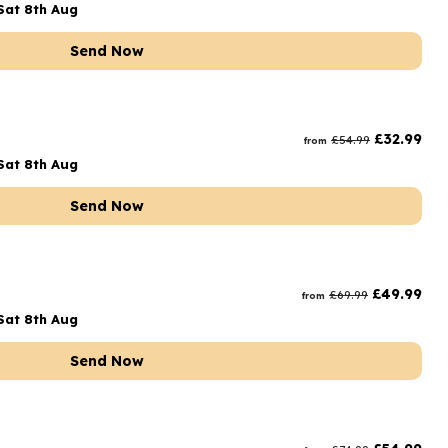
Sat 8th Aug
Send Now
£
32.99
£
54.99
from
Sat 8th Aug
Send Now
£
49.99
£
69.99
from
Sat 8th Aug
Send Now