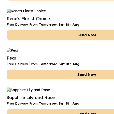
Rene's Florist Choice
Free Delivery From
Tomorrow, Sat 8th Aug
Send Now
Pearl
Free Delivery From
Tomorrow, Sat 8th Aug
Send Now
Sapphire Lily and Rose
Free Delivery From
Tomorrow, Sat 8th Aug