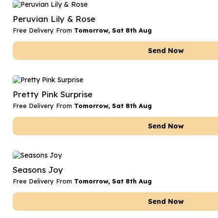
Date Night
Anniversary Flowe
Peruvian Lily & Rose
Thank You Teacher
New Baby Flower
Free Delivery From
Tomorrow, Sat 8th Aug
Hatboxes
Thank You Teache
Send Now
Letterbox Flowers
Sympathy Flower
Plants
Get Well Soon Flo
Pretty Pink Surprise
Romantic Flowers
Free Delivery From
Tomorrow, Sat 8th Aug
Send Now
Seasons Joy
Free Delivery From
Tomorrow, Sat 8th Aug
Send Now