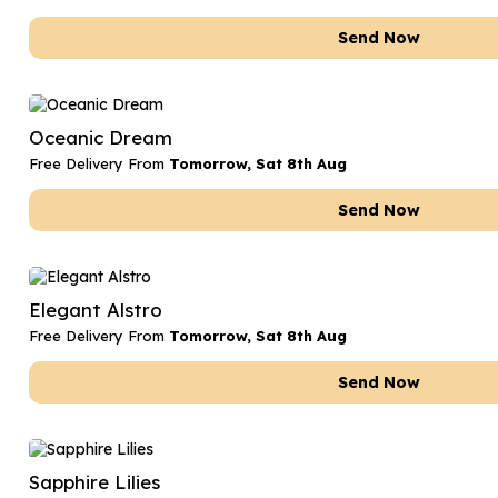
Send Now
Oceanic Dream
Free Delivery From
Tomorrow, Sat 8th Aug
Send Now
Elegant Alstro
Free Delivery From
Tomorrow, Sat 8th Aug
Send Now
Sapphire Lilies