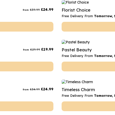
rs
Flowe
£
24.99
Florist Choice
£
39.99
from
s
Flowe
Free Delivery From
Tomorrow, 
r Flowers
Flower
s
wers
£
19.99
Pastel Beauty
£
29.99
from
Free Delivery From
Tomorrow, 
£
24.99
Timeless Charm
£
34.99
from
Free Delivery From
Tomorrow, 