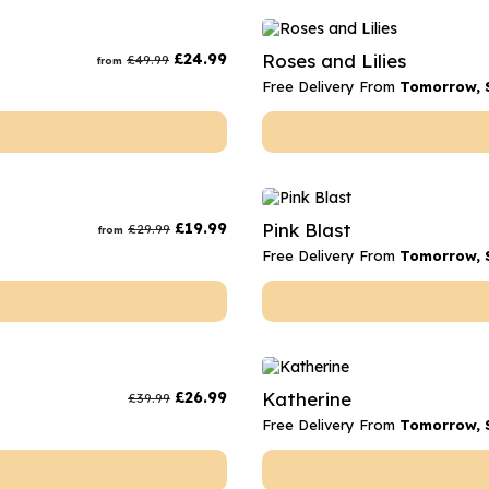
£
24.99
Roses and Lilies
£
49.99
from
Free Delivery From
Tomorrow, 
£
19.99
Pink Blast
£
29.99
from
Free Delivery From
Tomorrow, 
£
26.99
Katherine
£
39.99
Free Delivery From
Tomorrow, 