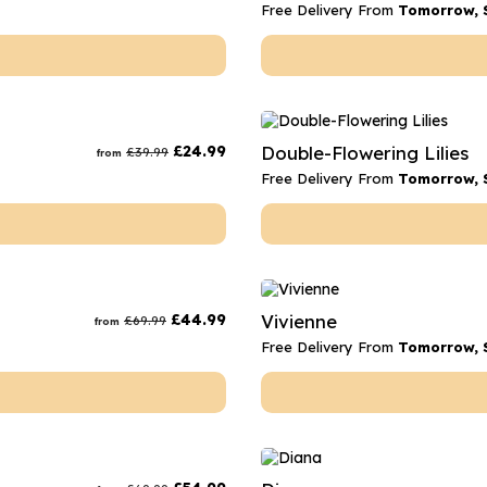
Free Delivery From
Tomorrow, 
£
24.99
Double-Flowering Lilies
£
39.99
from
Free Delivery From
Tomorrow, 
£
44.99
Vivienne
£
69.99
from
Free Delivery From
Tomorrow, 