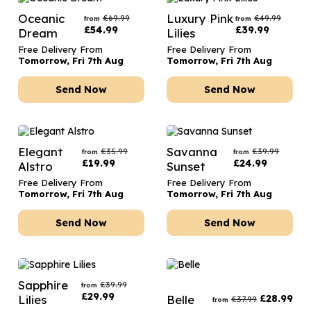
Oceanic
Luxury Pink
£
69.99
£
49.99
from
from
£
54.99
£
39.99
Dream
Lilies
Free Delivery From
Free Delivery From
Tomorrow, Fri 7th Aug
Tomorrow, Fri 7th Aug
Send Now
Send Now
Elegant
Savanna
£
35.99
£
39.99
from
from
£
19.99
£
24.99
Alstro
Sunset
Free Delivery From
Free Delivery From
Tomorrow, Fri 7th Aug
Tomorrow, Fri 7th Aug
Send Now
Send Now
Sapphire
£
39.99
from
£
29.99
Lilies
Belle
£
28.99
£
37.99
from