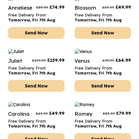
Anneliese
£
74.99
Blossom
£
49.99
£
89.99
£
59.99
Free Delivery From
Free Delivery From
Tomorrow, Fri 7th Aug
Tomorrow, Fri 7th Aug
Send Now
Send Now
Juliet
£
159.99
Venus
£
64.99
£
199.99
£
79.99
Free Delivery From
Free Delivery From
Tomorrow, Fri 7th Aug
Tomorrow, Fri 7th Aug
Send Now
Send Now
Carolina
£
49.99
Romey
£
79.99
£
69.99
£
89.99
Free Delivery From
Free Delivery From
Tomorrow, Fri 7th Aug
Tomorrow, Fri 7th Aug