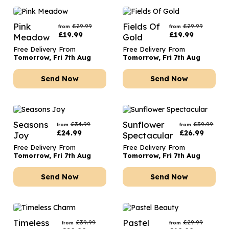
Pink
Fields Of
£
29.99
£
29.99
from
from
£
19.99
£
19.99
Meadow
Gold
Free Delivery From
Free Delivery From
Tomorrow, Fri 7th Aug
Tomorrow, Fri 7th Aug
Send Now
Send Now
Seasons
Sunflower
£
34.99
£
39.99
from
from
£
24.99
£
26.99
Joy
Spectacular
Free Delivery From
Free Delivery From
Tomorrow, Fri 7th Aug
Tomorrow, Fri 7th Aug
Send Now
Send Now
Timeless
Pastel
£
39.99
£
29.99
from
from