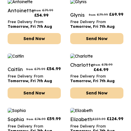
Antoinette
£
79.99
from
Glynis
£
69.99
£
79.99
£
54.99
from
Free Delivery From
Free Delivery From
Tomorrow, Fri 7th Aug
Tomorrow, Fri 7th Aug
Send Now
Send Now
Charlotte
£
78.99
from
Caitlin
£
54.99
£
79.99
£
44.99
from
Free Delivery From
Free Delivery From
Tomorrow, Fri 7th Aug
Tomorrow, Fri 7th Aug
Send Now
Send Now
Sophia
£
59.99
Elizabeth
£
124.99
£
74.99
£
159.99
from
Free Delivery From
Free Delivery From
Tomorrow, Fri 7th Aug
Tomorrow, Fri 7th Aug