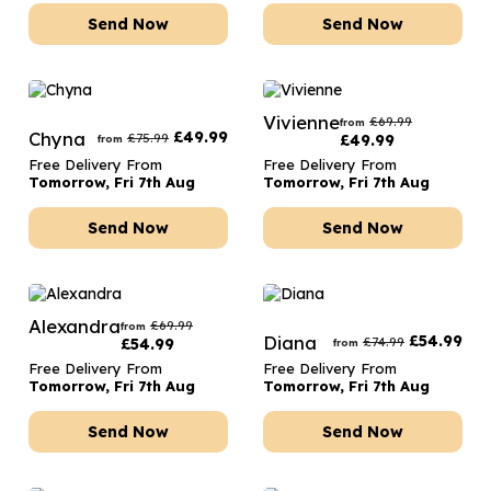
Send Now
Send Now
Vivienne
£
69.99
from
Chyna
£
49.99
£
75.99
£
49.99
from
Free Delivery From
Free Delivery From
Tomorrow, Fri 7th Aug
Tomorrow, Fri 7th Aug
Send Now
Send Now
Alexandra
£
69.99
from
Diana
£
54.99
£
74.99
£
54.99
from
Free Delivery From
Free Delivery From
Tomorrow, Fri 7th Aug
Tomorrow, Fri 7th Aug
Send Now
Send Now