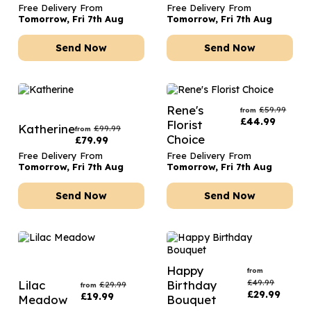
Free Delivery From
Free Delivery From
Tomorrow, Fri 7th Aug
Tomorrow, Fri 7th Aug
Send Now
Send Now
Rene's
£
59.99
from
£
44.99
Florist
Katherine
£
99.99
from
Choice
£
79.99
Free Delivery From
Free Delivery From
Tomorrow, Fri 7th Aug
Tomorrow, Fri 7th Aug
Send Now
Send Now
Happy
from
£
49.99
Lilac
Birthday
£
29.99
from
£
29.99
£
19.99
Meadow
Bouquet