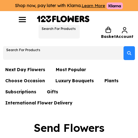
Shop now, pay later with Klarna.
Learn More
Search For Products
Basket
Account
Search For Products
Next Day Flowers
Most Popular
Choose Occasion
Luxury Bouquets
Plants
Next Day Flowers
Subscriptions
Gifts
Birthday Flowers
Flowers By Rene Collection
All Plants
Under £20 Flowers
International Flower Delivery
Hampers
Date Night
Hatboxes
Plant Gifts
Flower Gift Sets
Flower Gift Sets
Thank You Flowers
Luxury Bouquet Gifts
Flowers With Teddy
Send Flowers
Plant Gifts
Just Because
Luxury Flowers