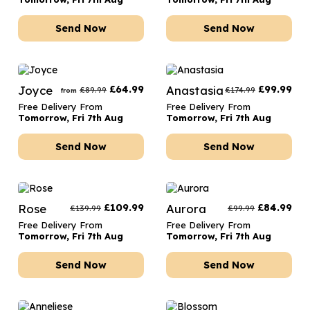
Send Now
Send Now
Joyce
£
64.99
Anastasia
£
99.99
£
89.99
£
174.99
from
Free Delivery From
Free Delivery From
Tomorrow, Fri 7th Aug
Tomorrow, Fri 7th Aug
Send Now
Send Now
Rose
£
109.99
Aurora
£
84.99
£
139.99
£
99.99
Free Delivery From
Free Delivery From
Tomorrow, Fri 7th Aug
Tomorrow, Fri 7th Aug
Send Now
Send Now