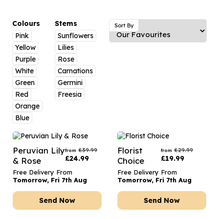
Luxury Gifts
Graduation Flowers
Date Night
Flowers and Greetings Card
Anniversary Flowers
Thank You Teacher
Colours
Stems
Sort By
Pink
Sunflowers
Flowers and Chocolates
New Baby Flowers
Hatboxes
Yellow
Lilies
Flowers And Moet
Thank You Teacher Flowers
Letterbox Flowers
Purple
Rose
White
Carnations
Flowers and Fizz
Sympathy Flowers
Plants
Green
Germini
Red
Freesia
Get Well Soon Flowers
Orange
Romantic Flowers
Blue
Peruvian Lily
Florist
£
39.99
£
29.99
from
from
£
24.99
£
19.99
& Rose
Choice
Free Delivery From
Free Delivery From
Tomorrow, Fri 7th Aug
Tomorrow, Fri 7th Aug
Send Now
Send Now