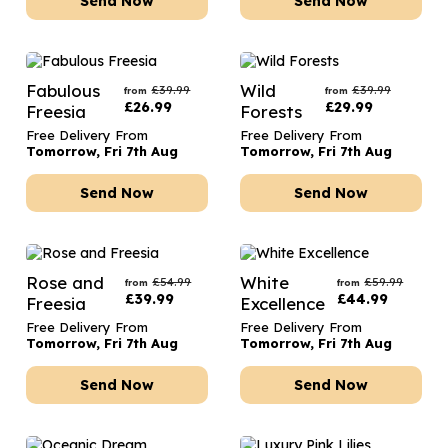
Send Now
Send Now
Fabulous
Wild
£
39.99
£
39.99
from
from
£
26.99
£
29.99
Freesia
Forests
Free Delivery From
Free Delivery From
Tomorrow, Fri 7th Aug
Tomorrow, Fri 7th Aug
Send Now
Send Now
Rose and
White
£
54.99
£
59.99
from
from
£
39.99
£
44.99
Freesia
Excellence
Free Delivery From
Free Delivery From
Tomorrow, Fri 7th Aug
Tomorrow, Fri 7th Aug
Send Now
Send Now