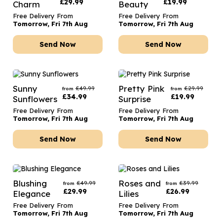
£
29.99
£
19.99
Charm
Beauty
Free Delivery From
Free Delivery From
Tomorrow, Fri 7th Aug
Tomorrow, Fri 7th Aug
Send Now
Send Now
Sunny
Pretty Pink
£
49.99
£
29.99
from
from
£
34.99
£
19.99
Sunflowers
Surprise
Free Delivery From
Free Delivery From
Tomorrow, Fri 7th Aug
Tomorrow, Fri 7th Aug
Send Now
Send Now
Blushing
Roses and
£
49.99
£
39.99
from
from
£
29.99
£
26.99
Elegance
Lilies
Free Delivery From
Free Delivery From
Tomorrow, Fri 7th Aug
Tomorrow, Fri 7th Aug