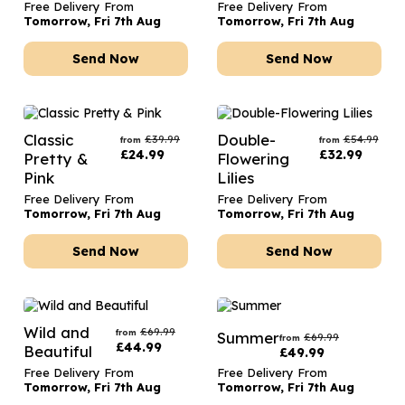
Free Delivery From
Free Delivery From
Tomorrow, Fri 7th Aug
Tomorrow, Fri 7th Aug
Send Now
Send Now
Classic
Double-
£
39.99
£
54.99
from
from
£
24.99
£
32.99
Pretty &
Flowering
Pink
Lilies
Free Delivery From
Free Delivery From
Tomorrow, Fri 7th Aug
Tomorrow, Fri 7th Aug
Send Now
Send Now
Wild and
£
69.99
from
Summer
£
69.99
from
£
44.99
Beautiful
£
49.99
Free Delivery From
Free Delivery From
Tomorrow, Fri 7th Aug
Tomorrow, Fri 7th Aug