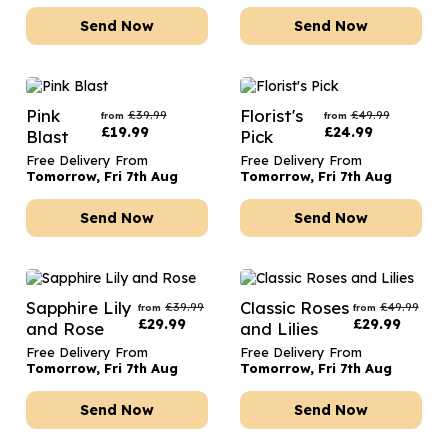
Send Now
Send Now
Pink
Florist's
£
39.99
£
49.99
from
from
£
19.99
£
24.99
Blast
Pick
Free Delivery From
Free Delivery From
Tomorrow, Fri 7th Aug
Tomorrow, Fri 7th Aug
Send Now
Send Now
Sapphire Lily
Classic Roses
£
39.99
£
49.99
from
from
£
29.99
£
29.99
and Rose
and Lilies
Free Delivery From
Free Delivery From
Tomorrow, Fri 7th Aug
Tomorrow, Fri 7th Aug
Send Now
Send Now