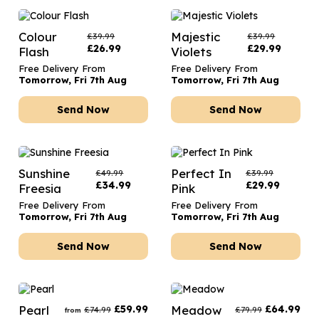
Colour
Majestic
£
39.99
£
39.99
£
26.99
£
29.99
Flash
Violets
Free Delivery From
Free Delivery From
Tomorrow, Fri 7th Aug
Tomorrow, Fri 7th Aug
Send Now
Send Now
Sunshine
Perfect In
£
49.99
£
39.99
£
34.99
£
29.99
Freesia
Pink
Free Delivery From
Free Delivery From
Tomorrow, Fri 7th Aug
Tomorrow, Fri 7th Aug
Send Now
Send Now
Pearl
£
59.99
Meadow
£
64.99
£
74.99
£
79.99
from