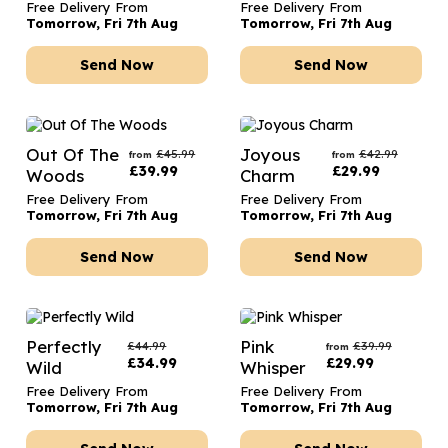
Free Delivery From
Free Delivery From
Tomorrow, Fri 7th Aug
Tomorrow, Fri 7th Aug
Send Now
Send Now
Out Of The
Joyous
£
45.99
£
42.99
from
from
£
39.99
£
29.99
Woods
Charm
Free Delivery From
Free Delivery From
Tomorrow, Fri 7th Aug
Tomorrow, Fri 7th Aug
Send Now
Send Now
Perfectly
Pink
£
44.99
£
39.99
from
£
34.99
£
29.99
Wild
Whisper
Free Delivery From
Free Delivery From
Tomorrow, Fri 7th Aug
Tomorrow, Fri 7th Aug