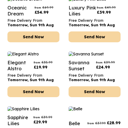
Oceanic
Luxury Pink
£
69.99
£
49.99
from
from
£
54.99
£
39.99
Dream
Lilies
Free Delivery From
Free Delivery From
Tomorrow, Sun 9th Aug
Tomorrow, Sun 9th Aug
Send Now
Send Now
Elegant
Savanna
£
35.99
£
39.99
from
from
£
19.99
£
24.99
Alstro
Sunset
Free Delivery From
Free Delivery From
Tomorrow, Sun 9th Aug
Tomorrow, Sun 9th Aug
Send Now
Send Now
Sapphire
£
39.99
from
£
29.99
Lilies
Belle
£
28.99
£
37.99
from