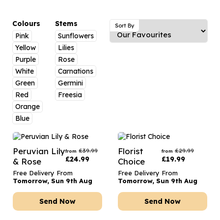
Luxury Gifts
Graduation Flowers
Date Night
Flowers and Greetings Card
Anniversary Flowers
Thank You Teacher
Colours
Stems
Sort By
Pink
Sunflowers
Flowers and Chocolates
New Baby Flowers
Hatboxes
Yellow
Lilies
Flowers And Moet
Thank You Teacher Flowers
Letterbox Flowers
Purple
Rose
White
Carnations
Flowers and Fizz
Sympathy Flowers
Plants
Green
Germini
Red
Freesia
Get Well Soon Flowers
Orange
Romantic Flowers
Blue
Peruvian Lily
Florist
£
39.99
£
29.99
from
from
£
24.99
£
19.99
& Rose
Choice
Free Delivery From
Free Delivery From
Tomorrow, Sun 9th Aug
Tomorrow, Sun 9th Aug
Send Now
Send Now