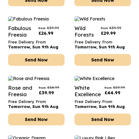
Send Now
Send Now
Fabulous
Wild
£
39.99
£
39.99
from
from
£
26.99
£
29.99
Freesia
Forests
Free Delivery From
Free Delivery From
Tomorrow, Sun 9th Aug
Tomorrow, Sun 9th Aug
Send Now
Send Now
Rose and
White
£
54.99
£
59.99
from
from
£
39.99
£
44.99
Freesia
Excellence
Free Delivery From
Free Delivery From
Tomorrow, Sun 9th Aug
Tomorrow, Sun 9th Aug
Send Now
Send Now