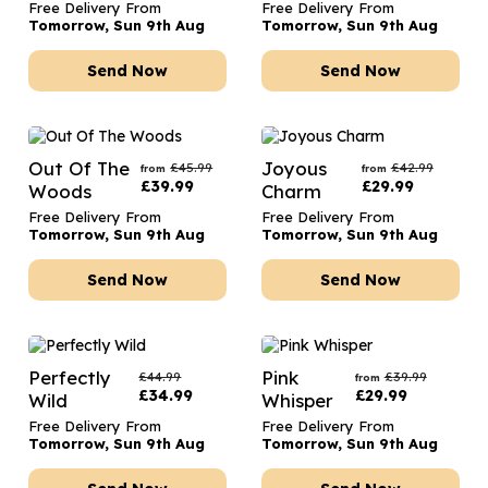
Free Delivery From
Free Delivery From
Tomorrow, Sun 9th Aug
Tomorrow, Sun 9th Aug
Send Now
Send Now
Out Of The
Joyous
£
45.99
£
42.99
from
from
£
39.99
£
29.99
Woods
Charm
Free Delivery From
Free Delivery From
Tomorrow, Sun 9th Aug
Tomorrow, Sun 9th Aug
Send Now
Send Now
Perfectly
Pink
£
44.99
£
39.99
from
£
34.99
£
29.99
Wild
Whisper
Free Delivery From
Free Delivery From
Tomorrow, Sun 9th Aug
Tomorrow, Sun 9th Aug