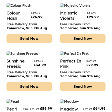
Colour
Majestic
£
39.99
£
39.99
£
26.99
£
29.99
Flash
Violets
Free Delivery From
Free Delivery From
Tomorrow, Sun 9th Aug
Tomorrow, Sun 9th Aug
Send Now
Send Now
Sunshine
Perfect In
£
49.99
£
39.99
£
34.99
£
29.99
Freesia
Pink
Free Delivery From
Free Delivery From
Tomorrow, Sun 9th Aug
Tomorrow, Sun 9th Aug
Send Now
Send Now
Pearl
£
59.99
Meadow
£
64.99
£
74.99
£
79.99
from