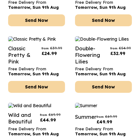
Free Delivery From
Free Delivery From
Tomorrow, Sun 9th Aug
Tomorrow, Sun 9th Aug
Send Now
Send Now
Classic
Double-
£
39.99
£
54.99
from
from
£
24.99
£
32.99
Pretty &
Flowering
Pink
Lilies
Free Delivery From
Free Delivery From
Tomorrow, Sun 9th Aug
Tomorrow, Sun 9th Aug
Send Now
Send Now
Wild and
£
69.99
from
Summer
£
69.99
from
£
44.99
Beautiful
£
49.99
Free Delivery From
Free Delivery From
Tomorrow, Sun 9th Aug
Tomorrow, Sun 9th Aug