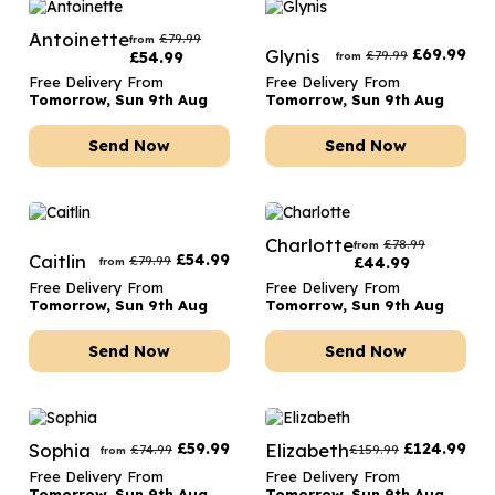
Antoinette
£
79.99
from
Glynis
£
69.99
£
79.99
£
54.99
from
Free Delivery From
Free Delivery From
Tomorrow, Sun 9th Aug
Tomorrow, Sun 9th Aug
Send Now
Send Now
Charlotte
£
78.99
from
Caitlin
£
54.99
£
79.99
£
44.99
from
Free Delivery From
Free Delivery From
Tomorrow, Sun 9th Aug
Tomorrow, Sun 9th Aug
Send Now
Send Now
Sophia
£
59.99
Elizabeth
£
124.99
£
74.99
£
159.99
from
Free Delivery From
Free Delivery From
Tomorrow, Sun 9th Aug
Tomorrow, Sun 9th Aug