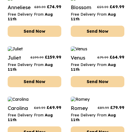
Anneliese
£
74.99
Blossom
£
49.99
£
89.99
£
59.99
Free Delivery From
Aug
Free Delivery From
Aug
11th
11th
Send Now
Send Now
Juliet
£
159.99
Venus
£
64.99
£
199.99
£
79.99
Free Delivery From
Aug
Free Delivery From
Aug
11th
11th
Send Now
Send Now
Carolina
£
49.99
Romey
£
79.99
£
69.99
£
89.99
Free Delivery From
Aug
Free Delivery From
Aug
11th
11th