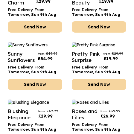
£
29.99
£
19.99
Charm
Beauty
Free Delivery From
Free Delivery From
Tomorrow, Sun 9th Aug
Tomorrow, Sun 9th Aug
Send Now
Send Now
Sunny
Pretty Pink
£
49.99
£
29.99
from
from
£
34.99
£
19.99
Sunflowers
Surprise
Free Delivery From
Free Delivery From
Tomorrow, Sun 9th Aug
Tomorrow, Sun 9th Aug
Send Now
Send Now
Blushing
Roses and
£
49.99
£
39.99
from
from
£
29.99
£
26.99
Elegance
Lilies
Free Delivery From
Free Delivery From
Tomorrow, Sun 9th Aug
Tomorrow, Sun 9th Aug