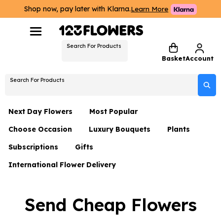
Shop now, pay later with Klarna.
Learn More
Search For Products
Basket
Account
Search For Products
Next Day Flowers
Most Popular
Choose Occasion
Luxury Bouquets
Plants
Next Day Flowers
Subscriptions
Gifts
Birthday Flowers
Flowers By Rene Collection
All Plants
Under £20 Flowers
International Flower Delivery
Hampers
Date Night
Hatboxes
Plant Gifts
Flower Gift Sets
Flower Gift Sets
Thank You Flowers
Luxury Bouquet Gifts
Flowers With Teddy
Send Cheap Flowers
Plant Gifts
Just Because
Luxury Flowers