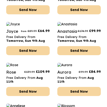
Send Now
Send Now
Joyce
£
64.99
Anastasia
£
99.99
£
89.99
£
174.99
from
Free Delivery From
Free Delivery From
Tomorrow, Sun 9th Aug
Tomorrow, Sun 9th Aug
Send Now
Send Now
Rose
£
109.99
Aurora
£
84.99
£
139.99
£
99.99
Free Delivery From
Aug
Free Delivery From
Aug
11th
11th
Send Now
Send Now