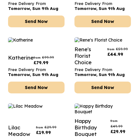
Free Delivery From
Free Delivery From
Tomorrow, Sun 9th Aug
Tomorrow, Sun 9th Aug
Send Now
Send Now
Rene's
£
59.99
from
£
44.99
Florist
Katherine
£
99.99
from
Choice
£
79.99
Free Delivery From
Free Delivery From
Tomorrow, Sun 9th Aug
Tomorrow, Sun 9th Aug
Send Now
Send Now
Happy
from
£
49.99
Lilac
Birthday
£
29.99
from
£
29.99
£
19.99
Meadow
Bouquet