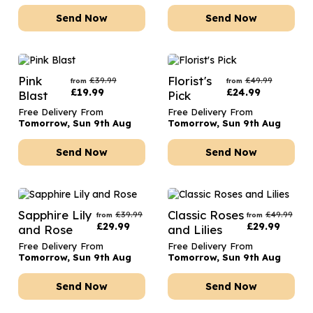
Send Now
Send Now
Pink
Florist's
£
39.99
£
49.99
from
from
£
19.99
£
24.99
Blast
Pick
Free Delivery From
Free Delivery From
Tomorrow, Sun 9th Aug
Tomorrow, Sun 9th Aug
Send Now
Send Now
Sapphire Lily
Classic Roses
£
39.99
£
49.99
from
from
£
29.99
£
29.99
and Rose
and Lilies
Free Delivery From
Free Delivery From
Tomorrow, Sun 9th Aug
Tomorrow, Sun 9th Aug
Send Now
Send Now