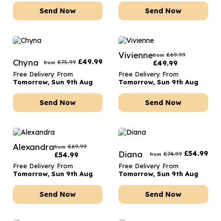
Send Now
Send Now
Vivienne
£
69.99
from
Chyna
£
49.99
£
75.99
£
49.99
from
Free Delivery From
Free Delivery From
Tomorrow, Sun 9th Aug
Tomorrow, Sun 9th Aug
Send Now
Send Now
Alexandra
£
69.99
from
Diana
£
54.99
£
74.99
£
54.99
from
Free Delivery From
Free Delivery From
Tomorrow, Sun 9th Aug
Tomorrow, Sun 9th Aug
Send Now
Send Now