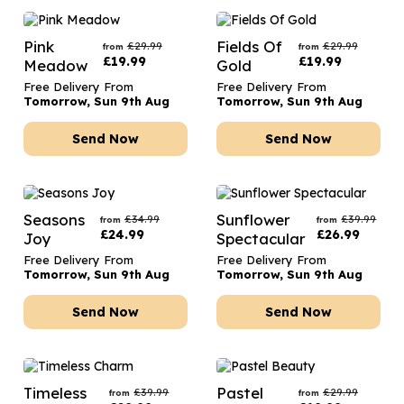
Pink
Fields Of
£
29.99
£
29.99
from
from
£
19.99
£
19.99
Meadow
Gold
Free Delivery From
Free Delivery From
Tomorrow, Sun 9th Aug
Tomorrow, Sun 9th Aug
Send Now
Send Now
Seasons
Sunflower
£
34.99
£
39.99
from
from
£
24.99
£
26.99
Joy
Spectacular
Free Delivery From
Free Delivery From
Tomorrow, Sun 9th Aug
Tomorrow, Sun 9th Aug
Send Now
Send Now
Timeless
Pastel
£
39.99
£
29.99
from
from