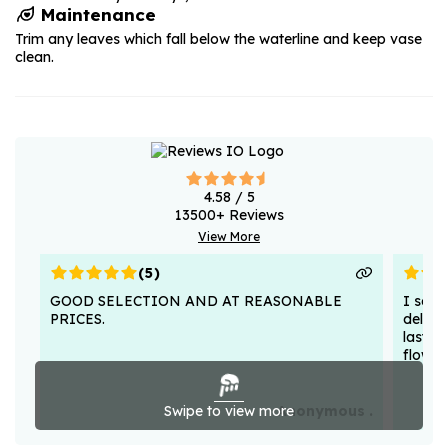
Maintenance
Trim any leaves which fall below the waterline and keep vase
clean.
4.58
/ 5
13500
+ Reviews
View More
(
5
)
GOOD SELECTION AND AT REASONABLE
I sent
PRICES.
deligh
lasted
flower
Swipe to view more
Anonymous .