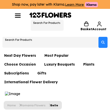
Shop now, pay later with Klarna.
Learn More
Search For Products
Basket
Account
Search For Products
Next Day Flowers
Most Popular
Choose Occasion
Luxury Bouquets
Plants
Next Day Flowers
Subscriptions
Gifts
Birthday Flowers
Flowers By Rene Collection
All Plants
Under £20 Flowers
International Flower Delivery
Hampers
Date Night
Hatboxes
Plant Gifts
Flower Gift Sets
Flower Gift Sets
Thank You Flowers
Luxury Bouquet Gifts
Flowers With Teddy
Plant Gifts
Just Because
Luxury Flowers
Home
Romania Flowers
Belle