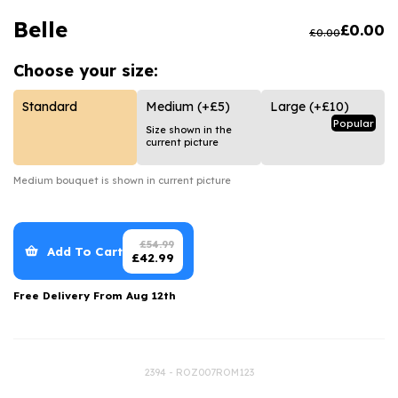
Luxury Gifts
Graduation Flowers
Date Night
Belle
£
0.00
£
0.00
Flowers and Greetings Card
Anniversary Flowers
Thank You Teacher
Choose your
size:
Flowers and Chocolates
New Baby Flowers
Hatboxes
Flowers And Moet
Thank You Teacher Flowers
Letterbox Flowers
Standard
Medium
(+£5)
Large
(+£10)
Popular
Size shown in the
Flowers and Fizz
Sympathy Flowers
Plants
current picture
Get Well Soon Flowers
Medium
bouquet is shown in current picture
Romantic Flowers
£
54.99
Add To Cart
£
42.99
Free Delivery From
Aug 12th
2394 - ROZ007ROM123