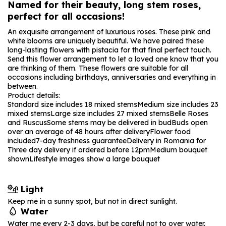
Named for their beauty, long stem roses,
perfect for all occasions!
An exquisite arrangement of luxurious roses. These pink and
white blooms are uniquely beautiful. We have paired these
long-lasting flowers with pistacia for that final perfect touch.
Send this flower arrangement to let a loved one know that you
are thinking of them. These flowers are suitable for all
occasions including birthdays, anniversaries and everything in
between.
Product details:
Standard size includes 18 mixed stems
Medium size includes 23
mixed stems
Large size includes 27 mixed stems
Belle Roses
and Ruscus
Some stems may be delivered in bud
Buds open
over an average of 48 hours after delivery
Flower food
included
7-day freshness guarantee
Delivery in Romania for
Three day delivery if ordered before 12pm
Medium bouquet
shown
Lifestyle images show a large bouquet
Light
Keep me in a sunny spot, but not in direct sunlight.
Water
Water me every 2-3 days, but be careful not to over water.