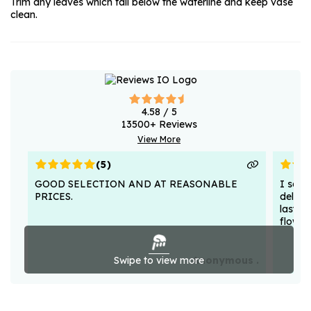
Trim any leaves which fall below the waterline and keep vase
clean.
4.58
/ 5
13500
+ Reviews
View More
(
5
)
GOOD SELECTION AND AT REASONABLE
I sent
PRICES.
deligh
lasted
flower
Swipe to view more
Anonymous .