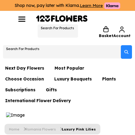
Shop now, pay later with Klarna.
Learn More
Search For Products
Basket
Account
Search For Products
Next Day Flowers
Most Popular
Choose Occasion
Luxury Bouquets
Plants
Next Day Flowers
Subscriptions
Gifts
Birthday Flowers
Flowers By Rene Collection
All Plants
Under £20 Flowers
International Flower Delivery
Hampers
Date Night
Hatboxes
Plant Gifts
Flower Gift Sets
Flower Gift Sets
Thank You Flowers
Luxury Bouquet Gifts
Flowers With Teddy
Plant Gifts
Just Because
Luxury Flowers
Home
Romania Flowers
Luxury Pink Lilies