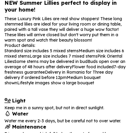
NEW Summer Lillies perfect to display in
your home!
These Luxury Pink Lilies are real show stoppers! These long
stemmed lilies are ideal for your living room or dining table,
paired with a tall vase they will deliver a huge wow factor!
These lilies will arrive closed but don't worry put them in a
warm spot and watch their beauty blossom!
Product details:
Standard size includes 5 mixed stems
Medium size includes 6
mixed stems
Large size includes 7 mixed stems
Pink Oriental
Lilies
Some stems may be delivered in bud
Buds open over an
average of 48 hours after delivery
Flower food included
7-day
freshness guarantee
Delivery in Romania for Three day
delivery if ordered before 12pm
Medium bouquet
shown
Lifestyle images show a large bouquet
Light
Keep me in a sunny spot, but not in direct sunlight.
Water
Water me every 2-3 days, but be careful not to over water.
Maintenance