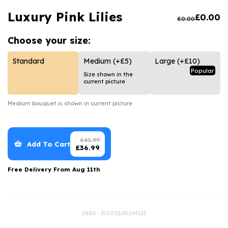
Luxury Gifts
Graduation Flowers
Date Night
Luxury Pink Lilies
£
0.00
£
0.00
Flowers and Greetings Card
Anniversary Flowers
Thank You Teacher
Choose your
size:
Flowers and Chocolates
New Baby Flowers
Hatboxes
Flowers And Moet
Thank You Teacher Flowers
Letterbox Flowers
Standard
Medium
(+£5)
Large
(+£10)
Popular
Size shown in the
Flowers and Fizz
Sympathy Flowers
Plants
current picture
Get Well Soon Flowers
Medium
bouquet is shown in current picture
Romantic Flowers
£
41.99
Add To Cart
£
36.99
Free Delivery From
Aug 11th
2480 - ROZ010ROM123