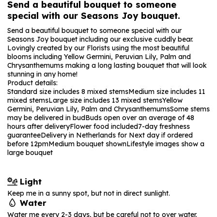
Send a beautiful bouquet to someone
special with our Seasons Joy bouquet.
Send a beautiful bouquet to someone special with our
Seasons Joy bouquet including our exclusive cuddly bear.
Lovingly created by our Florists using the most beautiful
blooms including Yellow Germini, Peruvian Lily, Palm and
Chrysanthemums making a long lasting bouquet that will look
stunning in any home!
Product details:
Standard size includes 8 mixed stems
Medium size includes 11
mixed stems
Large size includes 13 mixed stems
Yellow
Germini, Peruvian Lily, Palm and Chrysanthemums
Some stems
may be delivered in bud
Buds open over an average of 48
hours after delivery
Flower food included
7-day freshness
guarantee
Delivery in Netherlands for Next day if ordered
before 12pm
Medium bouquet shown
Lifestyle images show a
large bouquet
Light
Keep me in a sunny spot, but not in direct sunlight.
Water
Water me every 2-3 days, but be careful not to over water.