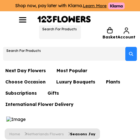
Shop now, pay later with Klarna.
Learn More
Search For Products
Basket
Account
Search For Products
Next Day Flowers
Most Popular
Choose Occasion
Luxury Bouquets
Plants
Next Day Flowers
Subscriptions
Gifts
Birthday Flowers
Flowers By Rene Collection
All Plants
Under £20 Flowers
International Flower Delivery
Hampers
Date Night
Hatboxes
Plant Gifts
Flower Gift Sets
Flower Gift Sets
Thank You Flowers
Luxury Bouquet Gifts
Flowers With Teddy
Plant Gifts
Just Because
Luxury Flowers
Home
Netherlands Flowers
Seasons Joy