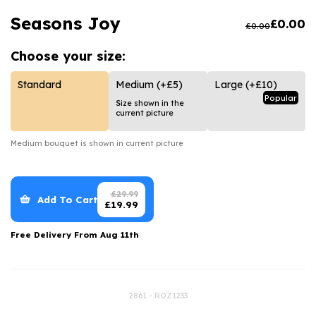
Luxury Gifts
Graduation Flowers
Date Night
Seasons Joy
£
0.00
£
0.00
Flowers and Greetings Card
Anniversary Flowers
Thank You Teacher
Choose your
size:
Flowers and Chocolates
New Baby Flowers
Hatboxes
Flowers And Moet
Thank You Teacher Flowers
Letterbox Flowers
Standard
Medium
(+£5)
Large
(+£10)
Popular
Size shown in the
Flowers and Fizz
Sympathy Flowers
Plants
current picture
Get Well Soon Flowers
Medium
bouquet is shown in current picture
Romantic Flowers
£
29.99
Add To Cart
£
19.99
Free Delivery From
Aug 11th
2861 - ROZ1233