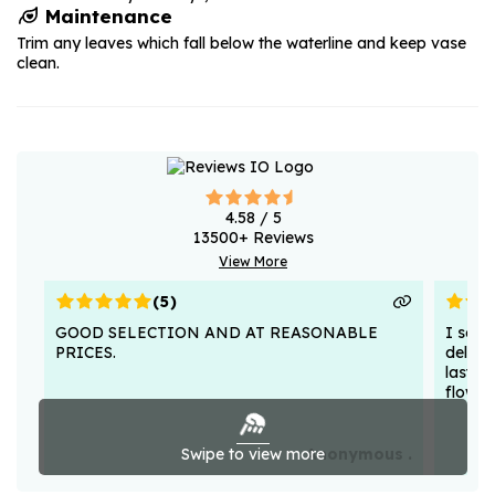
Maintenance
Trim any leaves which fall below the waterline and keep vase
clean.
4.58
/ 5
13500
+ Reviews
View More
(
5
)
GOOD SELECTION AND AT REASONABLE
I sent
PRICES.
deligh
lasted
flower
Swipe to view more
Anonymous .