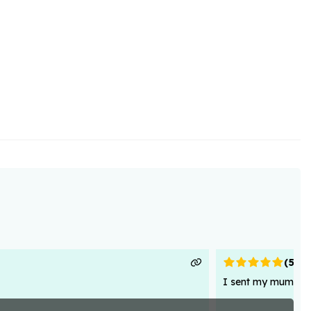
(
5
)
I sent my mum flowe