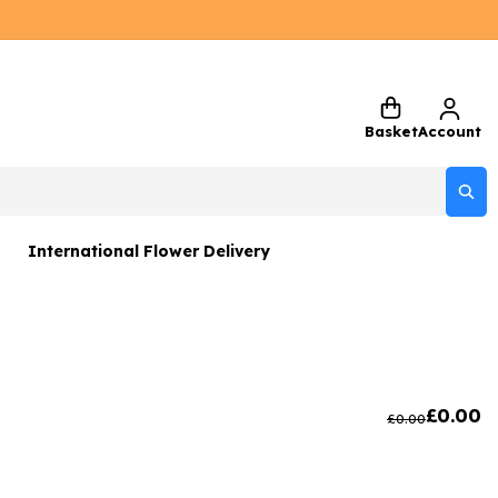
Basket
Account
International Flower Delivery
ers
 Gift Sets
Gifts
£
0.00
£
0.00
 Gifts
rs and Greetings Card