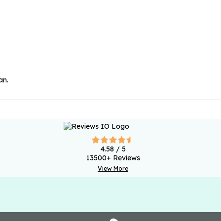
an.
4.58
/ 5
13500
+ Reviews
View More