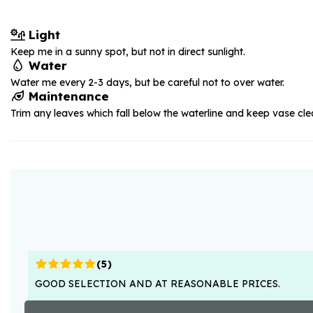
Light
Keep me in a sunny spot, but not in direct sunlight.
Water
Water me every 2-3 days, but be careful not to over water.
Maintenance
Trim any leaves which fall below the waterline and keep vase cle
(
5
)
GOOD SELECTION AND AT REASONABLE PRICES.