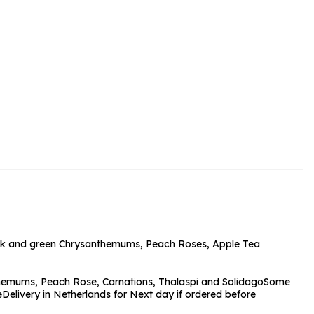
rs and Chocolates
rs And Moet
s and Fizz
 pink and green Chrysanthemums, Peach Roses, Apple Tea
themums, Peach Rose, Carnations, Thalaspi and Solidago
Some
e
Delivery in Netherlands for Next day if ordered before