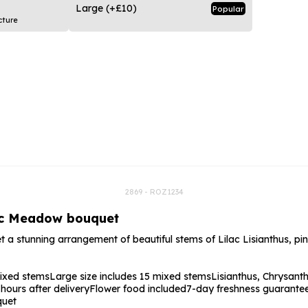
rs
Flowe
Large
(+£10)
Popular
cture
s
Flowe
r Flowers
Flower
s
wers
2869 - ROZ1234
lac Meadow bouquet
t a stunning arrangement of beautiful stems of Lilac Lisianthus,
mixed stems
Large size includes 15 mixed stems
Lisianthus, Chrysan
ours after delivery
Flower food included
7-day freshness guarante
quet