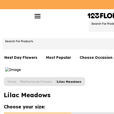
Search For Prod
Search For Products
Next Day Flowers
Most Popular
Choose Occasion
Next Day Flowers
Birthday Flowers
Under £20 Flowers
Date Night
Home
Netherlands Flowers
Lilac Meadows
Flower Gift Sets
Thank You Flower
Lilac Meadows
Flowers With Teddy
Just Because
Luxury Flowers
Graduation Flowe
Choose your
size: