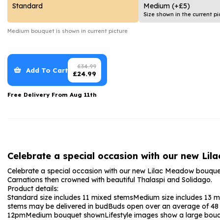
Date Night
Anniversary Flowe
Standard
Medium
(+£5)
Size shown in the current pi
Thank You Teacher
New Baby Flower
Medium
bouquet is shown in current picture
Hatboxes
Thank You Teache
Letterbox Flowers
Sympathy Flower
£
34.99
Add To Cart
£
24.99
Plants
Get Well Soon Flo
Free Delivery From
Aug 11th
Romantic Flowers
Celebrate a special occasion with our new Li
Celebrate a special occasion with our new Lilac Meadow bouque
Carnations then crowned with beautiful Thalaspi and Solidago.
Product details:
Standard size includes 11 mixed stems
Medium size includes 13 
stems may be delivered in bud
Buds open over an average of 48 h
12pm
Medium bouquet shown
Lifestyle images show a large bou