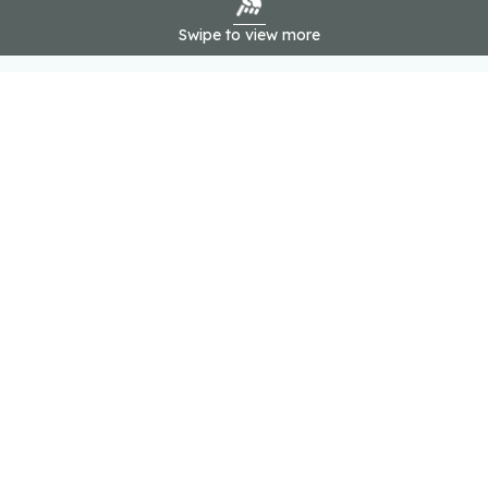
Swipe to view more