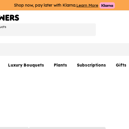
Shop now, pay later with Klarna.
Learn More
ucts
Luxury Bouquets
Plants
Subscriptions
Gifts
Flowers By Rene Collection
All Plants
Hamp
Hatboxes
Plant Gifts
Flower
s
Luxury Bouquet Gifts
Plant 
Luxury
rs
Flowe