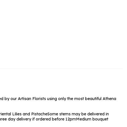
rs and Chocolates
rs And Moet
s and Fizz
 by our Artisan Florists using only the most beautiful Athena
iental Lilies and Pistache
Some stems may be delivered in
Three day delivery if ordered before 12pm
Medium bouquet