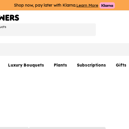
Shop now, pay later with Klarna.
Learn More
ucts
Luxury Bouquets
Plants
Subscriptions
Gifts
Flowers By Rene Collection
All Plants
Hamp
Hatboxes
Plant Gifts
Flower
s
Luxury Bouquet Gifts
Plant 
Luxury
rs
Flowe