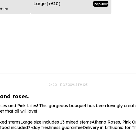
rs
Flowe
Large
(+£10)
Popular
cture
s
Flowe
r Flowers
Flower
s
wers
2420 - ROZ009LITH123
 and roses.
s and Pink Lilies! This gorgeous bouquet has been lovingly created
that all will love!
ixed stems
Large size includes 13 mixed stems
Athena Roses, Pink Or
 food included
7-day freshness guarantee
Delivery in Lithuania for 