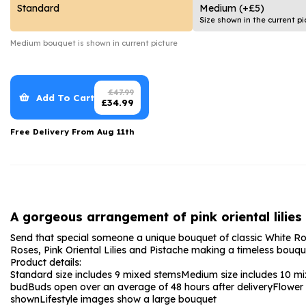
Date Night
Anniversary Flowe
Standard
Medium
(+£5)
Size shown in the current pi
Thank You Teacher
New Baby Flower
Medium
bouquet is shown in current picture
Hatboxes
Thank You Teache
Letterbox Flowers
Sympathy Flower
£
47.99
Add To Cart
£
34.99
Plants
Get Well Soon Flo
Free Delivery From
Aug 11th
Romantic Flowers
A gorgeous arrangement of pink oriental lilies
Send that special someone a unique bouquet of classic White Rose
Roses, Pink Oriental Lilies and Pistache making a timeless bouquet 
Product details:
Standard size includes 9 mixed stems
Medium size includes 10 m
bud
Buds open over an average of 48 hours after delivery
Flower
shown
Lifestyle images show a large bouquet