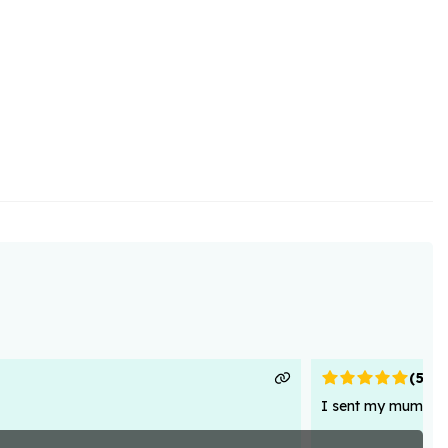
(
5
)
I sent my mum flowe