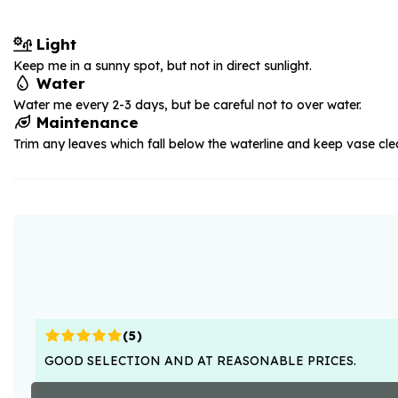
Light
Keep me in a sunny spot, but not in direct sunlight.
Water
Water me every 2-3 days, but be careful not to over water.
Maintenance
Trim any leaves which fall below the waterline and keep vase cle
(
5
)
GOOD SELECTION AND AT REASONABLE PRICES.