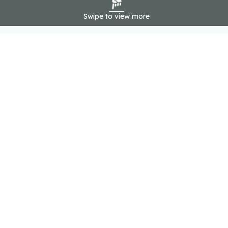
Swipe to view more