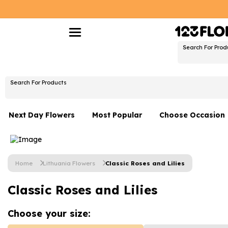
Search For Prod
Search For Products
Next Day Flowers
Most Popular
Choose Occasion
Next Day Flowers
Birthday Flowers
Under £20 Flowers
Date Night
Home
Lithuania Flowers
Classic Roses and Lilies
Flower Gift Sets
Thank You Flower
Classic Roses and Lilies
Flowers With Teddy
Just Because
Luxury Flowers
Graduation Flowe
Choose your
size: