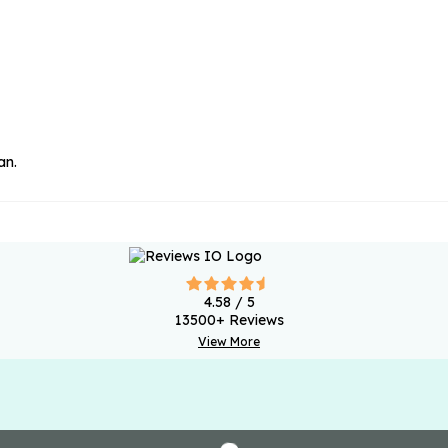
an.
4.58
/ 5
13500
+ Reviews
View More