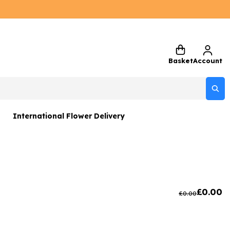
Basket
Account
International Flower Delivery
ers
 Gift Sets
Gifts
£
0.00
£
0.00
 Gifts
rs and Greetings Card