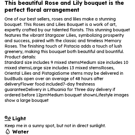
This beautiful Rose and Lily bouquet is the
perfect floral arrangement
One of our best sellers, roses and lilies make a stunning
bouquet. This Roses and Lilies Bouquet is a work of art,
expertly crafted by our talented florists. This stunning bouquet
features the vibrant Stargazer Lilies, symbolizing prosperity
and success, paired with the classic and timeless Memory
Roses. The finishing touch of Pistacia adds a touch of lush
greenery, making this bouquet both beautiful and bountiful.
Product details:
Standard size includes 9 mixed stems
Medium size includes 10
mixed stems
Large size includes 13 mixed stems
Roses,
Oriental Lilies and Pistagia
Some stems may be delivered in
bud
Buds open over an average of 48 hours after
delivery
Flower food included
7-day freshness
guarantee
Delivery in Lithuania for Three day delivery if
ordered before 12pm
Medium bouquet shown
Lifestyle images
show a large bouquet
Light
Keep me in a sunny spot, but not in direct sunlight.
Water