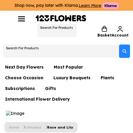
Shop now, pay later with Klarna.
Learn More
Search For Products
Basket
Account
Search For Products
Next Day Flowers
Most Popular
Choose Occasion
Luxury Bouquets
Plants
Next Day Flowers
Subscriptions
Gifts
Birthday Flowers
Flowers By Rene Collection
All Plants
Under £20 Flowers
International Flower Delivery
Hampers
Date Night
Hatboxes
Plant Gifts
Flower Gift Sets
Flower Gift Sets
Thank You Flowers
Luxury Bouquet Gifts
Flowers With Teddy
Plant Gifts
Just Because
Luxury Flowers
Home
Lithuania
Rose and Lily