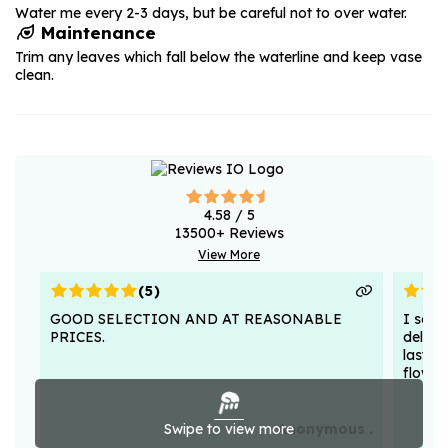
Water me every 2-3 days, but be careful not to over water.
Maintenance
Trim any leaves which fall below the waterline and keep vase
clean.
4.58
/ 5
13500
+ Reviews
View More
(
5
)
GOOD SELECTION AND AT REASONABLE
I sent
PRICES.
deligh
lasted
flower
Swipe to view more
Anonymous .