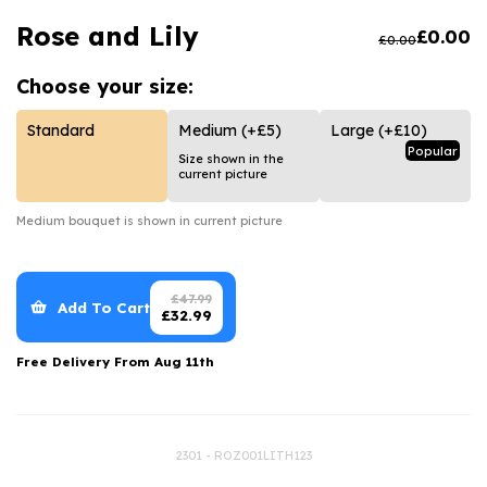
Luxury Gifts
Graduation Flowers
Date Night
Rose and Lily
£
0.00
£
0.00
Flowers and Greetings Card
Anniversary Flowers
Thank You Teacher
Choose your
size:
Flowers and Chocolates
New Baby Flowers
Hatboxes
Flowers And Moet
Thank You Teacher Flowers
Letterbox Flowers
Standard
Medium
(+£5)
Large
(+£10)
Popular
Size shown in the
Flowers and Fizz
Sympathy Flowers
Plants
current picture
Get Well Soon Flowers
Medium
bouquet is shown in current picture
Romantic Flowers
£
47.99
Add To Cart
£
32.99
Free Delivery From
Aug 11th
2301 - ROZ001LITH123