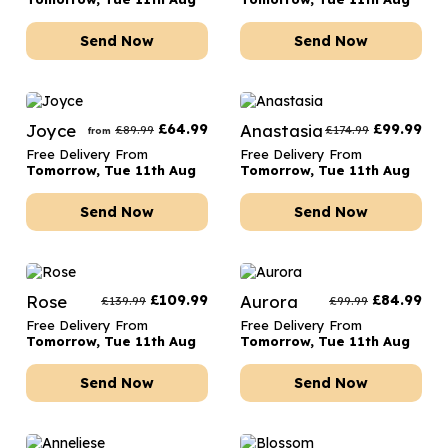
Send Now
Send Now
Joyce
£
64.99
Anastasia
£
99.99
£
89.99
£
174.99
from
Free Delivery From
Free Delivery From
Tomorrow, Tue 11th Aug
Tomorrow, Tue 11th Aug
Send Now
Send Now
Rose
£
109.99
Aurora
£
84.99
£
139.99
£
99.99
Free Delivery From
Free Delivery From
Tomorrow, Tue 11th Aug
Tomorrow, Tue 11th Aug
Send Now
Send Now