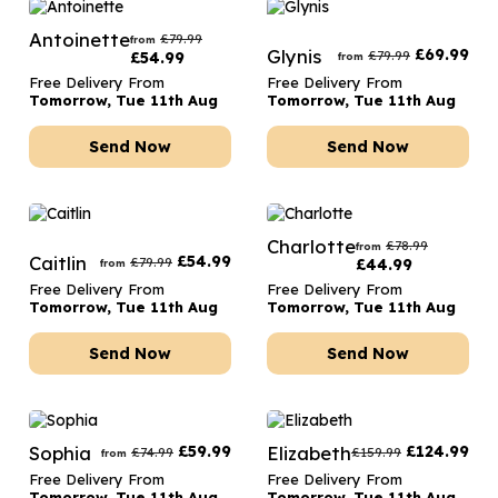
Antoinette
£
79.99
from
Glynis
£
69.99
£
79.99
£
54.99
from
Free Delivery From
Free Delivery From
Tomorrow, Tue 11th Aug
Tomorrow, Tue 11th Aug
Send Now
Send Now
Charlotte
£
78.99
from
Caitlin
£
54.99
£
79.99
£
44.99
from
Free Delivery From
Free Delivery From
Tomorrow, Tue 11th Aug
Tomorrow, Tue 11th Aug
Send Now
Send Now
Sophia
£
59.99
Elizabeth
£
124.99
£
74.99
£
159.99
from
Free Delivery From
Free Delivery From
Tomorrow, Tue 11th Aug
Tomorrow, Tue 11th Aug