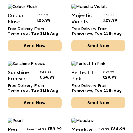
Colour
Majestic
£
39.99
£
39.99
£
26.99
£
29.99
Flash
Violets
Free Delivery From
Free Delivery From
Tomorrow, Tue 11th Aug
Tomorrow, Tue 11th Aug
Send Now
Send Now
Sunshine
Perfect In
£
49.99
£
39.99
£
34.99
£
29.99
Freesia
Pink
Free Delivery From
Free Delivery From
Tomorrow, Tue 11th Aug
Tomorrow, Tue 11th Aug
Send Now
Send Now
Pearl
£
59.99
Meadow
£
64.99
£
74.99
£
79.99
from