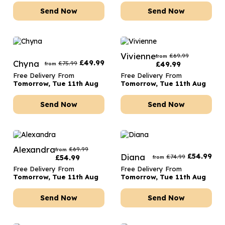
Send Now
Send Now
Vivienne
£
69.99
from
Chyna
£
49.99
£
75.99
£
49.99
from
Free Delivery From
Free Delivery From
Tomorrow, Tue 11th Aug
Tomorrow, Tue 11th Aug
Send Now
Send Now
Alexandra
£
69.99
from
Diana
£
54.99
£
74.99
£
54.99
from
Free Delivery From
Free Delivery From
Tomorrow, Tue 11th Aug
Tomorrow, Tue 11th Aug
Send Now
Send Now