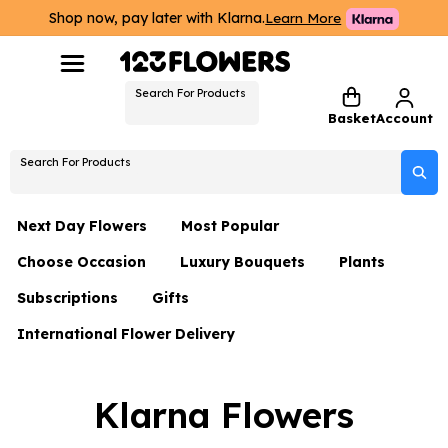
Shop now, pay later with Klarna.
Learn More
Search For Products
Basket
Account
Search For Products
Next Day Flowers
Most Popular
Choose Occasion
Luxury Bouquets
Plants
Next Day Flowers
Subscriptions
Gifts
Birthday Flowers
Flowers By Rene Collection
All Plants
Under £20 Flowers
International Flower Delivery
Hampers
Date Night
Hatboxes
Plant Gifts
Flower Gift Sets
Flower Gift Sets
Thank You Flowers
Luxury Bouquet Gifts
Flowers With Teddy
Klarna Flowers
Plant Gifts
Just Because
Luxury Flowers