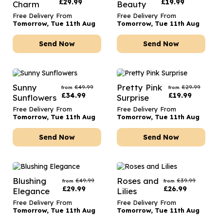
£
29.99
£
19.99
Charm
Beauty
Free Delivery From
Free Delivery From
Tomorrow, Tue 11th Aug
Tomorrow, Tue 11th Aug
Send Now
Send Now
Sunny
Pretty Pink
£
49.99
£
29.99
from
from
£
34.99
£
19.99
Sunflowers
Surprise
Free Delivery From
Free Delivery From
Tomorrow, Tue 11th Aug
Tomorrow, Tue 11th Aug
Send Now
Send Now
Blushing
Roses and
£
49.99
£
39.99
from
from
£
29.99
£
26.99
Elegance
Lilies
Free Delivery From
Free Delivery From
Tomorrow, Tue 11th Aug
Tomorrow, Tue 11th Aug