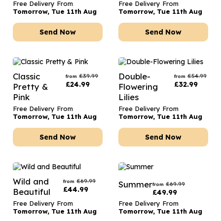
Free Delivery From
Free Delivery From
Tomorrow, Tue 11th Aug
Tomorrow, Tue 11th Aug
Send Now
Send Now
Classic
Double-
£
39.99
£
54.99
from
from
£
24.99
£
32.99
Pretty &
Flowering
Pink
Lilies
Free Delivery From
Free Delivery From
Tomorrow, Tue 11th Aug
Tomorrow, Tue 11th Aug
Send Now
Send Now
Wild and
£
69.99
from
Summer
£
69.99
from
£
44.99
Beautiful
£
49.99
Free Delivery From
Free Delivery From
Tomorrow, Tue 11th Aug
Tomorrow, Tue 11th Aug