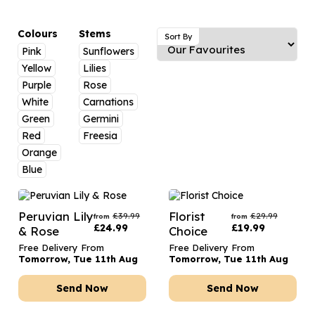
Luxury Gifts
Graduation Flowers
Date Night
Flowers and Greetings Card
Anniversary Flowers
Thank You Teacher
Colours
Stems
Sort By
Pink
Sunflowers
Flowers and Chocolates
New Baby Flowers
Hatboxes
Yellow
Lilies
Flowers And Moet
Thank You Teacher Flowers
Letterbox Flowers
Purple
Rose
White
Carnations
Flowers and Fizz
Sympathy Flowers
Plants
Green
Germini
Red
Freesia
Get Well Soon Flowers
Orange
Romantic Flowers
Blue
Peruvian Lily
Florist
£
39.99
£
29.99
from
from
£
24.99
£
19.99
& Rose
Choice
Free Delivery From
Free Delivery From
Tomorrow, Tue 11th Aug
Tomorrow, Tue 11th Aug
Send Now
Send Now