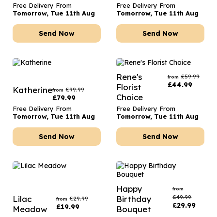
Free Delivery From
Free Delivery From
Tomorrow, Tue 11th Aug
Tomorrow, Tue 11th Aug
Send Now
Send Now
Rene's
£
59.99
from
£
44.99
Florist
Katherine
£
99.99
from
Choice
£
79.99
Free Delivery From
Free Delivery From
Tomorrow, Tue 11th Aug
Tomorrow, Tue 11th Aug
Send Now
Send Now
Happy
from
£
49.99
Lilac
Birthday
£
29.99
from
£
29.99
£
19.99
Meadow
Bouquet