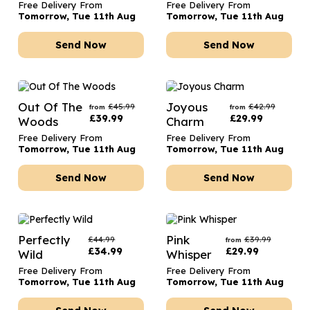
Free Delivery From
Free Delivery From
Tomorrow, Tue 11th Aug
Tomorrow, Tue 11th Aug
Send Now
Send Now
Out Of The
Joyous
£
45.99
£
42.99
from
from
£
39.99
£
29.99
Woods
Charm
Free Delivery From
Free Delivery From
Tomorrow, Tue 11th Aug
Tomorrow, Tue 11th Aug
Send Now
Send Now
Perfectly
Pink
£
44.99
£
39.99
from
£
34.99
£
29.99
Wild
Whisper
Free Delivery From
Free Delivery From
Tomorrow, Tue 11th Aug
Tomorrow, Tue 11th Aug