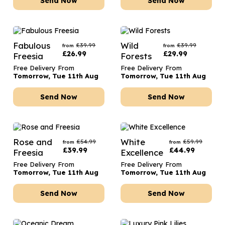
Send Now
Send Now
Fabulous
Wild
£
39.99
£
39.99
from
from
£
26.99
£
29.99
Freesia
Forests
Free Delivery From
Free Delivery From
Tomorrow, Tue 11th Aug
Tomorrow, Tue 11th Aug
Send Now
Send Now
Rose and
White
£
54.99
£
59.99
from
from
£
39.99
£
44.99
Freesia
Excellence
Free Delivery From
Free Delivery From
Tomorrow, Tue 11th Aug
Tomorrow, Tue 11th Aug
Send Now
Send Now