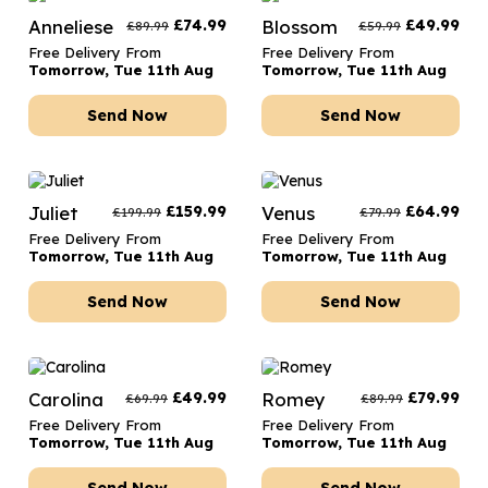
Anneliese
£
74.99
Blossom
£
49.99
£
89.99
£
59.99
Free Delivery From
Free Delivery From
Tomorrow, Tue 11th Aug
Tomorrow, Tue 11th Aug
Send Now
Send Now
Juliet
£
159.99
Venus
£
64.99
£
199.99
£
79.99
Free Delivery From
Free Delivery From
Tomorrow, Tue 11th Aug
Tomorrow, Tue 11th Aug
Send Now
Send Now
Carolina
£
49.99
Romey
£
79.99
£
69.99
£
89.99
Free Delivery From
Free Delivery From
Tomorrow, Tue 11th Aug
Tomorrow, Tue 11th Aug