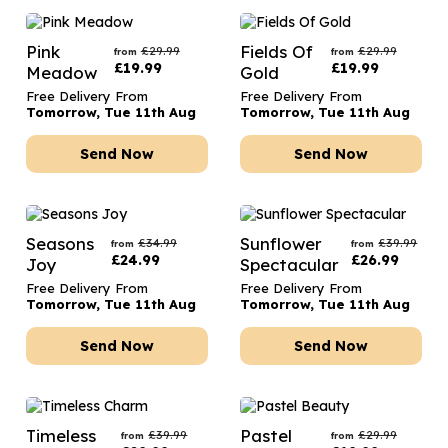
Pink
Fields Of
£
29.99
£
29.99
from
from
£
19.99
£
19.99
Meadow
Gold
Free Delivery From
Free Delivery From
Tomorrow, Tue 11th Aug
Tomorrow, Tue 11th Aug
Send Now
Send Now
Seasons
Sunflower
£
34.99
£
39.99
from
from
£
24.99
£
26.99
Joy
Spectacular
Free Delivery From
Free Delivery From
Tomorrow, Tue 11th Aug
Tomorrow, Tue 11th Aug
Send Now
Send Now
Timeless
Pastel
£
39.99
£
29.99
from
from