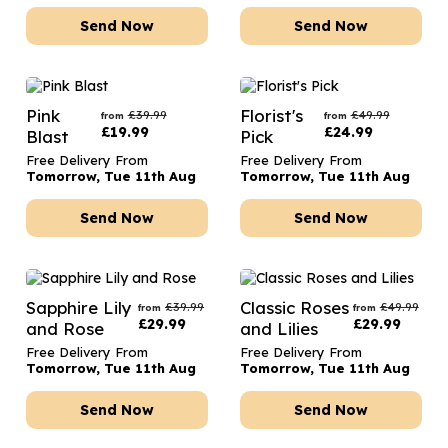
Send Now
Send Now
Pink
Florist's
£
39.99
£
49.99
from
from
£
19.99
£
24.99
Blast
Pick
Free Delivery From
Free Delivery From
Tomorrow, Tue 11th Aug
Tomorrow, Tue 11th Aug
Send Now
Send Now
Sapphire Lily
Classic Roses
£
39.99
£
49.99
from
from
£
29.99
£
29.99
and Rose
and Lilies
Free Delivery From
Free Delivery From
Tomorrow, Tue 11th Aug
Tomorrow, Tue 11th Aug
Send Now
Send Now