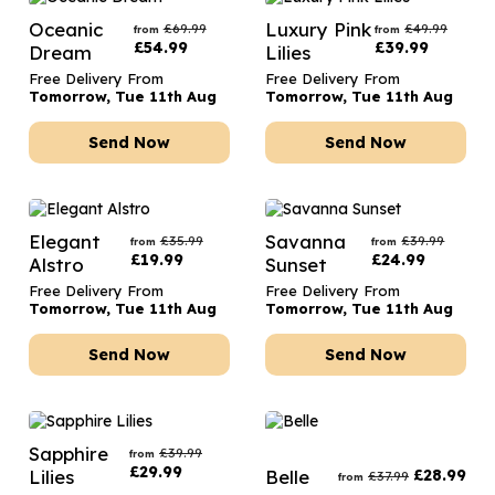
Oceanic
Luxury Pink
£
69.99
£
49.99
from
from
£
54.99
£
39.99
Dream
Lilies
Free Delivery From
Free Delivery From
Tomorrow, Tue 11th Aug
Tomorrow, Tue 11th Aug
Send Now
Send Now
Elegant
Savanna
£
35.99
£
39.99
from
from
£
19.99
£
24.99
Alstro
Sunset
Free Delivery From
Free Delivery From
Tomorrow, Tue 11th Aug
Tomorrow, Tue 11th Aug
Send Now
Send Now
Sapphire
£
39.99
from
£
29.99
Lilies
Belle
£
28.99
£
37.99
from