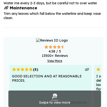
Water me every 2-3 days, but be careful not to over water.
Maintenance
Trim any leaves which fall below the waterline and keep vase
clean.
4.58
/ 5
13500
+ Reviews
View More
(
5
)
GOOD SELECTION AND AT REASONABLE
I sent
PRICES.
deligh
lasted
flower
Swipe to view more
Anonymous .