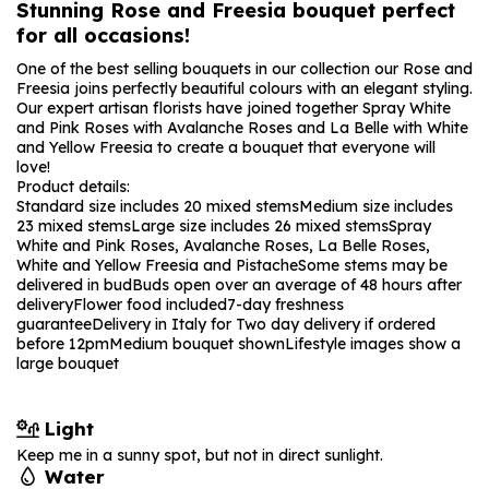
Stunning Rose and Freesia bouquet perfect
for all occasions!
One of the best selling bouquets in our collection our Rose and
Freesia joins perfectly beautiful colours with an elegant styling.
Our expert artisan florists have joined together Spray White
and Pink Roses with Avalanche Roses and La Belle with White
and Yellow Freesia to create a bouquet that everyone will
love!
Product details:
Standard size includes 20 mixed stems
Medium size includes
23 mixed stems
Large size includes 26 mixed stems
Spray
White and Pink Roses, Avalanche Roses, La Belle Roses,
White and Yellow Freesia and Pistache
Some stems may be
delivered in bud
Buds open over an average of 48 hours after
delivery
Flower food included
7-day freshness
guarantee
Delivery in Italy for Two day delivery if ordered
before 12pm
Medium bouquet shown
Lifestyle images show a
large bouquet
Light
Keep me in a sunny spot, but not in direct sunlight.
Water