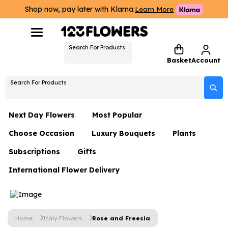
Shop now, pay later with Klarna.
Learn More
Search For Products
Basket
Account
Search For Products
Next Day Flowers
Most Popular
Choose Occasion
Luxury Bouquets
Plants
Next Day Flowers
Subscriptions
Gifts
Birthday Flowers
Flowers By Rene Collection
All Plants
Under £20 Flowers
International Flower Delivery
Hampers
Date Night
Hatboxes
Plant Gifts
Flower Gift Sets
Flower Gift Sets
Thank You Flowers
Luxury Bouquet Gifts
Flowers With Teddy
Plant Gifts
Just Because
Luxury Flowers
Home
Italy Flowers
Rose and Freesia