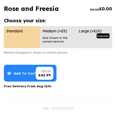
Luxury Gifts
Graduation Flowers
Date Night
Rose and Freesia
£
0.00
£
0.00
Flowers and Greetings Card
Anniversary Flowers
Thank You Teacher
Choose your
size:
Flowers and Chocolates
New Baby Flowers
Hatboxes
Flowers And Moet
Thank You Teacher Flowers
Letterbox Flowers
Standard
Medium
(+£5)
Large
(+£10)
Popular
Size shown in the
Flowers and Fizz
Sympathy Flowers
Plants
current picture
Get Well Soon Flowers
Medium
bouquet is shown in current picture
Romantic Flowers
£
59.99
Add To Cart
£
42.99
Free Delivery From
Aug 12th
2338 - ROZ005ITY123