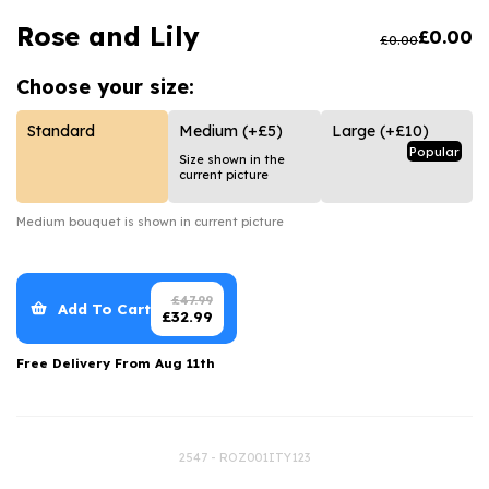
Luxury Gifts
Graduation Flowers
Date Night
Rose and Lily
£
0.00
£
0.00
Flowers and Greetings Card
Anniversary Flowers
Thank You Teacher
Choose your
size:
Flowers and Chocolates
New Baby Flowers
Hatboxes
Flowers And Moet
Thank You Teacher Flowers
Letterbox Flowers
Standard
Medium
(+£5)
Large
(+£10)
Popular
Size shown in the
Flowers and Fizz
Sympathy Flowers
Plants
current picture
Get Well Soon Flowers
Medium
bouquet is shown in current picture
Romantic Flowers
£
47.99
Add To Cart
£
32.99
Free Delivery From
Aug 11th
2547 - ROZ001ITY123