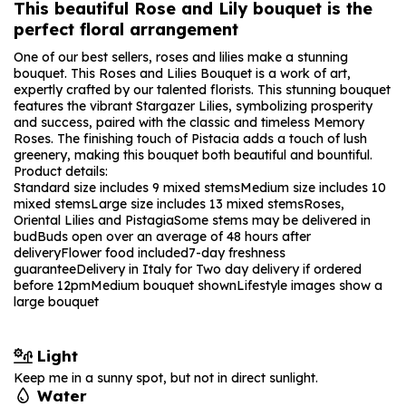
This beautiful Rose and Lily bouquet is the
perfect floral arrangement
One of our best sellers, roses and lilies make a stunning
bouquet. This Roses and Lilies Bouquet is a work of art,
expertly crafted by our talented florists. This stunning bouquet
features the vibrant Stargazer Lilies, symbolizing prosperity
and success, paired with the classic and timeless Memory
Roses. The finishing touch of Pistacia adds a touch of lush
greenery, making this bouquet both beautiful and bountiful.
Product details:
Standard size includes 9 mixed stems
Medium size includes 10
mixed stems
Large size includes 13 mixed stems
Roses,
Oriental Lilies and Pistagia
Some stems may be delivered in
bud
Buds open over an average of 48 hours after
delivery
Flower food included
7-day freshness
guarantee
Delivery in Italy for Two day delivery if ordered
before 12pm
Medium bouquet shown
Lifestyle images show a
large bouquet
Light
Keep me in a sunny spot, but not in direct sunlight.
Water