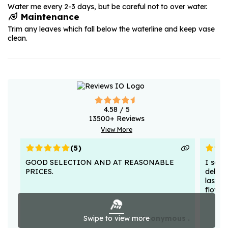
Water me every 2-3 days, but be careful not to over water.
Maintenance
Trim any leaves which fall below the waterline and keep vase
clean.
4.58
/ 5
13500
+ Reviews
View More
(
5
)
GOOD SELECTION AND AT REASONABLE
I sent
PRICES.
deligh
lasted
flower
Swipe to view more
Anonymous .