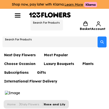
Shop now, pay later with Klarna.
Learn More
Search For Products
Basket
Account
Search For Products
Next Day Flowers
Most Popular
Choose Occasion
Luxury Bouquets
Plants
Next Day Flowers
Subscriptions
Gifts
Birthday Flowers
Flowers By Rene Collection
All Plants
Under £20 Flowers
International Flower Delivery
Hampers
Date Night
Hatboxes
Plant Gifts
Flower Gift Sets
Flower Gift Sets
Thank You Flowers
Luxury Bouquet Gifts
Flowers With Teddy
Plant Gifts
Just Because
Luxury Flowers
Home
Italy Flowers
Rose and Lily