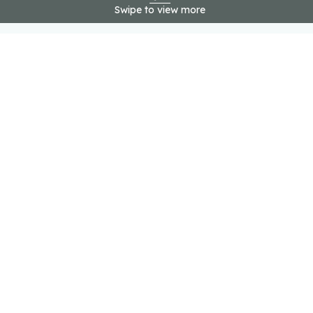
Swipe to view more