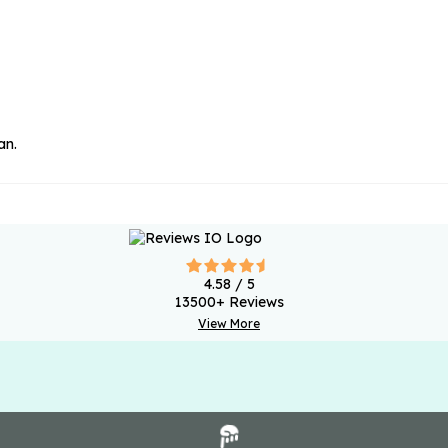
an.
4.58
/ 5
13500
+ Reviews
View More