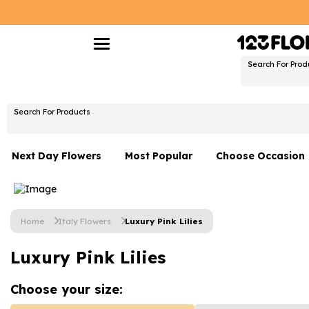
Search For Prod
Search For Products
Next Day Flowers
Most Popular
Choose Occasion
Next Day Flowers
Birthday Flowers
Under £20 Flowers
Date Night
Home
Italy Flowers
Luxury Pink Lilies
Flower Gift Sets
Thank You Flower
Luxury Pink Lilies
Flowers With Teddy
Just Because
Luxury Flowers
Graduation Flowe
Choose your
size: