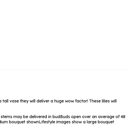
rs and Chocolates
rs And Moet
s and Fizz
all vase they will deliver a huge wow factor! These lilies will
stems may be delivered in bud
Buds open over an average of 48
ium bouquet shown
Lifestyle images show a large bouquet