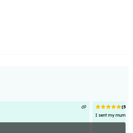
(
5
)
I sent my mum flowe