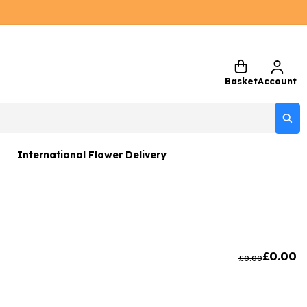
Basket
Account
International Flower Delivery
ers
 Gift Sets
Gifts
£
0.00
£
0.00
 Gifts
rs and Greetings Card