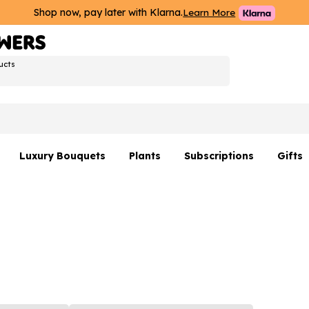
Shop now, pay later with Klarna.
Learn More
ucts
Luxury Bouquets
Plants
Subscriptions
Gifts
Flowers By Rene Collection
All Plants
Hamp
Hatboxes
Plant Gifts
Flower
s
Luxury Bouquet Gifts
Plant 
Luxury
rs
Flowe