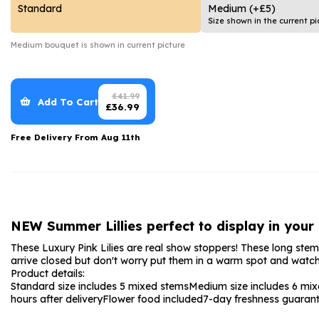
Date Night
Anniversary Flowe
Standard
Medium
(+£5)
Size shown in the current pi
Thank You Teacher
New Baby Flower
Medium
bouquet is shown in current picture
Hatboxes
Thank You Teache
Letterbox Flowers
Sympathy Flower
£
41.99
Add To Cart
£
36.99
Plants
Get Well Soon Flo
Free Delivery From
Aug 11th
Romantic Flowers
NEW Summer Lillies perfect to display in your
These Luxury Pink Lilies are real show stoppers! These long stemmed
arrive closed but don't worry put them in a warm spot and watch
Product details:
Standard size includes 5 mixed stems
Medium size includes 6 mi
hours after delivery
Flower food included
7-day freshness guaran