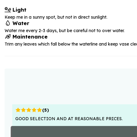
Light
Keep me in a sunny spot, but not in direct sunlight.
Water
Water me every 2-3 days, but be careful not to over water.
Maintenance
Trim any leaves which fall below the waterline and keep vase cle
(
5
)
GOOD SELECTION AND AT REASONABLE PRICES.