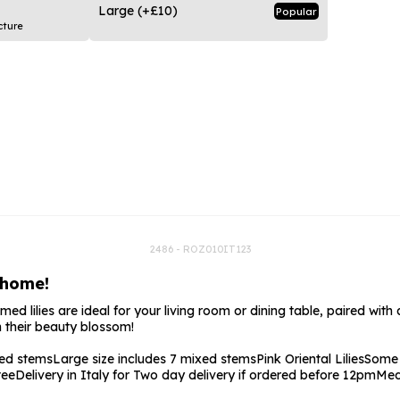
rs
Flowe
Large
(+£10)
Popular
cture
s
Flowe
r Flowers
Flower
s
wers
2486 - ROZ010IT123
 home!
 lilies are ideal for your living room or dining table, paired with a t
 their beauty blossom!
xed stems
Large size includes 7 mixed stems
Pink Oriental Lilies
Some 
tee
Delivery in Italy for Two day delivery if ordered before 12pm
Med