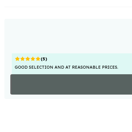
(
5
)
GOOD SELECTION AND AT REASONABLE PRICES.