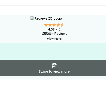
4.58
/ 5
13500
+ Reviews
View More
Swipe to view more