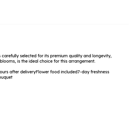
rs and Chocolates
rs And Moet
s and Fizz
 carefully selected for its premium quality and longevity,
blooms, is the ideal choice for this arrangement.
urs after delivery
Flower food included
7-day freshness
ouquet