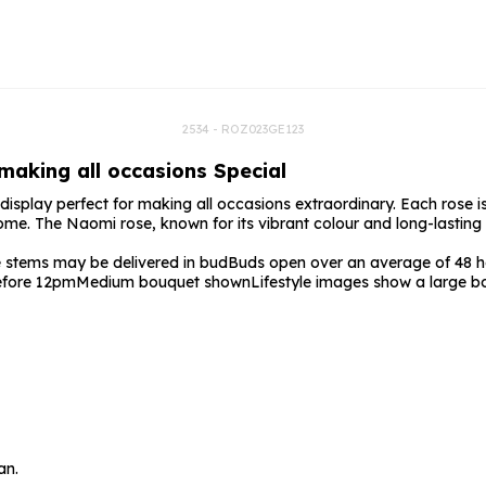
rs
Flowe
s
Flowe
r Flowers
Flower
s
2534 - ROZ023GE123
 making all occasions Special
wers
display perfect for making all occasions extraordinary. Each rose is
come. The Naomi rose, known for its vibrant colour and long-lasting 
stems may be delivered in bud
Buds open over an average of 48 ho
before 12pm
Medium bouquet shown
Lifestyle images show a large b
an.