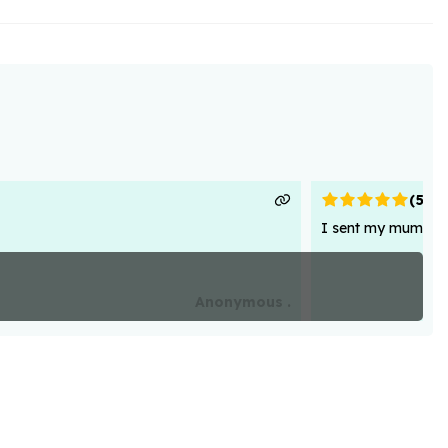
(
5
)
I sent my mum flowe
Anonymous .