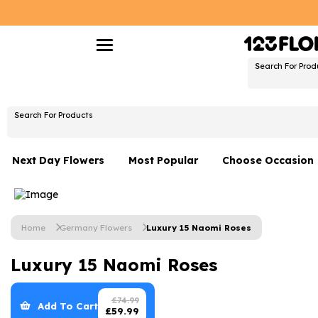
Search For Prod
Search For Products
Next Day Flowers
Most Popular
Choose Occasion
Next Day Flowers
Birthday Flowers
Under £20 Flowers
Date Night
Home
Germany Flowers
Luxury 15 Naomi Roses
Flower Gift Sets
Thank You Flower
Luxury 15 Naomi Roses
Flowers With Teddy
Just Because
Luxury Flowers
Graduation Flowe
£
74.99
Add To Cart
£
59.99