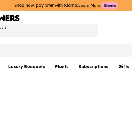
Shop now, pay later with Klarna.
Learn More
ucts
Luxury Bouquets
Plants
Subscriptions
Gifts
Flowers By Rene Collection
All Plants
Hamp
Hatboxes
Plant Gifts
Flower
s
Luxury Bouquet Gifts
Plant 
Luxury
rs
Flowe