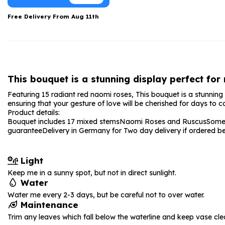
Date Night
Anniversary Flowe
Free Delivery From
Aug 11th
Thank You Teacher
New Baby Flower
Hatboxes
Thank You Teache
Letterbox Flowers
Sympathy Flower
This bouquet is a stunning display perfect for
Plants
Get Well Soon Flo
Featuring 15 radiant red naomi roses, This bouquet is a stunning 
Romantic Flowers
ensuring that your gesture of love will be cherished for days to 
Product details:
Bouquet includes 17 mixed stems
Naomi Roses and Ruscus
Some 
guarantee
Delivery in Germany for Two day delivery if ordered 
Light
Keep me in a sunny spot, but not in direct sunlight.
Water
Water me every 2-3 days, but be careful not to over water.
Maintenance
Trim any leaves which fall below the waterline and keep vase cle