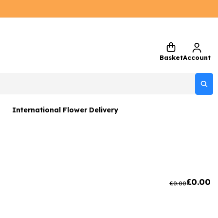
Basket
Account
International Flower Delivery
ers
 Gift Sets
Gifts
£
0.00
£
0.00
 Gifts
rs and Greetings Card