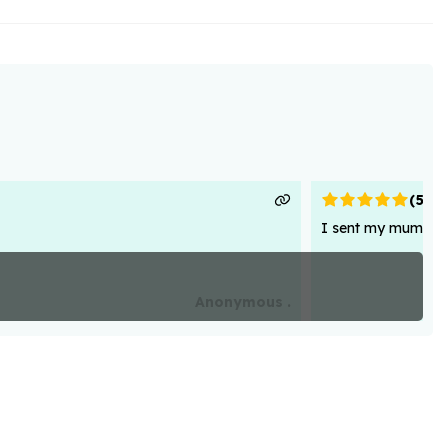
(
5
)
I sent my mum flowe
Anonymous .