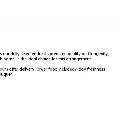
rs and Chocolates
rs And Moet
s and Fizz
 carefully selected for its premium quality and longevity,
blooms, is the ideal choice for this arrangement.
urs after delivery
Flower food included
7-day freshness
ouquet