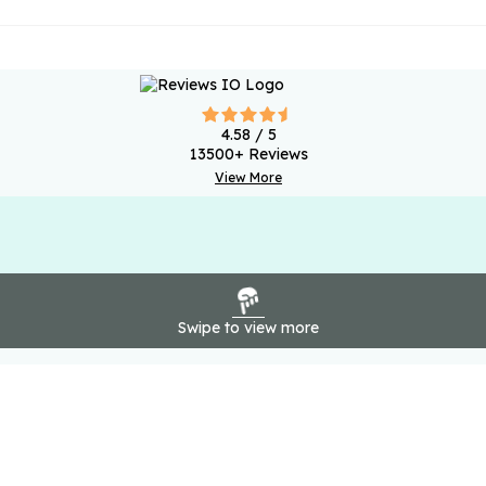
4.58
/ 5
13500
+ Reviews
View More
Swipe to view more