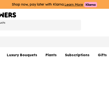
Shop now, pay later with Klarna.
Learn More
ucts
Luxury Bouquets
Plants
Subscriptions
Gifts
Flowers By Rene Collection
All Plants
Hamp
Hatboxes
Plant Gifts
Flower
s
Luxury Bouquet Gifts
Plant 
Luxury
rs
Flowe