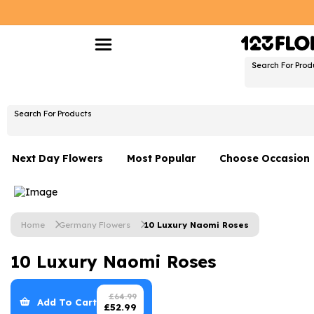
Search For Prod
Search For Products
Next Day Flowers
Most Popular
Choose Occasion
Next Day Flowers
Birthday Flowers
Under £20 Flowers
Date Night
Home
Germany Flowers
10 Luxury Naomi Roses
Flower Gift Sets
Thank You Flower
10 Luxury Naomi Roses
Flowers With Teddy
Just Because
Luxury Flowers
Graduation Flowe
£
64.99
Add To Cart
£
52.99