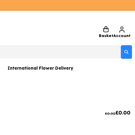
Basket
Account
International Flower Delivery
ers
 Gift Sets
Gifts
£
0.00
£
0.00
 Gifts
rs and Greetings Card