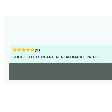
(
5
)
GOOD SELECTION AND AT REASONABLE PRICES.