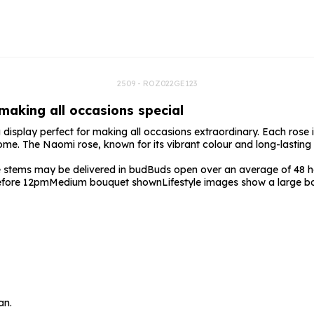
rs
Flowe
s
Flowe
r Flowers
Flower
s
2509 - ROZ022GE123
 making all occasions special
wers
display perfect for making all occasions extraordinary. Each rose is
come. The Naomi rose, known for its vibrant colour and long-lasting 
stems may be delivered in bud
Buds open over an average of 48 ho
before 12pm
Medium bouquet shown
Lifestyle images show a large b
an.