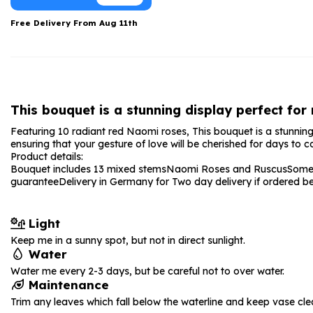
Date Night
Anniversary Flowe
Free Delivery From
Aug 11th
Thank You Teacher
New Baby Flower
Hatboxes
Thank You Teache
Letterbox Flowers
Sympathy Flower
This bouquet is a stunning display perfect for
Plants
Get Well Soon Flo
Featuring 10 radiant red Naomi roses, This bouquet is a stunning 
Romantic Flowers
ensuring that your gesture of love will be cherished for days to 
Product details:
Bouquet includes 13 mixed stems
Naomi Roses and Ruscus
Some 
guarantee
Delivery in Germany for Two day delivery if ordered 
Light
Keep me in a sunny spot, but not in direct sunlight.
Water
Water me every 2-3 days, but be careful not to over water.
Maintenance
Trim any leaves which fall below the waterline and keep vase cle