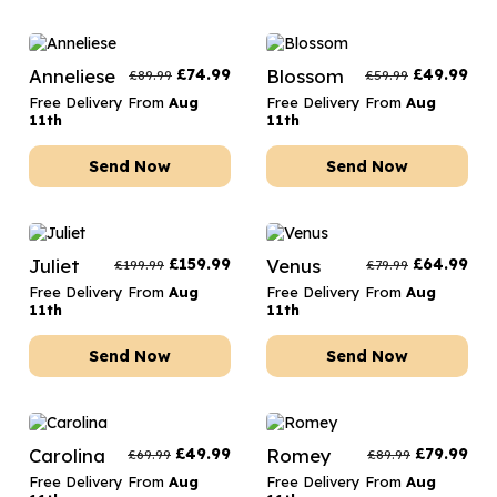
Anneliese
£
74.99
Blossom
£
49.99
£
89.99
£
59.99
Free Delivery From
Aug
Free Delivery From
Aug
11th
11th
Send Now
Send Now
Juliet
£
159.99
Venus
£
64.99
£
199.99
£
79.99
Free Delivery From
Aug
Free Delivery From
Aug
11th
11th
Send Now
Send Now
Carolina
£
49.99
Romey
£
79.99
£
69.99
£
89.99
Free Delivery From
Aug
Free Delivery From
Aug