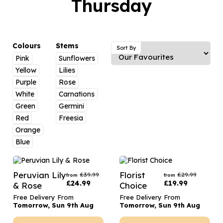
Thursday
Luxury Gifts
Graduation Flowers
Date Night
Flowers and Greetings Card
Anniversary Flowers
Thank You Teacher
Flowers and Chocolates
New Baby Flowers
Hatboxes
Colours
Stems
Sort By
Flowers And Moet
Pink
Sunflowers
Thank You Teacher Flowers
Letterbox Flowers
Yellow
Lilies
Flowers and Fizz
Sympathy Flowers
Plants
Purple
Rose
White
Carnations
Get Well Soon Flowers
Green
Germini
Romantic Flowers
Red
Freesia
Orange
Blue
Peruvian Lily
Florist
£
39.99
£
29.99
from
from
£
24.99
£
19.99
& Rose
Choice
Free Delivery From
Free Delivery From
Tomorrow, Sun 9th Aug
Tomorrow, Sun 9th Aug