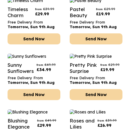
Timeless
Pastel
£
39.99
£
29.99
from
from
£
29.99
£
19.99
Charm
Beauty
Free Delivery From
Free Delivery From
Tomorrow, Sun 9th Aug
Tomorrow, Sun 9th Aug
Send Now
Send Now
Sunny
Pretty Pink
£
49.99
£
29.99
from
from
£
34.99
£
19.99
Sunflowers
Surprise
Free Delivery From
Free Delivery From
Tomorrow, Sun 9th Aug
Tomorrow, Sun 9th Aug
Send Now
Send Now
Blushing
Roses and
£
49.99
£
39.99
from
from
£
29.99
£
26.99
Elegance
Lilies