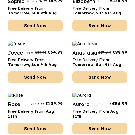
Sophia
£
59.99
Elizabeth
£
124.99
£
74.99
£
159.99
from
Free Delivery From
Free Delivery From
Tomorrow, Sun 9th Aug
Tomorrow, Sun 9th Aug
Send Now
Send Now
Joyce
£
64.99
Anastasia
£
99.99
£
89.99
£
174.99
from
Free Delivery From
Free Delivery From
Tomorrow, Sun 9th Aug
Tomorrow, Sun 9th Aug
Send Now
Send Now
Rose
£
109.99
Aurora
£
84.99
£
139.99
£
99.99
Free Delivery From
Aug
Free Delivery From
Aug
11th
11th
Send Now
Send Now