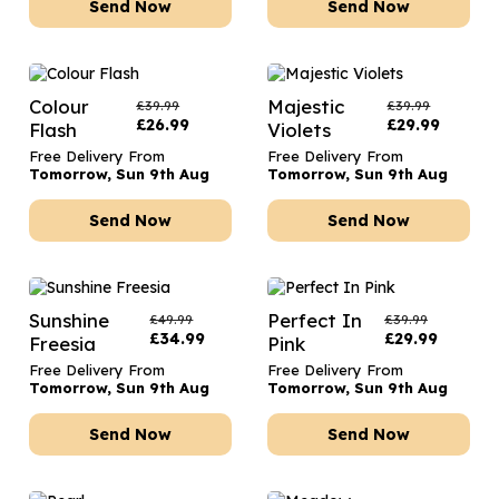
Send Now
Send Now
Colour
Majestic
£
39.99
£
39.99
£
26.99
£
29.99
Flash
Violets
Free Delivery From
Free Delivery From
Tomorrow, Sun 9th Aug
Tomorrow, Sun 9th Aug
Send Now
Send Now
Sunshine
Perfect In
£
49.99
£
39.99
£
34.99
£
29.99
Freesia
Pink
Free Delivery From
Free Delivery From
Tomorrow, Sun 9th Aug
Tomorrow, Sun 9th Aug
Send Now
Send Now