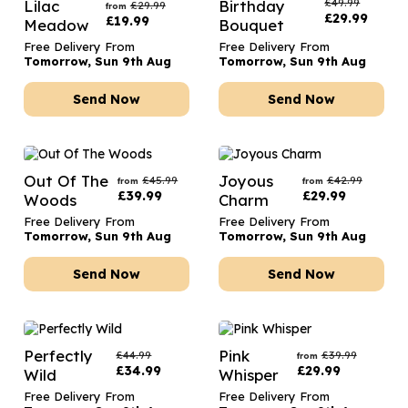
£
49.99
Lilac
Birthday
£
29.99
from
£
29.99
£
19.99
Meadow
Bouquet
Free Delivery From
Free Delivery From
Tomorrow, Sun 9th Aug
Tomorrow, Sun 9th Aug
Send Now
Send Now
Out Of The
Joyous
£
45.99
£
42.99
from
from
£
39.99
£
29.99
Woods
Charm
Free Delivery From
Free Delivery From
Tomorrow, Sun 9th Aug
Tomorrow, Sun 9th Aug
Send Now
Send Now
Perfectly
Pink
£
44.99
£
39.99
from
£
34.99
£
29.99
Wild
Whisper
Free Delivery From
Free Delivery From