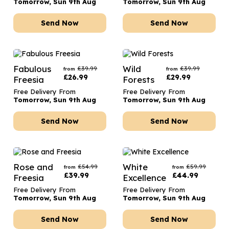
Tomorrow, Sun 9th Aug
Tomorrow, Sun 9th Aug
Send Now
Send Now
Fabulous
Wild
£
39.99
£
39.99
from
from
£
26.99
£
29.99
Freesia
Forests
Free Delivery From
Free Delivery From
Tomorrow, Sun 9th Aug
Tomorrow, Sun 9th Aug
Send Now
Send Now
Rose and
White
£
54.99
£
59.99
from
from
£
39.99
£
44.99
Freesia
Excellence
Free Delivery From
Free Delivery From
Tomorrow, Sun 9th Aug
Tomorrow, Sun 9th Aug
Send Now
Send Now