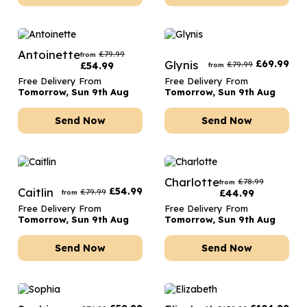
Antoinette
£
79.99
from
Glynis
£
69.99
£
79.99
£
54.99
from
Free Delivery From
Free Delivery From
Tomorrow, Sun 9th Aug
Tomorrow, Sun 9th Aug
Send Now
Send Now
Charlotte
£
78.99
from
Caitlin
£
54.99
£
79.99
£
44.99
from
Free Delivery From
Free Delivery From
Tomorrow, Sun 9th Aug
Tomorrow, Sun 9th Aug
Send Now
Send Now