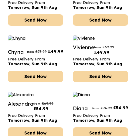
Free Delivery From
Free Delivery From
Tomorrow, Sun 9th Aug
Tomorrow, Sun 9th Aug
Send Now
Send Now
Vivienne
£
69.99
from
Chyna
£
49.99
£
75.99
£
49.99
from
Free Delivery From
Free Delivery From
Tomorrow, Sun 9th Aug
Tomorrow, Sun 9th Aug
Send Now
Send Now
Alexandra
£
69.99
from
Diana
£
54.99
£
74.99
£
54.99
from
Free Delivery From
Free Delivery From
Tomorrow, Sun 9th Aug
Tomorrow, Sun 9th Aug
Send Now
Send Now