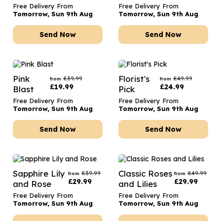
Free Delivery From
Free Delivery From
Tomorrow, Sun 9th Aug
Tomorrow, Sun 9th Aug
Send Now
Send Now
Pink
Florist's
£
39.99
£
49.99
from
from
£
19.99
£
24.99
Blast
Pick
Free Delivery From
Free Delivery From
Tomorrow, Sun 9th Aug
Tomorrow, Sun 9th Aug
Send Now
Send Now
Sapphire Lily
Classic Roses
£
39.99
£
49.99
from
from
£
29.99
£
29.99
and Rose
and Lilies
Free Delivery From
Free Delivery From
Tomorrow, Sun 9th Aug
Tomorrow, Sun 9th Aug