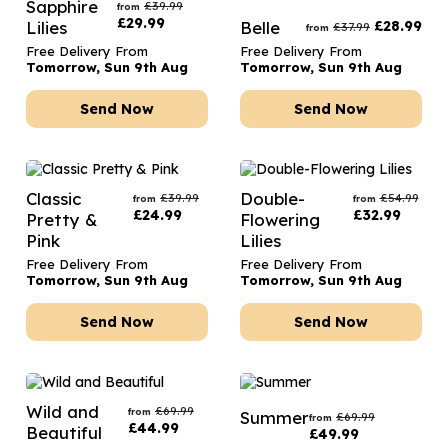
Sapphire
£
39.99
from
£
29.99
Lilies
Belle
£
28.99
£
37.99
from
Free Delivery From
Free Delivery From
Tomorrow, Sun 9th Aug
Tomorrow, Sun 9th Aug
Send Now
Send Now
Classic
Double-
£
39.99
£
54.99
from
from
£
24.99
£
32.99
Pretty &
Flowering
Pink
Lilies
Free Delivery From
Free Delivery From
Tomorrow, Sun 9th Aug
Tomorrow, Sun 9th Aug
Send Now
Send Now
Wild and
£
69.99
from
Summer
£
69.99
from
£
44.99
Beautiful
£
49.99