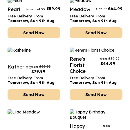
Pearl
£
59.99
Meadow
£
64.99
£
74.99
£
79.99
from
Free Delivery From
Free Delivery From
Tomorrow, Sun 9th Aug
Tomorrow, Sun 9th Aug
Send Now
Send Now
Rene's
£
59.99
from
£
44.99
Florist
Katherine
£
99.99
from
Choice
£
79.99
Free Delivery From
Free Delivery From
Tomorrow, Sun 9th Aug
Tomorrow, Sun 9th Aug
Send Now
Send Now
Happy
from