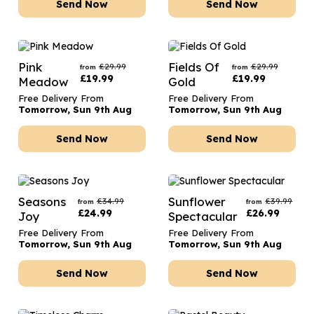
Send Now
Send Now
Pink
Fields Of
£
29.99
£
29.99
from
from
£
19.99
£
19.99
Meadow
Gold
Free Delivery From
Free Delivery From
Tomorrow, Sun 9th Aug
Tomorrow, Sun 9th Aug
Send Now
Send Now
Seasons
Sunflower
£
34.99
£
39.99
from
from
£
24.99
£
26.99
Joy
Spectacular
Free Delivery From
Free Delivery From
Tomorrow, Sun 9th Aug
Tomorrow, Sun 9th Aug
Send Now
Send Now