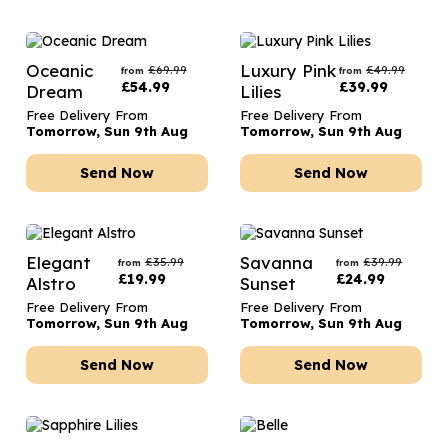
Oceanic
Luxury Pink
£
69.99
£
49.99
from
from
£
54.99
£
39.99
Dream
Lilies
Free Delivery From
Free Delivery From
Tomorrow, Sun 9th Aug
Tomorrow, Sun 9th Aug
Send Now
Send Now
Elegant
Savanna
£
35.99
£
39.99
from
from
£
19.99
£
24.99
Alstro
Sunset
Free Delivery From
Free Delivery From
Tomorrow, Sun 9th Aug
Tomorrow, Sun 9th Aug
Send Now
Send Now