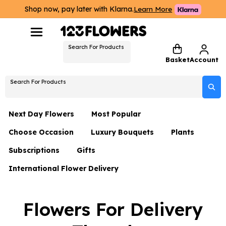
Shop now, pay later with Klarna.
Learn More
Search For Products
Basket
Account
Search For Products
Next Day Flowers
Most Popular
Choose Occasion
Luxury Bouquets
Plants
Next Day Flowers
Subscriptions
Gifts
Birthday Flowers
Flowers By Rene Collection
All Plants
Under £20 Flowers
International Flower Delivery
Hampers
Date Night
Hatboxes
Plant Gifts
Flower Gift Sets
Flower Gift Sets
Thank You Flowers
Luxury Bouquet Gifts
Flowers With Teddy
Flowers For Delivery
Plant Gifts
Just Because
Luxury Flowers