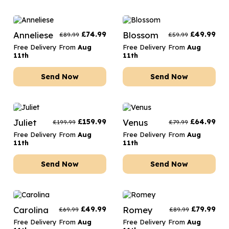
Anneliese
£
74.99
Blossom
£
49.99
£
89.99
£
59.99
Free Delivery From
Aug
Free Delivery From
Aug
11th
11th
Send Now
Send Now
Juliet
£
159.99
Venus
£
64.99
£
199.99
£
79.99
Free Delivery From
Aug
Free Delivery From
Aug
11th
11th
Send Now
Send Now
Carolina
£
49.99
Romey
£
79.99
£
69.99
£
89.99
Free Delivery From
Aug
Free Delivery From
Aug