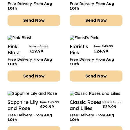
Free Delivery From
Aug
Free Delivery From
Aug
10th
10th
Send Now
Send Now
Pink
Florist's
£
39.99
£
49.99
from
from
£
19.99
£
24.99
Blast
Pick
Free Delivery From
Aug
Free Delivery From
Aug
10th
10th
Send Now
Send Now
Sapphire Lily
Classic Roses
£
39.99
£
49.99
from
from
£
29.99
£
29.99
and Rose
and Lilies
Free Delivery From
Aug
Free Delivery From
Aug
10th
10th