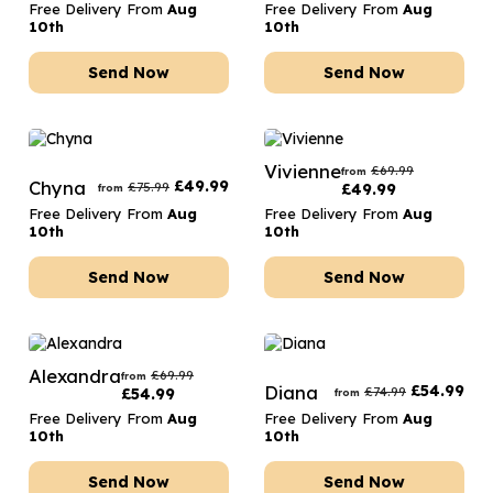
Free Delivery From
Aug
Free Delivery From
Aug
10th
10th
Send Now
Send Now
Vivienne
£
69.99
from
Chyna
£
49.99
£
75.99
£
49.99
from
Free Delivery From
Aug
Free Delivery From
Aug
10th
10th
Send Now
Send Now
Alexandra
£
69.99
from
Diana
£
54.99
£
74.99
£
54.99
from
Free Delivery From
Aug
Free Delivery From
Aug
10th
10th
Send Now
Send Now