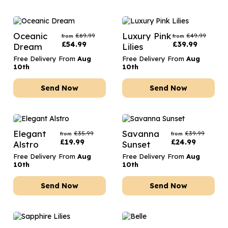
Oceanic
Luxury Pink
£
69.99
£
49.99
from
from
£
54.99
£
39.99
Dream
Lilies
Free Delivery From
Aug
Free Delivery From
Aug
10th
10th
Send Now
Send Now
Elegant
Savanna
£
35.99
£
39.99
from
from
£
19.99
£
24.99
Alstro
Sunset
Free Delivery From
Aug
Free Delivery From
Aug
10th
10th
Send Now
Send Now