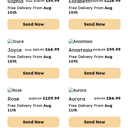
Sophia
£
59.99
Elizabeth
£
124.99
£
74.99
£
159.99
from
Free Delivery From
Aug
Free Delivery From
Aug
10th
10th
Send Now
Send Now
Joyce
£
64.99
Anastasia
£
99.99
£
89.99
£
174.99
from
Free Delivery From
Aug
Free Delivery From
Aug
10th
10th
Send Now
Send Now
Rose
£
109.99
Aurora
£
84.99
£
139.99
£
99.99
Free Delivery From
Aug
Free Delivery From
Aug
11th
11th
Send Now
Send Now