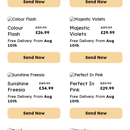
Send Now
Send Now
Colour
Majestic
£
39.99
£
39.99
£
26.99
£
29.99
Flash
Violets
Free Delivery From
Aug
Free Delivery From
Aug
10th
10th
Send Now
Send Now
Sunshine
Perfect In
£
49.99
£
39.99
£
34.99
£
29.99
Freesia
Pink
Free Delivery From
Aug
Free Delivery From
Aug
10th
10th
Send Now
Send Now