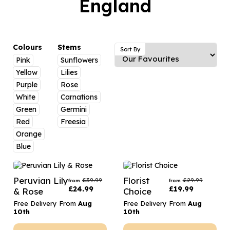
England
Luxury Gifts
Graduation Flowers
Date Night
Flowers and Greetings Card
Anniversary Flowers
Thank You Teacher
Flowers and Chocolates
New Baby Flowers
Hatboxes
Colours
Stems
Sort By
Flowers And Moet
Pink
Sunflowers
Thank You Teacher Flowers
Letterbox Flowers
Yellow
Lilies
Flowers and Fizz
Sympathy Flowers
Plants
Purple
Rose
White
Carnations
Get Well Soon Flowers
Green
Germini
Romantic Flowers
Red
Freesia
Orange
Blue
Peruvian Lily
Florist
£
39.99
£
29.99
from
from
£
24.99
£
19.99
& Rose
Choice
Free Delivery From
Aug
Free Delivery From
Aug
10th
10th