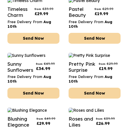
Timeless
Pastel
£
39.99
£
29.99
from
from
£
29.99
£
19.99
Charm
Beauty
Free Delivery From
Aug
Free Delivery From
Aug
10th
10th
Send Now
Send Now
Sunny
Pretty Pink
£
49.99
£
29.99
from
from
£
34.99
£
19.99
Sunflowers
Surprise
Free Delivery From
Aug
Free Delivery From
Aug
10th
10th
Send Now
Send Now
Blushing
Roses and
£
49.99
£
39.99
from
from
£
29.99
£
26.99
Elegance
Lilies