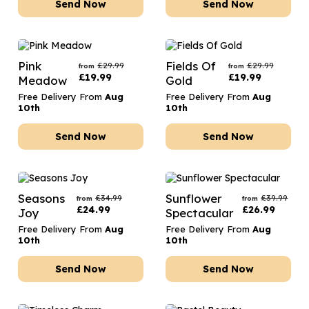
Send Now
Send Now
Pink
Fields Of
£
29.99
£
29.99
from
from
£
19.99
£
19.99
Meadow
Gold
Free Delivery From
Aug
Free Delivery From
Aug
10th
10th
Send Now
Send Now
Seasons
Sunflower
£
34.99
£
39.99
from
from
£
24.99
£
26.99
Joy
Spectacular
Free Delivery From
Aug
Free Delivery From
Aug
10th
10th
Send Now
Send Now