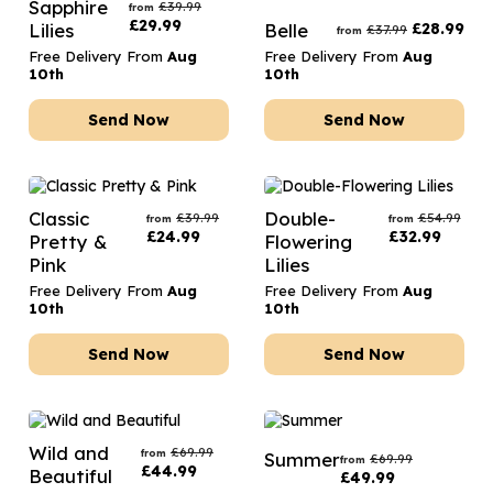
Sapphire
£
39.99
from
£
29.99
Lilies
Belle
£
28.99
£
37.99
from
Free Delivery From
Aug
Free Delivery From
Aug
10th
10th
Send Now
Send Now
Classic
Double-
£
39.99
£
54.99
from
from
£
24.99
£
32.99
Pretty &
Flowering
Pink
Lilies
Free Delivery From
Aug
Free Delivery From
Aug
10th
10th
Send Now
Send Now
Wild and
£
69.99
from
Summer
£
69.99
from
£
44.99
Beautiful
£
49.99