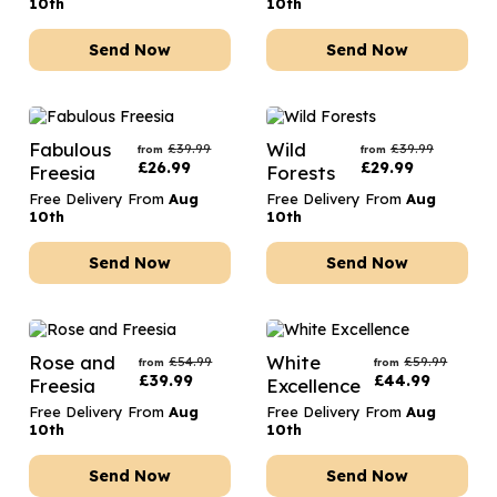
10th
10th
Send Now
Send Now
Fabulous
Wild
£
39.99
£
39.99
from
from
£
26.99
£
29.99
Freesia
Forests
Free Delivery From
Aug
Free Delivery From
Aug
10th
10th
Send Now
Send Now
Rose and
White
£
54.99
£
59.99
from
from
£
39.99
£
44.99
Freesia
Excellence
Free Delivery From
Aug
Free Delivery From
Aug
10th
10th
Send Now
Send Now