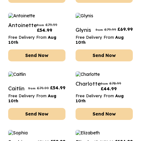
Antoinette
£
79.99
from
Glynis
£
69.99
£
79.99
£
54.99
from
Free Delivery From
Aug
Free Delivery From
Aug
10th
10th
Send Now
Send Now
Charlotte
£
78.99
from
Caitlin
£
54.99
£
79.99
£
44.99
from
Free Delivery From
Aug
Free Delivery From
Aug
10th
10th
Send Now
Send Now