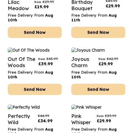
£
49.99
Lilac
Birthday
£
29.99
from
£
29.99
£
19.99
Meadow
Bouquet
Free Delivery From
Aug
Free Delivery From
Aug
10th
11th
Send Now
Send Now
Out Of The
Joyous
£
45.99
£
42.99
from
from
£
39.99
£
29.99
Woods
Charm
Free Delivery From
Aug
Free Delivery From
Aug
10th
10th
Send Now
Send Now
Perfectly
Pink
£
44.99
£
39.99
from
£
34.99
£
29.99
Wild
Whisper
Free Delivery From
Aug
Free Delivery From
Aug