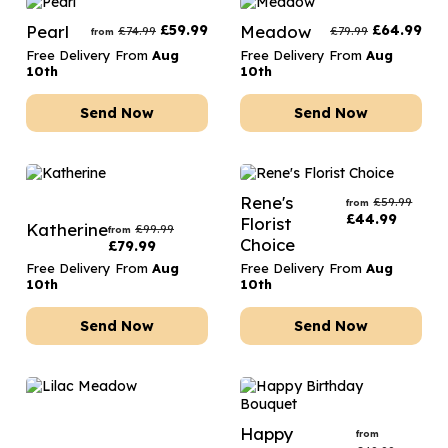
Pearl
£
59.99
Meadow
£
64.99
£
74.99
£
79.99
from
Free Delivery From
Aug
Free Delivery From
Aug
10th
10th
Send Now
Send Now
Rene's
£
59.99
from
£
44.99
Florist
Katherine
£
99.99
from
Choice
£
79.99
Free Delivery From
Aug
Free Delivery From
Aug
10th
10th
Send Now
Send Now
Happy
from