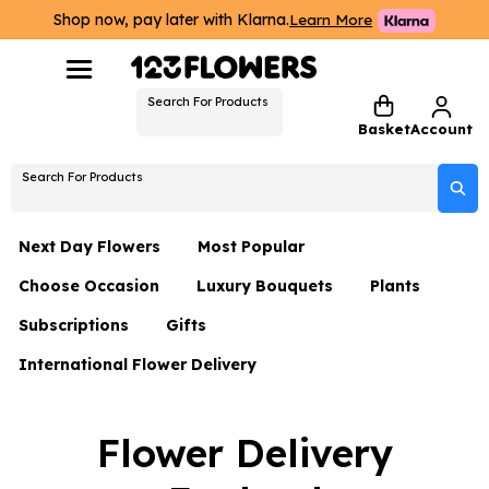
Shop now, pay later with Klarna.
Learn More
Search For Products
Basket
Account
Search For Products
Next Day Flowers
Most Popular
Choose Occasion
Luxury Bouquets
Plants
Next Day Flowers
Subscriptions
Gifts
Birthday Flowers
Flowers By Rene Collection
All Plants
Under £20 Flowers
International Flower Delivery
Hampers
Date Night
Hatboxes
Plant Gifts
Flower Gift Sets
Flower Gift Sets
Thank You Flowers
Luxury Bouquet Gifts
Flowers With Teddy
Flower Delivery
Plant Gifts
Just Because
Luxury Flowers