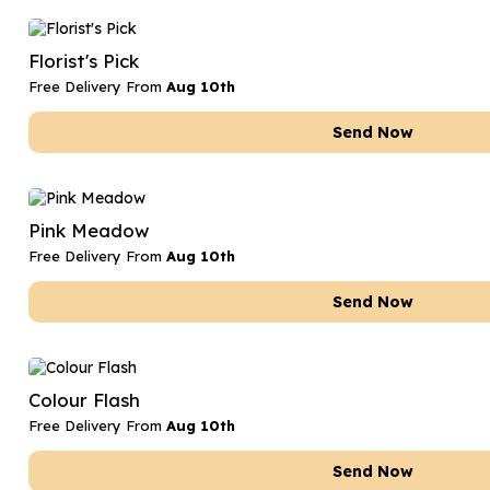
Florist's Pick
Free Delivery From
Aug 10th
Send Now
Pink Meadow
Free Delivery From
Aug 10th
Send Now
Colour Flash
Free Delivery From
Aug 10th
Send Now