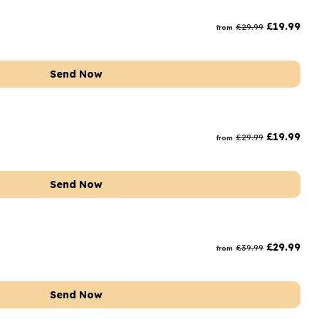
rs and Chocolates
£
19.99
£
29.99
from
rs And Moet
s and Fizz
Send Now
£
19.99
£
29.99
from
Send Now
£
29.99
£
39.99
from
Send Now