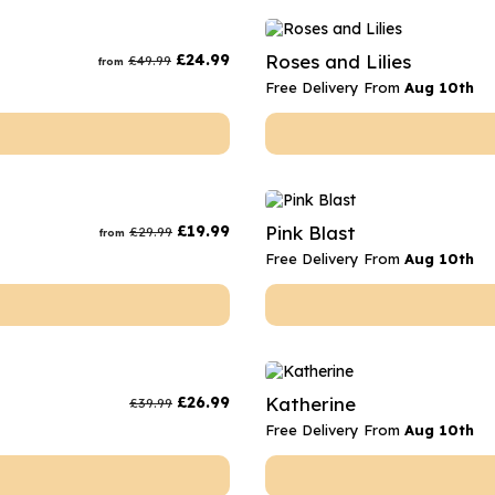
£
24.99
Roses and Lilies
£
49.99
from
Free Delivery From
Aug 10th
£
19.99
Pink Blast
£
29.99
from
Free Delivery From
Aug 10th
£
26.99
Katherine
£
39.99
Free Delivery From
Aug 10th