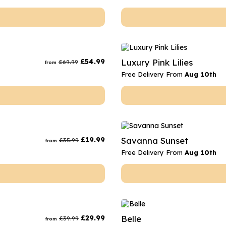
£
54.99
Luxury Pink Lilies
£
69.99
from
Free Delivery From
Aug 10th
£
19.99
Savanna Sunset
£
35.99
from
Free Delivery From
Aug 10th
£
29.99
Belle
£
39.99
from