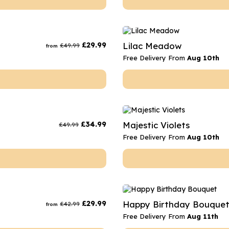
£
29.99
Lilac Meadow
£
49.99
from
Free Delivery From
Aug 10th
£
34.99
Majestic Violets
£
49.99
Free Delivery From
Aug 10th
£
29.99
Happy Birthday Bouque
£
42.99
from
Free Delivery From
Aug 11th