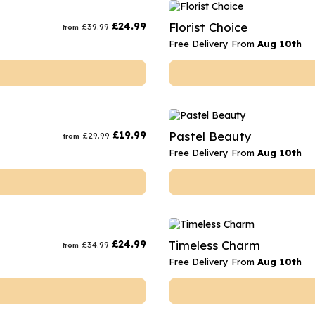
rs
Flowe
£
24.99
Florist Choice
£
39.99
from
s
Flowe
Free Delivery From
Aug 10th
r Flowers
Flower
s
wers
£
19.99
Pastel Beauty
£
29.99
from
Free Delivery From
Aug 10th
£
24.99
Timeless Charm
£
34.99
from
Free Delivery From
Aug 10th