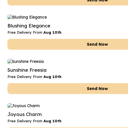
Send Now
Blushing Elegance
Free Delivery From
Aug 10th
Send Now
Sunshine Freesia
Free Delivery From
Aug 10th
Send Now
Joyous Charm
Free Delivery From
Aug 10th