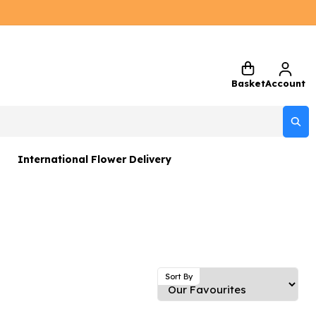
Basket
Account
International Flower Delivery
ers
 Gift Sets
Gifts
 Gifts
Sort By
rs and Greetings Card