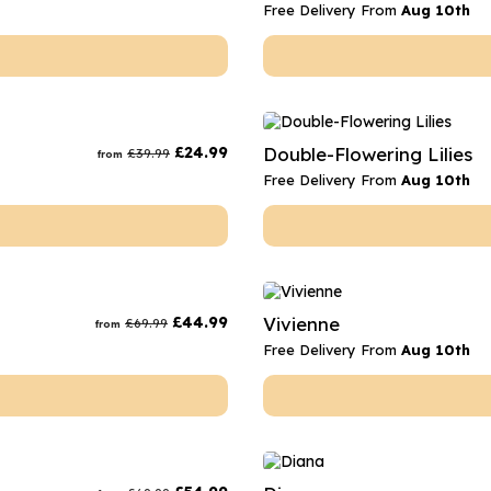
Free Delivery From
Aug 10th
£
24.99
Double-Flowering Lilies
£
39.99
from
Free Delivery From
Aug 10th
£
44.99
Vivienne
£
69.99
from
Free Delivery From
Aug 10th