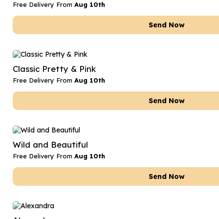
Free Delivery From
Aug 10th
Send Now
Classic Pretty & Pink
Free Delivery From
Aug 10th
Send Now
Wild and Beautiful
Free Delivery From
Aug 10th
Send Now