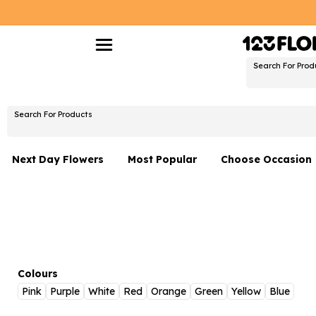
Search For Prod
Search For Products
Next Day Flowers
Most Popular
Choose Occasion
Next Day Flowers
Birthday Flowers
Under £20 Flowers
Date Night
Flower Gift Sets
Thank You Flower
Flowers With Teddy
Just Because
Colours
Pink
Purple
White
Red
Orange
Green
Yellow
Blue
Luxury Flowers
Graduation Flowe