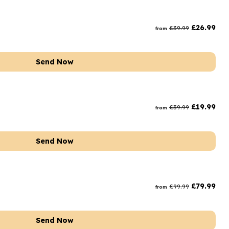
£
26.99
£
39.99
from
Send Now
£
19.99
£
39.99
from
Send Now
£
79.99
£
99.99
from
Send Now