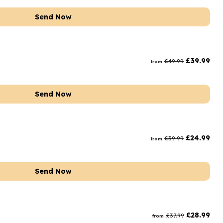
Send Now
£
39.99
£
49.99
from
Send Now
£
24.99
£
39.99
from
Send Now
£
28.99
£
37.99
from