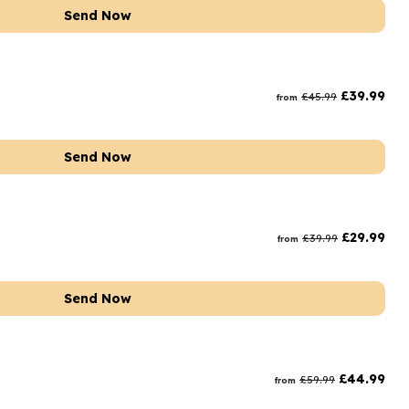
Send Now
£
39.99
£
45.99
from
Send Now
£
29.99
£
39.99
from
Send Now
£
44.99
£
59.99
from