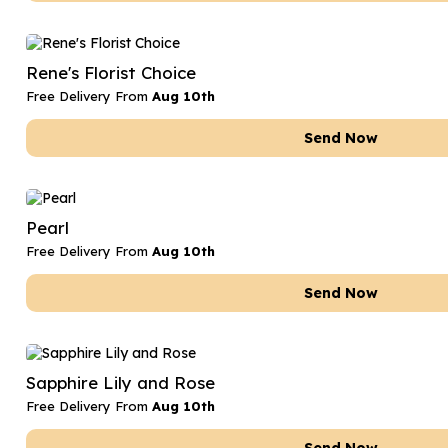
Rene's Florist Choice
Free Delivery From
Aug 10th
Send Now
Pearl
Free Delivery From
Aug 10th
Send Now
Sapphire Lily and Rose
Free Delivery From
Aug 10th