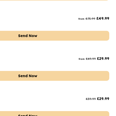
£
49.99
£
75.99
from
Send Now
£
29.99
£
49.99
from
Send Now
£
29.99
£
39.99