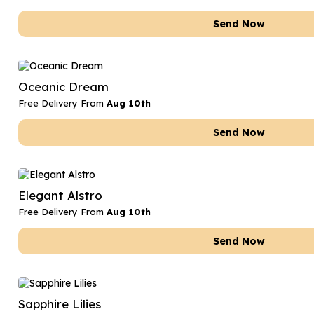
Send Now
Oceanic Dream
Free Delivery From
Aug 10th
Send Now
Elegant Alstro
Free Delivery From
Aug 10th
Send Now
Sapphire Lilies