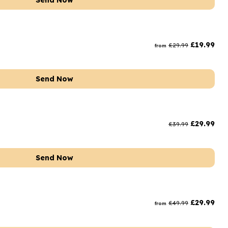
Send Now
£
19.99
£
29.99
from
Send Now
£
29.99
£
39.99
Send Now
t
£
29.99
£
49.99
from