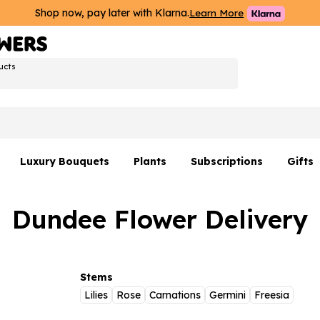
Shop now, pay later with Klarna.
Learn More
ucts
Luxury Bouquets
Plants
Subscriptions
Gifts
Flowers By Rene Collection
All Plants
Hamp
Dundee Flower Delivery
Hatboxes
Plant Gifts
Flower
s
Luxury Bouquet Gifts
Plant 
Luxury
Stems
Lilies
Rose
Carnations
Germini
Freesia
rs
Flowe