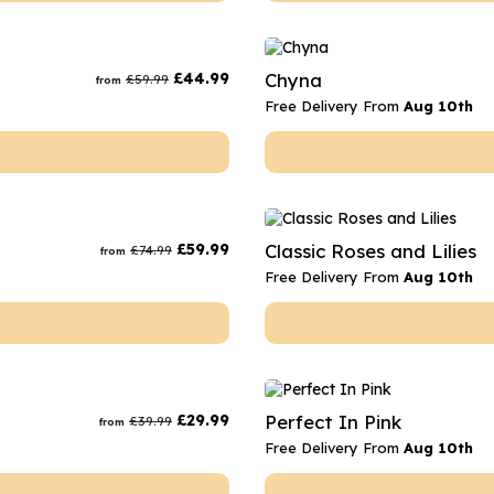
£
44.99
Chyna
£
59.99
from
Free Delivery From
Aug 10th
£
59.99
Classic Roses and Lilies
£
74.99
from
Free Delivery From
Aug 10th
£
29.99
Perfect In Pink
£
39.99
from
Free Delivery From
Aug 10th