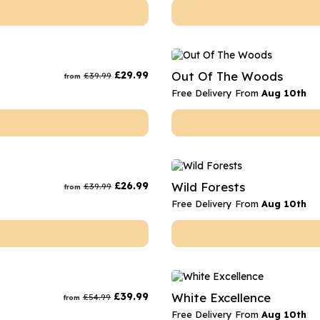
£
29.99
Out Of The Woods
£
39.99
from
Free Delivery From
Aug 10th
£
26.99
Wild Forests
£
39.99
from
Free Delivery From
Aug 10th
£
39.99
White Excellence
£
54.99
from
Free Delivery From
Aug 10th