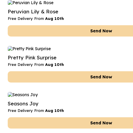
Date Night
Anniversary Flowe
Peruvian Lily & Rose
Thank You Teacher
New Baby Flower
Free Delivery From
Aug 10th
Hatboxes
Thank You Teache
Send Now
Letterbox Flowers
Sympathy Flower
Plants
Get Well Soon Flo
Pretty Pink Surprise
Romantic Flowers
Free Delivery From
Aug 10th
Send Now
Seasons Joy
Free Delivery From
Aug 10th
Send Now