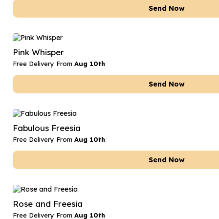
Send Now
Pink Whisper
Free Delivery From
Aug 10th
Send Now
Fabulous Freesia
Free Delivery From
Aug 10th
Send Now
Rose and Freesia
Free Delivery From
Aug 10th