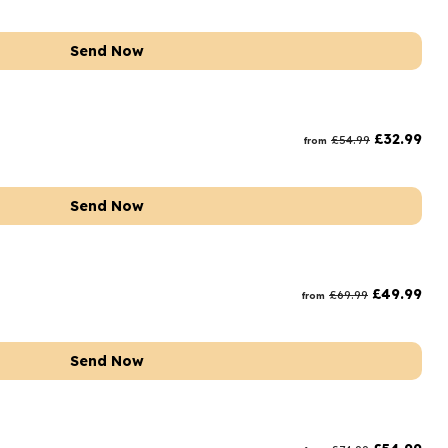
Send Now
£
32.99
£
54.99
from
Send Now
£
49.99
£
69.99
from
Send Now