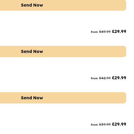
Send Now
t
£
29.99
£
49.99
from
Send Now
£
29.99
£
42.99
from
Send Now
£
29.99
£
39.99
from