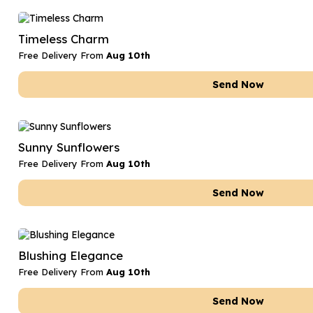
Timeless Charm
Free Delivery From
Aug 10th
Send Now
Sunny Sunflowers
Free Delivery From
Aug 10th
Send Now
Blushing Elegance
Free Delivery From
Aug 10th
Send Now