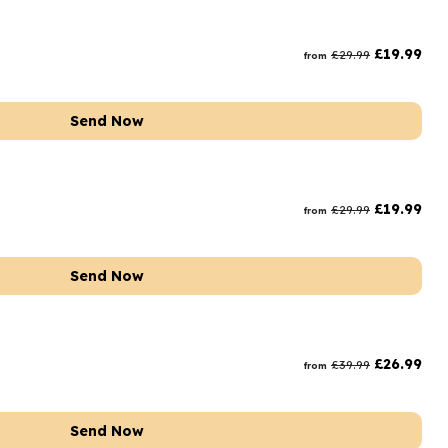
£
19.99
£
29.99
from
Send Now
£
19.99
£
29.99
from
Send Now
£
26.99
£
39.99
from
Send Now