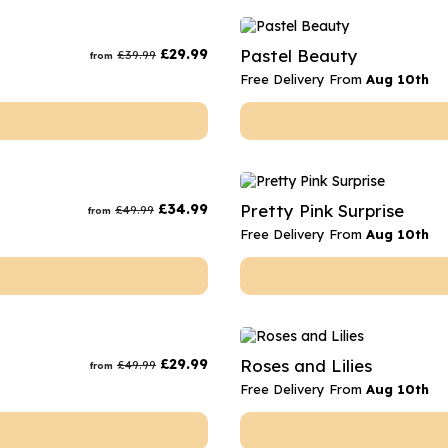
£
29.99
Pastel Beauty
£
39.99
from
Free Delivery From
Aug 10th
£
34.99
Pretty Pink Surprise
£
49.99
from
Free Delivery From
Aug 10th
£
29.99
Roses and Lilies
£
49.99
from
Free Delivery From
Aug 10th