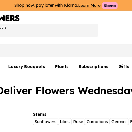
Shop now, pay later with Klarna.
Learn More
ucts
Luxury Bouquets
Plants
Subscriptions
Gifts
Flowers By Rene Collection
All Plants
Hamp
Deliver Flowers Wednesda
Hatboxes
Plant Gifts
Flower
s
Luxury Bouquet Gifts
Plant 
Luxury
Stems
Sunflowers
Lilies
Rose
Carnations
Germini
F
rs
Flowe