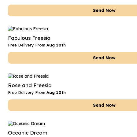
Send Now
Fabulous Freesia
Free Delivery From
Aug 10th
Send Now
Rose and Freesia
Free Delivery From
Aug 10th
Send Now
Oceanic Dream