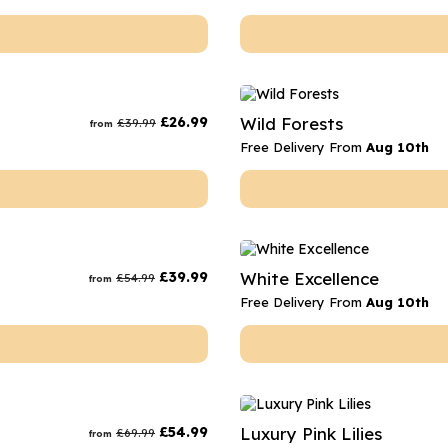
£
26.99
Wild Forests
£
39.99
from
Free Delivery From
Aug 10th
£
39.99
White Excellence
£
54.99
from
Free Delivery From
Aug 10th
£
54.99
Luxury Pink Lilies
£
69.99
from