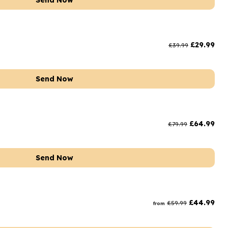
Send Now
£
29.99
£
39.99
Send Now
£
64.99
£
79.99
Send Now
£
44.99
£
59.99
from