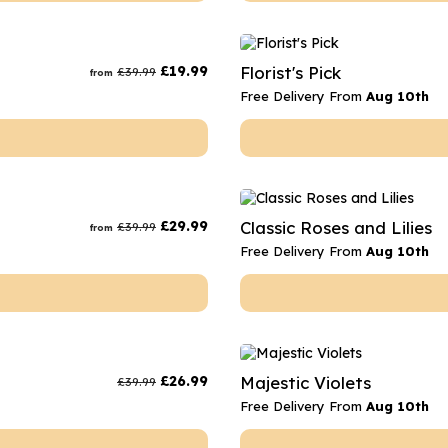
£
19.99
Florist's Pick
£
39.99
from
Free Delivery From
Aug 10th
£
29.99
Classic Roses and Lilies
£
39.99
from
Free Delivery From
Aug 10th
£
26.99
Majestic Violets
£
39.99
Free Delivery From
Aug 10th