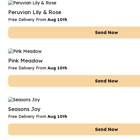
Date Night
Anniversary Flowe
Peruvian Lily & Rose
Thank You Teacher
New Baby Flower
Free Delivery From
Aug 10th
Hatboxes
Thank You Teache
Send Now
Letterbox Flowers
Sympathy Flower
Plants
Get Well Soon Flo
Pink Meadow
Romantic Flowers
Free Delivery From
Aug 10th
Send Now
Seasons Joy
Free Delivery From
Aug 10th
Send Now