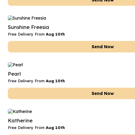
Send Now
Sunshine Freesia
Free Delivery From
Aug 10th
Send Now
Pearl
Free Delivery From
Aug 10th
Send Now
Katherine
Free Delivery From
Aug 10th