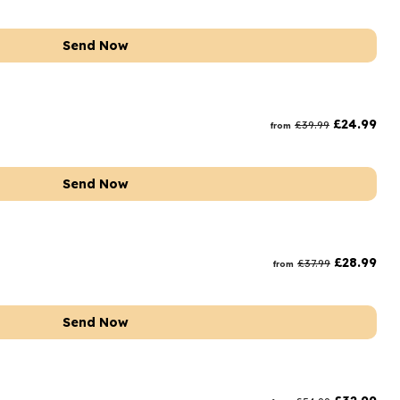
Send Now
£
24.99
£
39.99
from
Send Now
£
28.99
£
37.99
from
Send Now