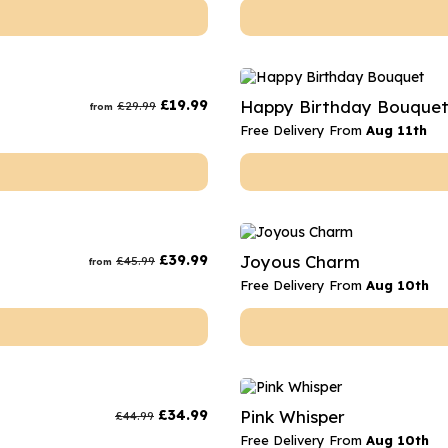
£
19.99
Happy Birthday Bouque
£
29.99
from
Free Delivery From
Aug 11th
£
39.99
Joyous Charm
£
45.99
from
Free Delivery From
Aug 10th
£
34.99
Pink Whisper
£
44.99
Free Delivery From
Aug 10th