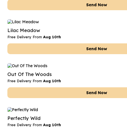
Send Now
Lilac Meadow
Free Delivery From
Aug 10th
Send Now
Out Of The Woods
Free Delivery From
Aug 10th
Send Now
Perfectly Wild
Free Delivery From
Aug 10th