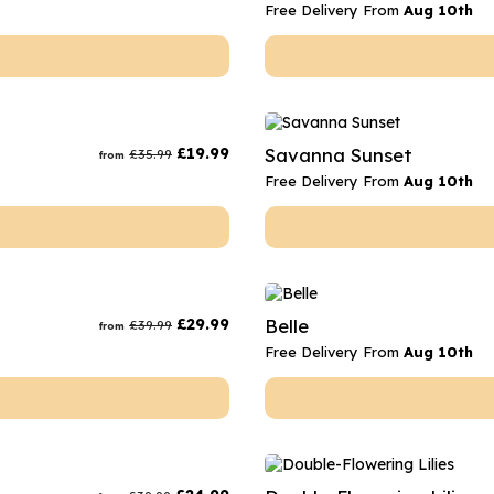
Free Delivery From
Aug 10th
£
19.99
Savanna Sunset
£
35.99
from
Free Delivery From
Aug 10th
£
29.99
Belle
£
39.99
from
Free Delivery From
Aug 10th