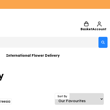
Basket
Account
International Flower Delivery
ers
y
 Gift Sets
Gifts
 Gifts
Sort By
reesia
rs and Greetings Card