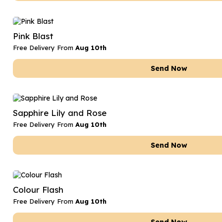
Pink Blast
Free Delivery From
Aug 10th
Send Now
Sapphire Lily and Rose
Free Delivery From
Aug 10th
Send Now
Colour Flash
Free Delivery From
Aug 10th