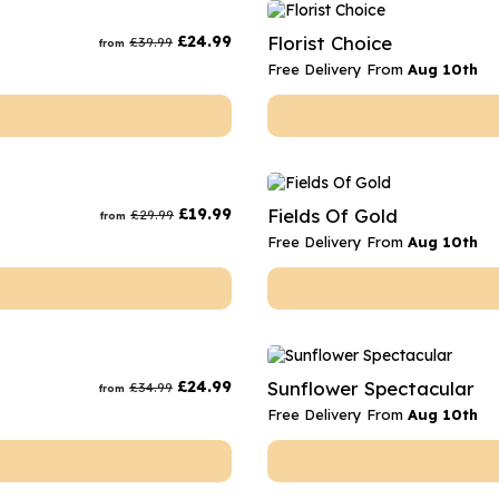
rs
Flowe
£
24.99
Florist Choice
£
39.99
from
s
Flowe
Free Delivery From
Aug 10th
r Flowers
Flower
s
wers
£
19.99
Fields Of Gold
£
29.99
from
Free Delivery From
Aug 10th
£
24.99
Sunflower Spectacular
£
34.99
from
Free Delivery From
Aug 10th