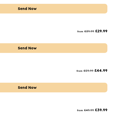
Send Now
£
29.99
£
39.99
from
Send Now
£
44.99
£
59.99
from
Send Now
£
39.99
£
49.99
from