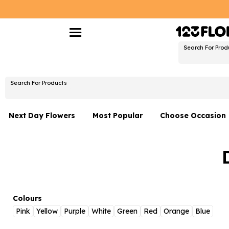
Search For Prod
Search For Products
Next Day Flowers
Most Popular
Choose Occasion
Next Day Flowers
Birthday Flowers
Under £20 Flowers
Date Night
Flower Gift Sets
Thank You Flower
Flowers With Teddy
Just Because
Colours
Pink
Yellow
Purple
White
Green
Red
Orange
Blue
Luxury Flowers
Graduation Flowe