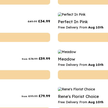
£
34.99
Perfect In Pink
£
49.99
Free Delivery From
Aug 10th
£
59.99
Meadow
£
74.99
from
Free Delivery From
Aug 10th
£
79.99
Rene's Florist Choice
£
99.99
from
Free Delivery From
Aug 10th