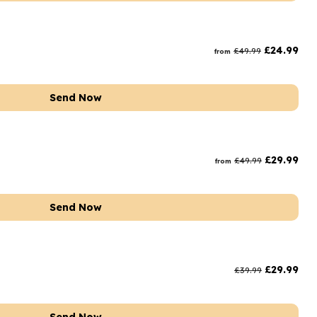
£
24.99
£
49.99
from
Send Now
£
29.99
£
49.99
from
Send Now
£
29.99
£
39.99