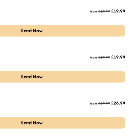
rs and Chocolates
£
19.99
£
29.99
from
rs And Moet
s and Fizz
Send Now
£
19.99
£
29.99
from
Send Now
£
26.99
£
39.99
from
Send Now