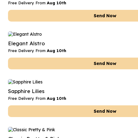
Free Delivery From
Aug 10th
Send Now
Elegant Alstro
Free Delivery From
Aug 10th
Send Now
Sapphire Lilies
Free Delivery From
Aug 10th
Send Now