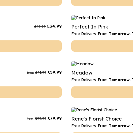
£
34.99
Perfect In Pink
£
49.99
Free Delivery From
Tomorrow, 
£
59.99
Meadow
£
74.99
from
Free Delivery From
Tomorrow, 
£
79.99
Rene's Florist Choice
£
99.99
from
Free Delivery From
Tomorrow, 