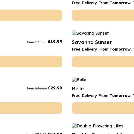
Free Delivery From
Tomorrow, 
£
19.99
Savanna Sunset
£
35.99
from
Free Delivery From
Tomorrow, 
£
29.99
Belle
£
39.99
from
Free Delivery From
Tomorrow, 