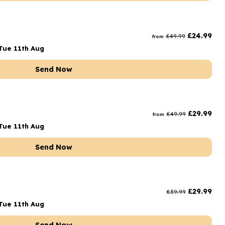
£
24.99
£
49.99
from
Tue 11th Aug
Send Now
£
29.99
£
49.99
from
Tue 11th Aug
Send Now
£
29.99
£
39.99
Tue 11th Aug