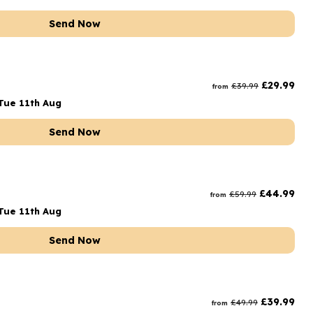
Send Now
£
29.99
£
39.99
from
Tue 11th Aug
Send Now
£
44.99
£
59.99
from
Tue 11th Aug
Send Now
£
39.99
£
49.99
from