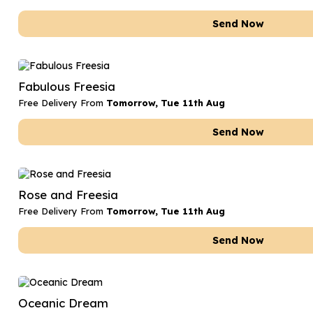
Send Now
Fabulous Freesia
Free Delivery From
Tomorrow, Tue 11th Aug
Send Now
Rose and Freesia
Free Delivery From
Tomorrow, Tue 11th Aug
Send Now
Oceanic Dream