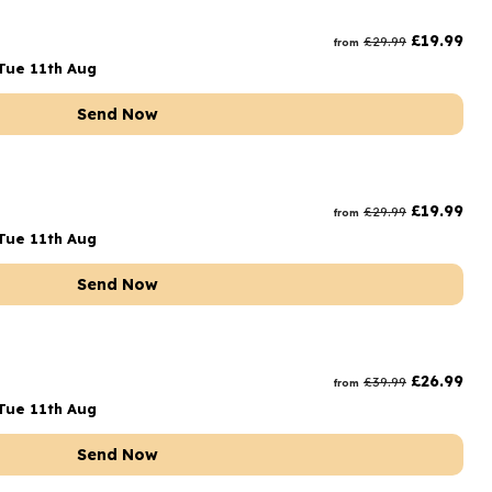
rs and Chocolates
£
19.99
£
29.99
from
rs And Moet
Tue 11th Aug
s and Fizz
Send Now
£
19.99
£
29.99
from
Tue 11th Aug
Send Now
£
26.99
£
39.99
from
Tue 11th Aug
Send Now