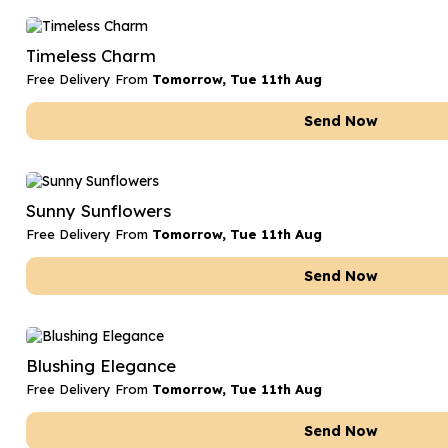
Timeless Charm
Free Delivery From
Tomorrow, Tue 11th Aug
Send Now
Sunny Sunflowers
Free Delivery From
Tomorrow, Tue 11th Aug
Send Now
Blushing Elegance
Free Delivery From
Tomorrow, Tue 11th Aug
Send Now