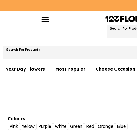
Search For Prod
Search For Products
Next Day Flowers
Most Popular
Choose Occasion
Next Day Flowers
Birthday Flowers
Under £20 Flowers
Date Night
Flower Gift Sets
Thank You Flower
Flowers With Teddy
Just Because
Colours
Pink
Yellow
Purple
White
Green
Red
Orange
Blue
Luxury Flowers
Graduation Flowe