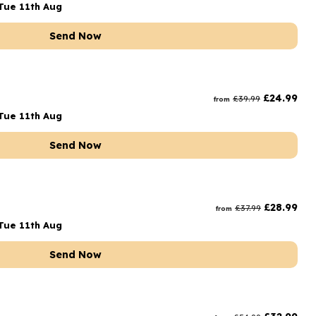
Tue 11th Aug
Send Now
£
24.99
£
39.99
from
Tue 11th Aug
Send Now
£
28.99
£
37.99
from
Tue 11th Aug
Send Now