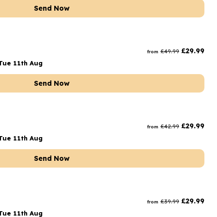
Send Now
t
£
29.99
£
49.99
from
Tue 11th Aug
Send Now
£
29.99
£
42.99
from
Tue 11th Aug
Send Now
£
29.99
£
39.99
from
Tue 11th Aug