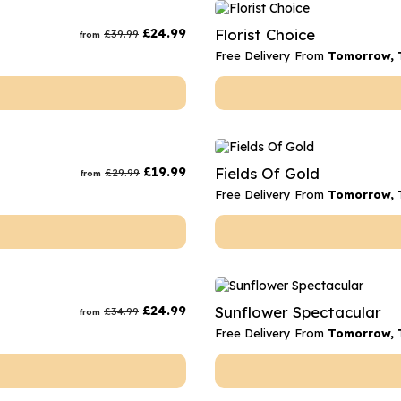
rs
Flowe
£
24.99
Florist Choice
£
39.99
from
s
Flowe
Free Delivery From
Tomorrow, 
r Flowers
Flower
s
wers
£
19.99
Fields Of Gold
£
29.99
from
Free Delivery From
Tomorrow, 
£
24.99
Sunflower Spectacular
£
34.99
from
Free Delivery From
Tomorrow, 