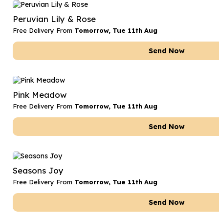
Date Night
Anniversary Flowe
Peruvian Lily & Rose
Thank You Teacher
New Baby Flower
Free Delivery From
Tomorrow, Tue 11th Aug
Hatboxes
Thank You Teache
Send Now
Letterbox Flowers
Sympathy Flower
Plants
Get Well Soon Flo
Pink Meadow
Romantic Flowers
Free Delivery From
Tomorrow, Tue 11th Aug
Send Now
Seasons Joy
Free Delivery From
Tomorrow, Tue 11th Aug
Send Now