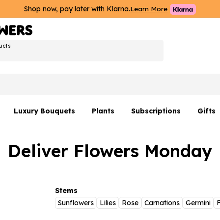
Shop now, pay later with Klarna.
Learn More
ucts
Luxury Bouquets
Plants
Subscriptions
Gifts
Flowers By Rene Collection
All Plants
Hamp
Deliver Flowers Monday
Hatboxes
Plant Gifts
Flower
s
Luxury Bouquet Gifts
Plant 
Luxury
Stems
Sunflowers
Lilies
Rose
Carnations
Germini
F
rs
Flowe