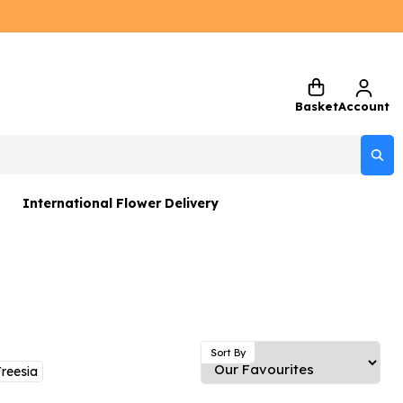
Basket
Account
International Flower Delivery
ers
 Gift Sets
Gifts
 Gifts
Sort By
reesia
rs and Greetings Card