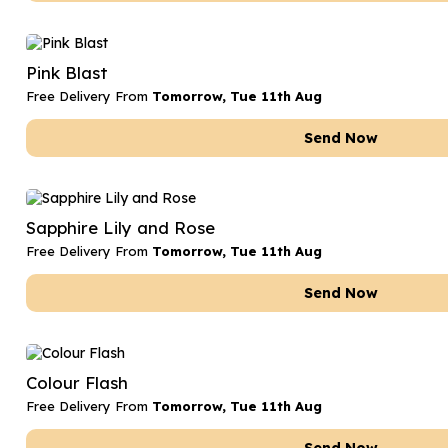
Pink Blast
Free Delivery From
Tomorrow, Tue 11th Aug
Send Now
Sapphire Lily and Rose
Free Delivery From
Tomorrow, Tue 11th Aug
Send Now
Colour Flash
Free Delivery From
Tomorrow, Tue 11th Aug