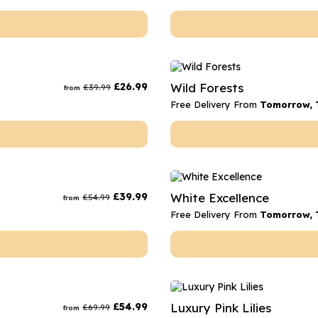
£
26.99
Wild Forests
£
39.99
from
Free Delivery From
Tomorrow, 
£
39.99
White Excellence
£
54.99
from
Free Delivery From
Tomorrow, 
£
54.99
Luxury Pink Lilies
£
69.99
from