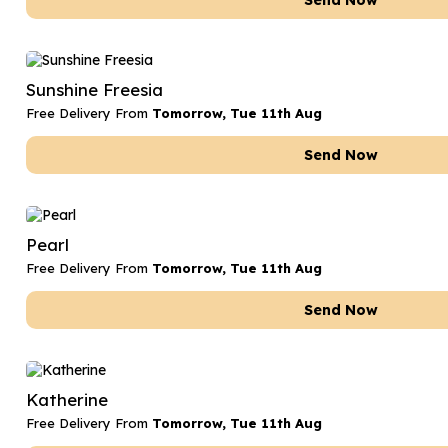
Send Now
Sunshine Freesia
Free Delivery From
Tomorrow, Tue 11th Aug
Send Now
Pearl
Free Delivery From
Tomorrow, Tue 11th Aug
Send Now
Katherine
Free Delivery From
Tomorrow, Tue 11th Aug