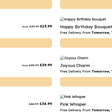
£
19.99
Happy Birthday Bouque
£
29.99
from
Free Delivery From
Tomorrow, 
£
39.99
Joyous Charm
£
45.99
from
Free Delivery From
Tomorrow, 
£
34.99
Pink Whisper
£
44.99
Free Delivery From
Tomorrow, 