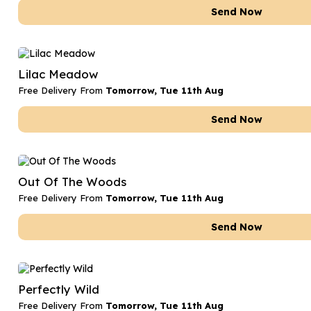
Send Now
Lilac Meadow
Free Delivery From
Tomorrow, Tue 11th Aug
Send Now
Out Of The Woods
Free Delivery From
Tomorrow, Tue 11th Aug
Send Now
Perfectly Wild
Free Delivery From
Tomorrow, Tue 11th Aug