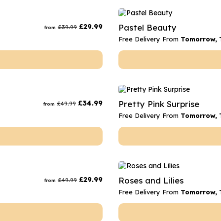
£
29.99
Pastel Beauty
£
39.99
from
Free Delivery From
Tomorrow, 
£
34.99
Pretty Pink Surprise
£
49.99
from
Free Delivery From
Tomorrow, 
£
29.99
Roses and Lilies
£
49.99
from
Free Delivery From
Tomorrow, 