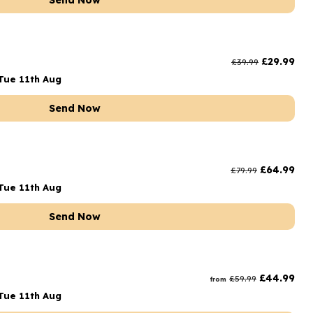
Send Now
£
29.99
£
39.99
Tue 11th Aug
Send Now
£
64.99
£
79.99
Tue 11th Aug
Send Now
£
44.99
£
59.99
from
Tue 11th Aug