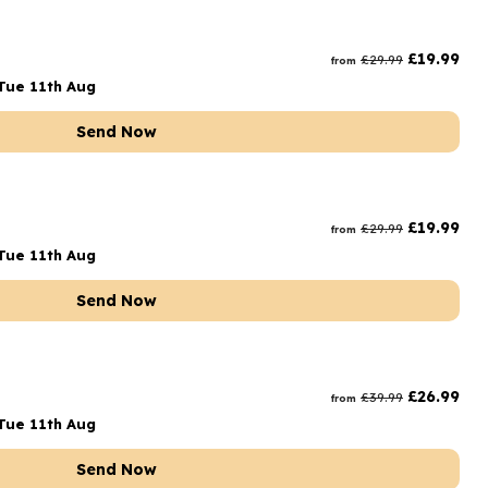
£
19.99
£
29.99
from
Tue 11th Aug
Send Now
£
19.99
£
29.99
from
Tue 11th Aug
Send Now
£
26.99
£
39.99
from
Tue 11th Aug
Send Now