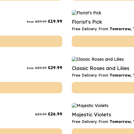
£
19.99
Florist's Pick
£
39.99
from
Free Delivery From
Tomorrow, 
£
29.99
Classic Roses and Lilies
£
39.99
from
Free Delivery From
Tomorrow, 
£
26.99
Majestic Violets
£
39.99
Free Delivery From
Tomorrow, 