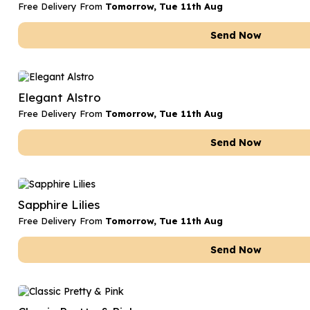
Free Delivery From
Tomorrow, Tue 11th Aug
Send Now
Elegant Alstro
Free Delivery From
Tomorrow, Tue 11th Aug
Send Now
Sapphire Lilies
Free Delivery From
Tomorrow, Tue 11th Aug
Send Now