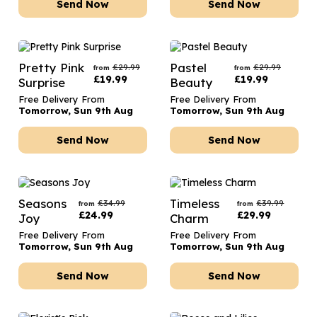
Send Now
Send Now
Pretty Pink
Pastel
£
29.99
£
29.99
from
from
£
19.99
£
19.99
Surprise
Beauty
Free Delivery From
Free Delivery From
Tomorrow, Sun 9th Aug
Tomorrow, Sun 9th Aug
Send Now
Send Now
Seasons
Timeless
£
34.99
£
39.99
from
from
£
24.99
£
29.99
Joy
Charm
Free Delivery From
Free Delivery From
Tomorrow, Sun 9th Aug
Tomorrow, Sun 9th Aug
Send Now
Send Now