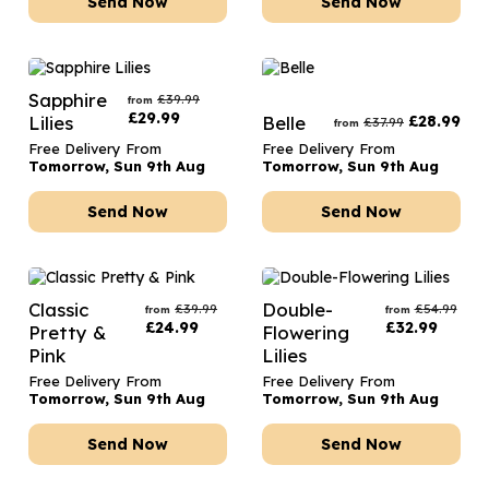
Send Now
Send Now
Sapphire
£
39.99
from
£
29.99
Lilies
Belle
£
28.99
£
37.99
from
Free Delivery From
Free Delivery From
Tomorrow, Sun 9th Aug
Tomorrow, Sun 9th Aug
Send Now
Send Now
Classic
Double-
£
39.99
£
54.99
from
from
£
24.99
£
32.99
Pretty &
Flowering
Pink
Lilies
Free Delivery From
Free Delivery From
Tomorrow, Sun 9th Aug
Tomorrow, Sun 9th Aug
Send Now
Send Now