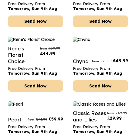
Free Delivery From
Free Delivery From
Tomorrow, Sun 9th Aug
Tomorrow, Sun 9th Aug
Send Now
Send Now
Rene's
£
59.99
from
£
44.99
Florist
Choice
Chyna
£
49.99
£
75.99
from
Free Delivery From
Free Delivery From
Tomorrow, Sun 9th Aug
Tomorrow, Sun 9th Aug
Send Now
Send Now
Classic Roses
£
49.99
from
£
29.99
Pearl
£
59.99
and Lilies
£
74.99
from
Free Delivery From
Free Delivery From
Tomorrow, Sun 9th Aug
Tomorrow, Sun 9th Aug