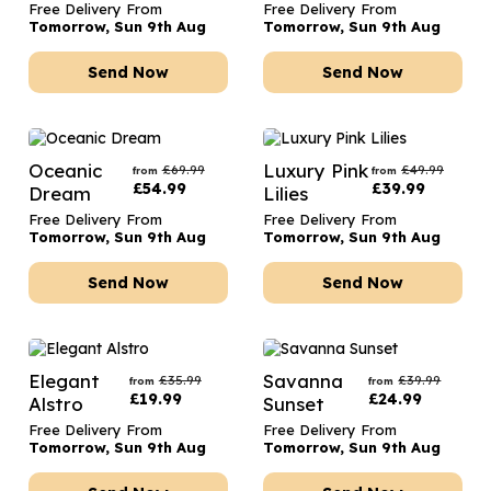
Free Delivery From
Free Delivery From
Tomorrow, Sun 9th Aug
Tomorrow, Sun 9th Aug
Send Now
Send Now
Oceanic
Luxury Pink
£
69.99
£
49.99
from
from
£
54.99
£
39.99
Dream
Lilies
Free Delivery From
Free Delivery From
Tomorrow, Sun 9th Aug
Tomorrow, Sun 9th Aug
Send Now
Send Now
Elegant
Savanna
£
35.99
£
39.99
from
from
£
19.99
£
24.99
Alstro
Sunset
Free Delivery From
Free Delivery From
Tomorrow, Sun 9th Aug
Tomorrow, Sun 9th Aug