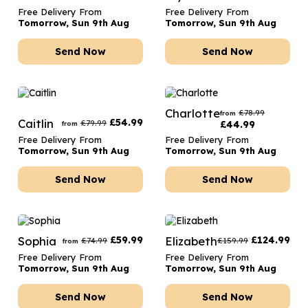
Free Delivery From
Free Delivery From
Tomorrow, Sun 9th Aug
Tomorrow, Sun 9th Aug
Send Now
Send Now
Charlotte
£
78.99
from
Caitlin
£
54.99
£
79.99
£
44.99
from
Free Delivery From
Free Delivery From
Tomorrow, Sun 9th Aug
Tomorrow, Sun 9th Aug
Send Now
Send Now
Sophia
£
59.99
Elizabeth
£
124.99
£
74.99
£
159.99
from
Free Delivery From
Free Delivery From
Tomorrow, Sun 9th Aug
Tomorrow, Sun 9th Aug
Send Now
Send Now