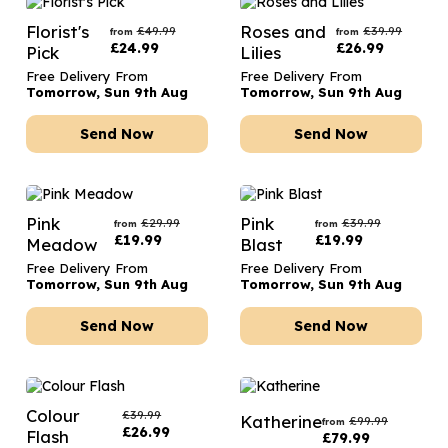
Florist's
Roses and
£
49.99
£
39.99
from
from
£
24.99
£
26.99
Pick
Lilies
Free Delivery From
Free Delivery From
Tomorrow, Sun 9th Aug
Tomorrow, Sun 9th Aug
Send Now
Send Now
Pink
Pink
£
29.99
£
39.99
from
from
£
19.99
£
19.99
Meadow
Blast
Free Delivery From
Free Delivery From
Tomorrow, Sun 9th Aug
Tomorrow, Sun 9th Aug
Send Now
Send Now
Colour
£
39.99
Katherine
£
99.99
from
£
26.99
Flash
£
79.99