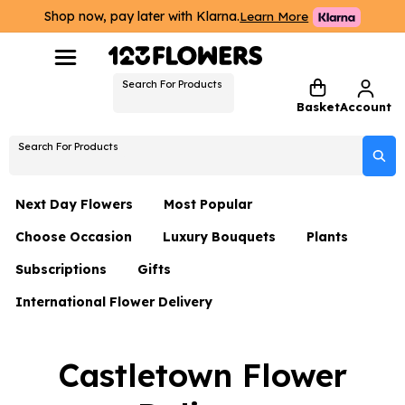
Shop now, pay later with Klarna.
Learn More
Search For Products
Basket
Account
Search For Products
Next Day Flowers
Most Popular
Choose Occasion
Luxury Bouquets
Plants
Next Day Flowers
Subscriptions
Gifts
Birthday Flowers
Flowers By Rene Collection
All Plants
Under £20 Flowers
International Flower Delivery
Hampers
Date Night
Hatboxes
Plant Gifts
Flower Gift Sets
Flower Gift Sets
Thank You Flowers
Luxury Bouquet Gifts
Flowers With Teddy
Castletown Flower
Plant Gifts
Just Because
Luxury Flowers