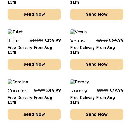
11th
11th
Send Now
Send Now
Juliet
£
159.99
Venus
£
64.99
£
199.99
£
79.99
Free Delivery From
Aug
Free Delivery From
Aug
11th
11th
Send Now
Send Now
Carolina
£
49.99
Romey
£
79.99
£
69.99
£
89.99
Free Delivery From
Aug
Free Delivery From
Aug
11th
11th
Send Now
Send Now