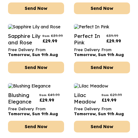
Send Now
Send Now
Sapphire Lily
Perfect In
£
39.99
£
39.99
from
£
29.99
£
29.99
and Rose
Pink
Free Delivery From
Free Delivery From
Tomorrow, Sun 9th Aug
Tomorrow, Sun 9th Aug
Send Now
Send Now
Blushing
Lilac
£
49.99
£
29.99
from
from
£
29.99
£
19.99
Elegance
Meadow
Free Delivery From
Free Delivery From
Tomorrow, Sun 9th Aug
Tomorrow, Sun 9th Aug
Send Now
Send Now