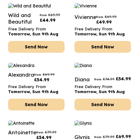
Wild and
£
69.99
from
Vivienne
£
69.99
from
£
44.99
Beautiful
£
49.99
Free Delivery From
Free Delivery From
Tomorrow, Sun 9th Aug
Tomorrow, Sun 9th Aug
Send Now
Send Now
Alexandra
£
69.99
from
Diana
£
54.99
£
74.99
£
54.99
from
Free Delivery From
Free Delivery From
Tomorrow, Sun 9th Aug
Tomorrow, Sun 9th Aug
Send Now
Send Now
Antoinette
£
79.99
from
Glynis
£
69.99
£
79.99
£
54.99
from