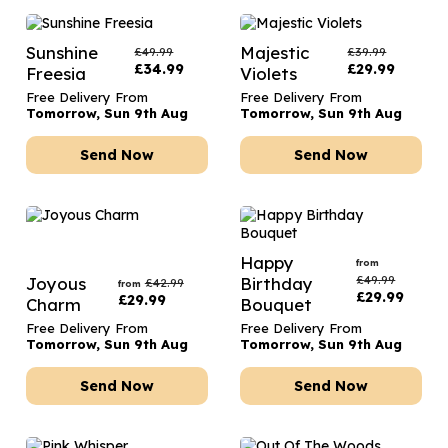
Sunshine
Majestic
£
49.99
£
39.99
£
34.99
£
29.99
Freesia
Violets
Free Delivery From
Free Delivery From
Tomorrow, Sun 9th Aug
Tomorrow, Sun 9th Aug
Send Now
Send Now
Happy
from
£
49.99
Joyous
Birthday
£
42.99
from
£
29.99
£
29.99
Charm
Bouquet
Free Delivery From
Free Delivery From
Tomorrow, Sun 9th Aug
Tomorrow, Sun 9th Aug
Send Now
Send Now