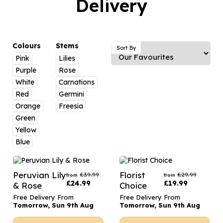
Delivery
Luxury Gifts
Graduation Flowers
Date Night
Flowers and Greetings Card
Anniversary Flowers
Thank You Teacher
Flowers and Chocolates
New Baby Flowers
Hatboxes
Colours
Stems
Sort By
Flowers And Moet
Pink
Lilies
Thank You Teacher Flowers
Letterbox Flowers
Purple
Rose
Flowers and Fizz
Sympathy Flowers
Plants
White
Carnations
Red
Germini
Get Well Soon Flowers
Orange
Freesia
Romantic Flowers
Green
Yellow
Blue
Peruvian Lily
Florist
£
39.99
£
29.99
from
from
£
24.99
£
19.99
& Rose
Choice
Free Delivery From
Free Delivery From
Tomorrow, Sun 9th Aug
Tomorrow, Sun 9th Aug