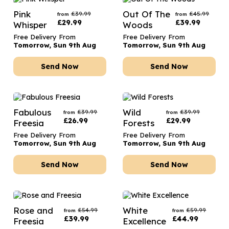
Pink
Out Of The
£
39.99
£
45.99
from
from
£
29.99
£
39.99
Whisper
Woods
Free Delivery From
Free Delivery From
Tomorrow, Sun 9th Aug
Tomorrow, Sun 9th Aug
Send Now
Send Now
Fabulous
Wild
£
39.99
£
39.99
from
from
£
26.99
£
29.99
Freesia
Forests
Free Delivery From
Free Delivery From
Tomorrow, Sun 9th Aug
Tomorrow, Sun 9th Aug
Send Now
Send Now
Rose and
White
£
54.99
£
59.99
from
from
£
39.99
£
44.99
Freesia
Excellence