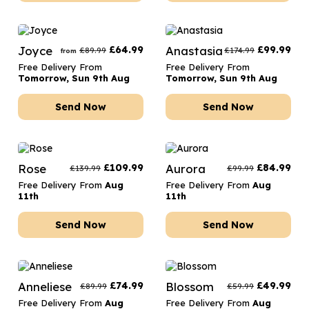
Joyce
£
64.99
Anastasia
£
99.99
£
89.99
£
174.99
from
Free Delivery From
Free Delivery From
Tomorrow, Sun 9th Aug
Tomorrow, Sun 9th Aug
Send Now
Send Now
Rose
£
109.99
Aurora
£
84.99
£
139.99
£
99.99
Free Delivery From
Aug
Free Delivery From
Aug
11th
11th
Send Now
Send Now
Anneliese
£
74.99
Blossom
£
49.99
£
89.99
£
59.99
Free Delivery From
Aug
Free Delivery From
Aug