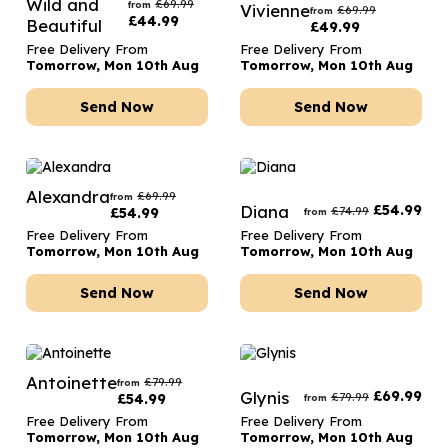
Wild and
£
69.99
from
Vivienne
£
69.99
from
£
44.99
Beautiful
£
49.99
Free Delivery From
Free Delivery From
Tomorrow, Mon 10th Aug
Tomorrow, Mon 10th Aug
Send Now
Send Now
Alexandra
£
69.99
from
Diana
£
54.99
£
74.99
£
54.99
from
Free Delivery From
Free Delivery From
Tomorrow, Mon 10th Aug
Tomorrow, Mon 10th Aug
Send Now
Send Now
Antoinette
£
79.99
from
Glynis
£
69.99
£
79.99
£
54.99
from
Free Delivery From
Free Delivery From
Tomorrow, Mon 10th Aug
Tomorrow, Mon 10th Aug