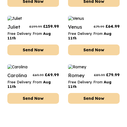
Send Now
Send Now
Juliet
£
159.99
Venus
£
64.99
£
199.99
£
79.99
Free Delivery From
Aug
Free Delivery From
Aug
11th
11th
Send Now
Send Now
Carolina
£
49.99
Romey
£
79.99
£
69.99
£
89.99
Free Delivery From
Aug
Free Delivery From
Aug
11th
11th
Send Now
Send Now