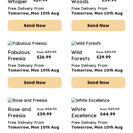
£
29.99
£
39.99
Whisper
Woods
Free Delivery From
Free Delivery From
Tomorrow, Mon 10th Aug
Tomorrow, Mon 10th Aug
Send Now
Send Now
Fabulous
Wild
£
39.99
£
39.99
from
from
£
26.99
£
29.99
Freesia
Forests
Free Delivery From
Free Delivery From
Tomorrow, Mon 10th Aug
Tomorrow, Mon 10th Aug
Send Now
Send Now
Rose and
White
£
54.99
£
59.99
from
from
£
39.99
£
44.99
Freesia
Excellence
Free Delivery From
Free Delivery From
Tomorrow, Mon 10th Aug
Tomorrow, Mon 10th Aug