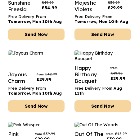
Sunshine
Majestic
£
49.99
£
39.99
£
34.99
£
29.99
Freesia
Violets
Free Delivery From
Free Delivery From
Tomorrow, Mon 10th Aug
Tomorrow, Mon 10th Aug
Send Now
Send Now
Happy
from
£
49.99
Joyous
Birthday
£
42.99
from
£
29.99
£
29.99
Charm
Bouquet
Free Delivery From
Free Delivery From
Aug
Tomorrow, Mon 10th Aug
11th
Send Now
Send Now
Pink
Out Of The
£
39.99
£
45.99
from
from