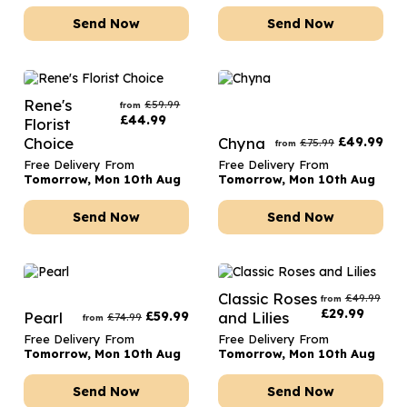
Send Now
Send Now
Rene's
£
59.99
from
£
44.99
Florist
Choice
Chyna
£
49.99
£
75.99
from
Free Delivery From
Free Delivery From
Tomorrow, Mon 10th Aug
Tomorrow, Mon 10th Aug
Send Now
Send Now
Classic Roses
£
49.99
from
£
29.99
Pearl
£
59.99
and Lilies
£
74.99
from
Free Delivery From
Free Delivery From
Tomorrow, Mon 10th Aug
Tomorrow, Mon 10th Aug
Send Now
Send Now