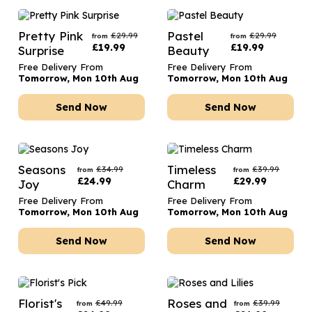
Pretty Pink
Pastel
£
29.99
£
29.99
from
from
£
19.99
£
19.99
Surprise
Beauty
Free Delivery From
Free Delivery From
Tomorrow, Mon 10th Aug
Tomorrow, Mon 10th Aug
Send Now
Send Now
Seasons
Timeless
£
34.99
£
39.99
from
from
£
24.99
£
29.99
Joy
Charm
Free Delivery From
Free Delivery From
Tomorrow, Mon 10th Aug
Tomorrow, Mon 10th Aug
Send Now
Send Now
Florist's
Roses and
£
49.99
£
39.99
from
from