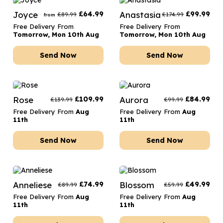
Joyce
£
64.99
Anastasia
£
99.99
£
89.99
£
174.99
from
Free Delivery From
Free Delivery From
Tomorrow, Mon 10th Aug
Tomorrow, Mon 10th Aug
Send Now
Send Now
Rose
£
109.99
Aurora
£
84.99
£
139.99
£
99.99
Free Delivery From
Aug
Free Delivery From
Aug
11th
11th
Send Now
Send Now
Anneliese
£
74.99
Blossom
£
49.99
£
89.99
£
59.99
Free Delivery From
Aug
Free Delivery From
Aug
11th
11th