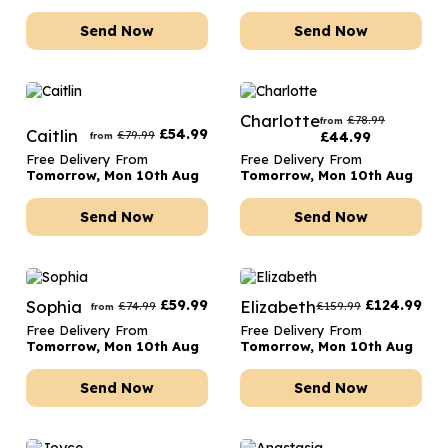
Send Now
Send Now
Charlotte
£
78.99
from
Caitlin
£
54.99
£
79.99
£
44.99
from
Free Delivery From
Free Delivery From
Tomorrow, Mon 10th Aug
Tomorrow, Mon 10th Aug
Send Now
Send Now
Sophia
£
59.99
Elizabeth
£
124.99
£
74.99
£
159.99
from
Free Delivery From
Free Delivery From
Tomorrow, Mon 10th Aug
Tomorrow, Mon 10th Aug
Send Now
Send Now