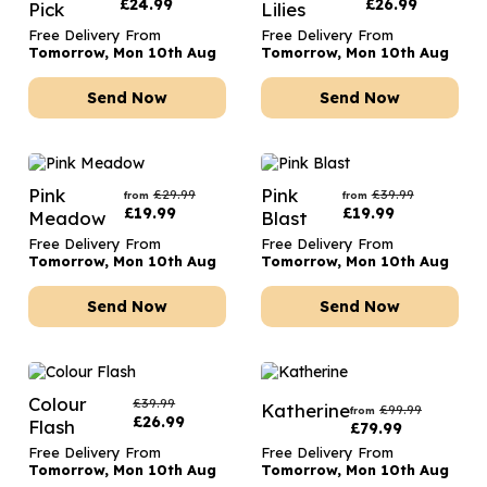
£
24.99
£
26.99
Pick
Lilies
Free Delivery From
Free Delivery From
Tomorrow, Mon 10th Aug
Tomorrow, Mon 10th Aug
Send Now
Send Now
Pink
Pink
£
29.99
£
39.99
from
from
£
19.99
£
19.99
Meadow
Blast
Free Delivery From
Free Delivery From
Tomorrow, Mon 10th Aug
Tomorrow, Mon 10th Aug
Send Now
Send Now
Colour
£
39.99
Katherine
£
99.99
from
£
26.99
Flash
£
79.99
Free Delivery From
Free Delivery From
Tomorrow, Mon 10th Aug
Tomorrow, Mon 10th Aug