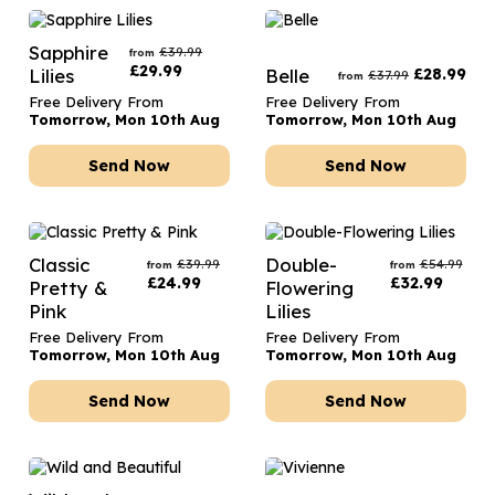
Sapphire
£
39.99
from
£
29.99
Lilies
Belle
£
28.99
£
37.99
from
Free Delivery From
Free Delivery From
Tomorrow, Mon 10th Aug
Tomorrow, Mon 10th Aug
Send Now
Send Now
Classic
Double-
£
39.99
£
54.99
from
from
£
24.99
£
32.99
Pretty &
Flowering
Pink
Lilies
Free Delivery From
Free Delivery From
Tomorrow, Mon 10th Aug
Tomorrow, Mon 10th Aug
Send Now
Send Now