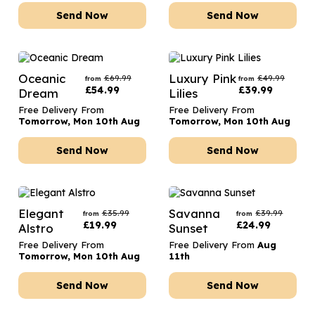
Send Now
Send Now
Oceanic
Luxury Pink
£
69.99
£
49.99
from
from
£
54.99
£
39.99
Dream
Lilies
Free Delivery From
Free Delivery From
Tomorrow, Mon 10th Aug
Tomorrow, Mon 10th Aug
Send Now
Send Now
Elegant
Savanna
£
35.99
£
39.99
from
from
£
19.99
£
24.99
Alstro
Sunset
Free Delivery From
Free Delivery From
Aug
Tomorrow, Mon 10th Aug
11th
Send Now
Send Now