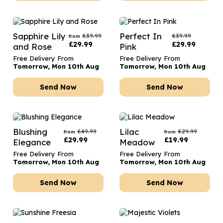
Sapphire Lily
Perfect In
£
39.99
£
39.99
from
£
29.99
£
29.99
and Rose
Pink
Free Delivery From
Free Delivery From
Tomorrow, Mon 10th Aug
Tomorrow, Mon 10th Aug
Send Now
Send Now
Blushing
Lilac
£
49.99
£
29.99
from
from
£
29.99
£
19.99
Elegance
Meadow
Free Delivery From
Free Delivery From
Tomorrow, Mon 10th Aug
Tomorrow, Mon 10th Aug
Send Now
Send Now