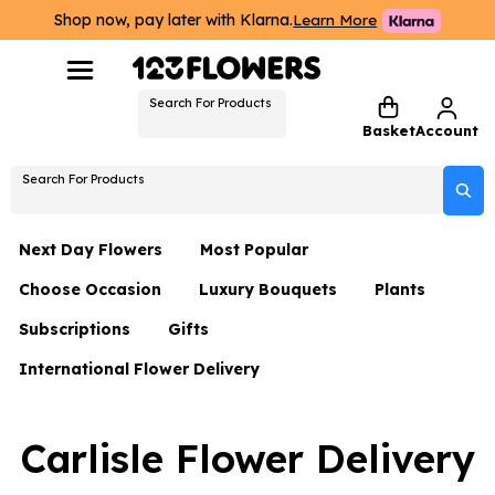
Shop now, pay later with Klarna.
Learn More
Search For Products
Basket
Account
Search For Products
Next Day Flowers
Most Popular
Choose Occasion
Luxury Bouquets
Plants
Next Day Flowers
Subscriptions
Gifts
Birthday Flowers
Flowers By Rene Collection
All Plants
Under £20 Flowers
International Flower Delivery
Hampers
Date Night
Hatboxes
Plant Gifts
Flower Gift Sets
Flower Gift Sets
Thank You Flowers
Luxury Bouquet Gifts
Flowers With Teddy
Carlisle Flower Delivery
Plant Gifts
Just Because
Luxury Flowers