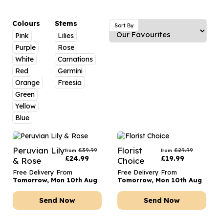
Luxury Gifts
Graduation Flowers
Date Night
Flowers and Greetings Card
Anniversary Flowers
Thank You Teacher
Colours
Stems
Sort By
Pink
Lilies
Flowers and Chocolates
New Baby Flowers
Hatboxes
Purple
Rose
Flowers And Moet
Thank You Teacher Flowers
Letterbox Flowers
White
Carnations
Red
Germini
Flowers and Fizz
Sympathy Flowers
Plants
Orange
Freesia
Green
Get Well Soon Flowers
Yellow
Romantic Flowers
Blue
Peruvian Lily
Florist
£
39.99
£
29.99
from
from
£
24.99
£
19.99
& Rose
Choice
Free Delivery From
Free Delivery From
Tomorrow, Mon 10th Aug
Tomorrow, Mon 10th Aug
Send Now
Send Now