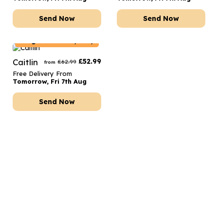
Send Now
Send Now
Belgium
Delivery Only
Caitlin
£
52.99
£
62.99
from
Free Delivery From
Tomorrow, Fri 7th Aug
Send Now