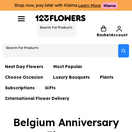
Shop now, pay later with Klarna.
Learn More
Search For Products
Basket
Account
Search For Products
Next Day Flowers
Most Popular
Choose Occasion
Luxury Bouquets
Plants
Next Day Flowers
Subscriptions
Gifts
Birthday Flowers
Flowers By Rene Collection
All Plants
Under £20 Flowers
International Flower Delivery
Hampers
Date Night
Hatboxes
Plant Gifts
Flower Gift Sets
Flower Gift Sets
Thank You Flowers
Luxury Bouquet Gifts
Flowers With Teddy
Belgium Anniversary
Plant Gifts
Just Because
Luxury Flowers