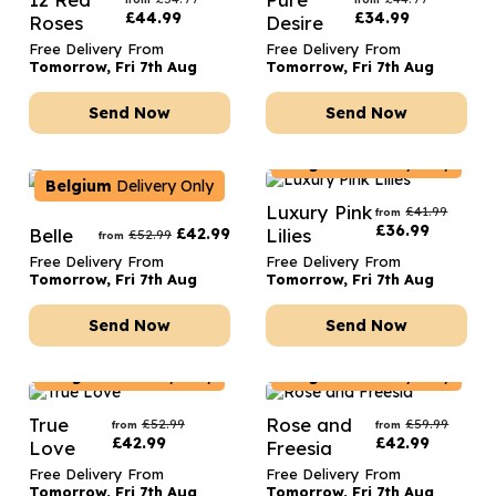
£
44.99
£
34.99
Roses
Desire
Free Delivery From
Free Delivery From
Tomorrow, Fri 7th Aug
Tomorrow, Fri 7th Aug
Send Now
Send Now
Belgium
Delivery Only
Belgium
Delivery Only
Luxury Pink
£
41.99
from
£
36.99
Belle
£
42.99
Lilies
£
52.99
from
Free Delivery From
Free Delivery From
Tomorrow, Fri 7th Aug
Tomorrow, Fri 7th Aug
Send Now
Send Now
Belgium
Delivery Only
Belgium
Delivery Only
True
Rose and
£
52.99
£
59.99
from
from
£
42.99
£
42.99
Love
Freesia
Free Delivery From
Free Delivery From
Tomorrow, Fri 7th Aug
Tomorrow, Fri 7th Aug