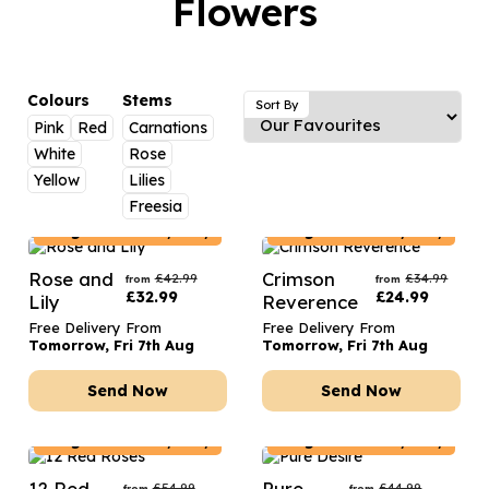
Flowers
Luxury Gifts
Graduation Flowers
Date Night
Flowers and Greetings Card
Anniversary Flowers
Thank You Teacher
Flowers and Chocolates
New Baby Flowers
Hatboxes
Colours
Stems
Sort By
Flowers And Moet
Pink
Red
Carnations
Thank You Teacher Flowers
Letterbox Flowers
White
Rose
Flowers and Fizz
Sympathy Flowers
Plants
Yellow
Lilies
Freesia
Get Well Soon Flowers
Belgium
Delivery Only
Belgium
Delivery Only
Romantic Flowers
Rose and
Crimson
£
42.99
£
34.99
from
from
£
32.99
£
24.99
Lily
Reverence
Free Delivery From
Free Delivery From
Tomorrow, Fri 7th Aug
Tomorrow, Fri 7th Aug
Send Now
Send Now
Belgium
Delivery Only
Belgium
Delivery Only
12 Red
Pure
£
54.99
£
44.99
from
from