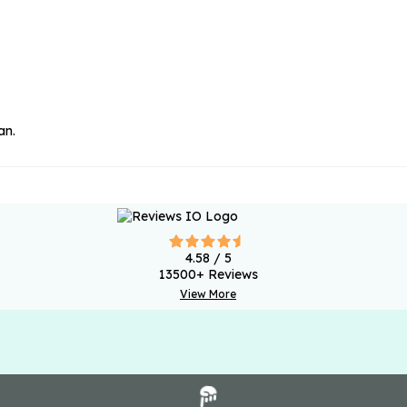
an.
4.58
/ 5
13500
+ Reviews
View More