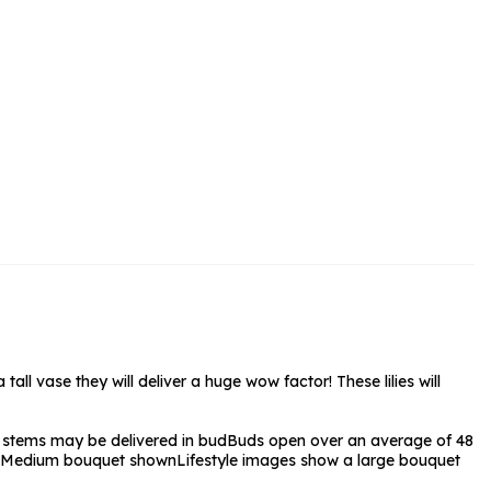
rs and Chocolates
rs And Moet
s and Fizz
all vase they will deliver a huge wow factor! These lilies will
stems may be delivered in bud
Buds open over an average of 48
Medium bouquet shown
Lifestyle images show a large bouquet