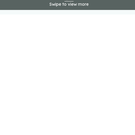
Swipe to view more