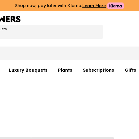
Shop now, pay later with Klarna.
Learn More
ucts
Luxury Bouquets
Plants
Subscriptions
Gifts
Flowers By Rene Collection
All Plants
Hamp
Hatboxes
Plant Gifts
Flower
s
Luxury Bouquet Gifts
Plant 
Luxury
rs
Flowe