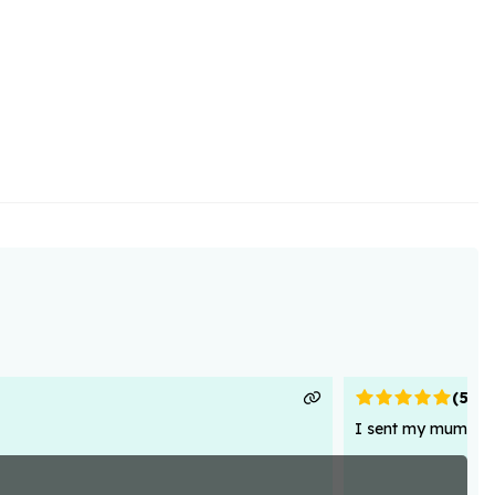
(
5
)
I sent my mum flowe