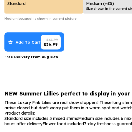
Date Night
Anniversary Flowe
Standard
Medium
(+£5)
Size shown in the current pi
Thank You Teacher
New Baby Flower
Medium
bouquet is shown in current picture
Hatboxes
Thank You Teache
Letterbox Flowers
Sympathy Flower
£
41.99
Add To Cart
£
36.99
Plants
Get Well Soon Flo
Free Delivery From
Aug 11th
Romantic Flowers
NEW Summer Lillies perfect to display in your
These Luxury Pink Lilies are real show stoppers! These long stemmed
arrive closed but don't worry put them in a warm spot and watch
Product details:
Standard size includes 5 mixed stems
Medium size includes 6 mi
hours after delivery
Flower food included
7-day freshness guaran