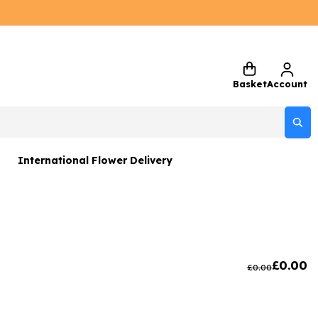
Basket
Account
International Flower Delivery
ers
 Gift Sets
Gifts
£
0.00
£
0.00
 Gifts
rs and Greetings Card