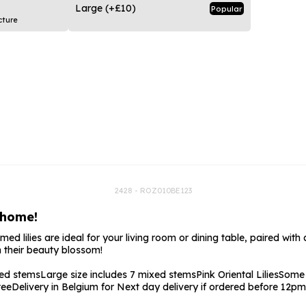
rs
Flowe
Large
(+£10)
Popular
cture
s
Flowe
r Flowers
Flower
s
wers
2428 - ROZ010BE123
 home!
 lilies are ideal for your living room or dining table, paired with a t
 their beauty blossom!
xed stems
Large size includes 7 mixed stems
Pink Oriental Lilies
Some 
tee
Delivery in Belgium for Next day delivery if ordered before 12pm