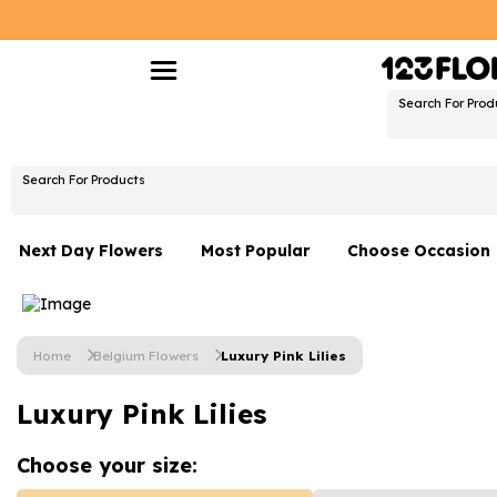
Search For Prod
Search For Products
Next Day Flowers
Most Popular
Choose Occasion
Next Day Flowers
Birthday Flowers
Under £20 Flowers
Date Night
Home
Belgium Flowers
Luxury Pink Lilies
Flower Gift Sets
Thank You Flower
Luxury Pink Lilies
Flowers With Teddy
Just Because
Luxury Flowers
Graduation Flowe
Choose your
size: