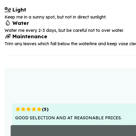
Light
Keep me in a sunny spot, but not in direct sunlight.
Water
Water me every 2-3 days, but be careful not to over water.
Maintenance
Trim any leaves which fall below the waterline and keep vase cle
(
5
)
GOOD SELECTION AND AT REASONABLE PRICES.