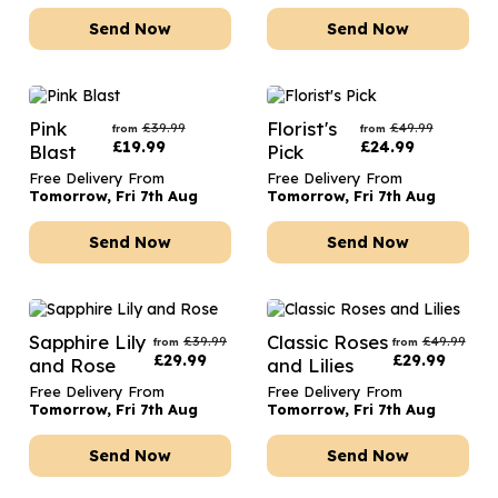
Send Now
Send Now
Pink
Florist's
£
39.99
£
49.99
from
from
£
19.99
£
24.99
Blast
Pick
Free Delivery From
Free Delivery From
Tomorrow, Fri 7th Aug
Tomorrow, Fri 7th Aug
Send Now
Send Now
Sapphire Lily
Classic Roses
£
39.99
£
49.99
from
from
£
29.99
£
29.99
and Rose
and Lilies
Free Delivery From
Free Delivery From
Tomorrow, Fri 7th Aug
Tomorrow, Fri 7th Aug
Send Now
Send Now