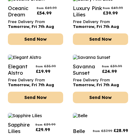
Oceanic
Luxury Pink
£
69.99
£
49.99
from
from
£
54.99
£
39.99
Dream
Lilies
Free Delivery From
Free Delivery From
Tomorrow, Fri 7th Aug
Tomorrow, Fri 7th Aug
Send Now
Send Now
Elegant
Savanna
£
35.99
£
39.99
from
from
£
19.99
£
24.99
Alstro
Sunset
Free Delivery From
Free Delivery From
Tomorrow, Fri 7th Aug
Tomorrow, Fri 7th Aug
Send Now
Send Now
Sapphire
£
39.99
from
£
29.99
Lilies
Belle
£
28.99
£
37.99
from