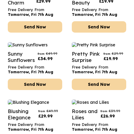
£
29.99
£
19.99
Charm
Beauty
Free Delivery From
Free Delivery From
Tomorrow, Fri 7th Aug
Tomorrow, Fri 7th Aug
Send Now
Send Now
Sunny
Pretty Pink
£
49.99
£
29.99
from
from
£
34.99
£
19.99
Sunflowers
Surprise
Free Delivery From
Free Delivery From
Tomorrow, Fri 7th Aug
Tomorrow, Fri 7th Aug
Send Now
Send Now
Blushing
Roses and
£
49.99
£
39.99
from
from
£
29.99
£
26.99
Elegance
Lilies
Free Delivery From
Free Delivery From
Tomorrow, Fri 7th Aug
Tomorrow, Fri 7th Aug