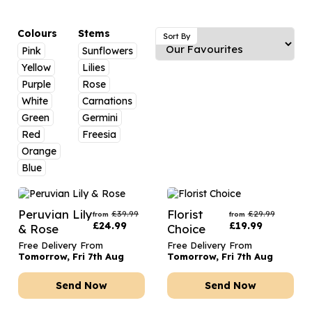
Luxury Gifts
Graduation Flowers
Date Night
Flowers and Greetings Card
Anniversary Flowers
Thank You Teacher
Colours
Stems
Sort By
Pink
Sunflowers
Flowers and Chocolates
New Baby Flowers
Hatboxes
Yellow
Lilies
Flowers And Moet
Thank You Teacher Flowers
Letterbox Flowers
Purple
Rose
White
Carnations
Flowers and Fizz
Sympathy Flowers
Plants
Green
Germini
Red
Freesia
Get Well Soon Flowers
Orange
Romantic Flowers
Blue
Peruvian Lily
Florist
£
39.99
£
29.99
from
from
£
24.99
£
19.99
& Rose
Choice
Free Delivery From
Free Delivery From
Tomorrow, Fri 7th Aug
Tomorrow, Fri 7th Aug
Send Now
Send Now