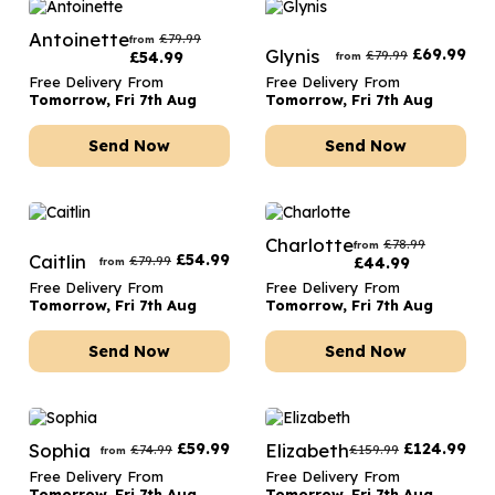
Antoinette
£
79.99
from
Glynis
£
69.99
£
79.99
£
54.99
from
Free Delivery From
Free Delivery From
Tomorrow, Fri 7th Aug
Tomorrow, Fri 7th Aug
Send Now
Send Now
Charlotte
£
78.99
from
Caitlin
£
54.99
£
79.99
£
44.99
from
Free Delivery From
Free Delivery From
Tomorrow, Fri 7th Aug
Tomorrow, Fri 7th Aug
Send Now
Send Now
Sophia
£
59.99
Elizabeth
£
124.99
£
74.99
£
159.99
from
Free Delivery From
Free Delivery From
Tomorrow, Fri 7th Aug
Tomorrow, Fri 7th Aug