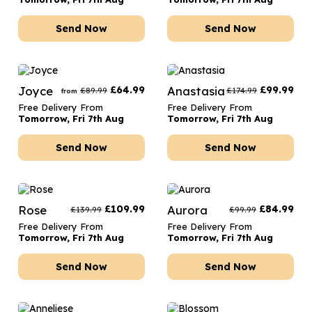
Send Now
Send Now
Joyce
£
64.99
Anastasia
£
99.99
£
89.99
£
174.99
from
Free Delivery From
Free Delivery From
Tomorrow, Fri 7th Aug
Tomorrow, Fri 7th Aug
Send Now
Send Now
Rose
£
109.99
Aurora
£
84.99
£
139.99
£
99.99
Free Delivery From
Free Delivery From
Tomorrow, Fri 7th Aug
Tomorrow, Fri 7th Aug
Send Now
Send Now