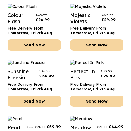
Colour
Majestic
£
39.99
£
39.99
£
26.99
£
29.99
Flash
Violets
Free Delivery From
Free Delivery From
Tomorrow, Fri 7th Aug
Tomorrow, Fri 7th Aug
Send Now
Send Now
Sunshine
Perfect In
£
49.99
£
39.99
£
34.99
£
29.99
Freesia
Pink
Free Delivery From
Free Delivery From
Tomorrow, Fri 7th Aug
Tomorrow, Fri 7th Aug
Send Now
Send Now
Pearl
£
59.99
Meadow
£
64.99
£
74.99
£
79.99
from