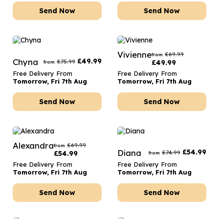
Send Now
Send Now
Vivienne
£
69.99
from
Chyna
£
49.99
£
75.99
£
49.99
from
Free Delivery From
Free Delivery From
Tomorrow, Fri 7th Aug
Tomorrow, Fri 7th Aug
Send Now
Send Now
Alexandra
£
69.99
from
Diana
£
54.99
£
74.99
£
54.99
from
Free Delivery From
Free Delivery From
Tomorrow, Fri 7th Aug
Tomorrow, Fri 7th Aug
Send Now
Send Now