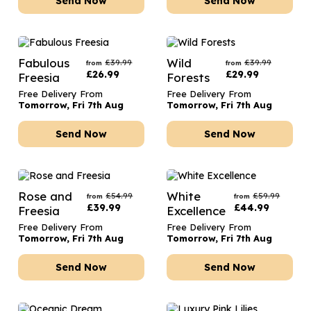
Send Now
Send Now
Fabulous
Wild
£
39.99
£
39.99
from
from
£
26.99
£
29.99
Freesia
Forests
Free Delivery From
Free Delivery From
Tomorrow, Fri 7th Aug
Tomorrow, Fri 7th Aug
Send Now
Send Now
Rose and
White
£
54.99
£
59.99
from
from
£
39.99
£
44.99
Freesia
Excellence
Free Delivery From
Free Delivery From
Tomorrow, Fri 7th Aug
Tomorrow, Fri 7th Aug
Send Now
Send Now