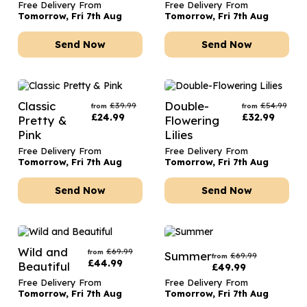
Free Delivery From
Free Delivery From
Tomorrow, Fri 7th Aug
Tomorrow, Fri 7th Aug
Send Now
Send Now
Classic
Double-
£
39.99
£
54.99
from
from
£
24.99
£
32.99
Pretty &
Flowering
Pink
Lilies
Free Delivery From
Free Delivery From
Tomorrow, Fri 7th Aug
Tomorrow, Fri 7th Aug
Send Now
Send Now
Wild and
£
69.99
from
Summer
£
69.99
from
£
44.99
Beautiful
£
49.99
Free Delivery From
Free Delivery From
Tomorrow, Fri 7th Aug
Tomorrow, Fri 7th Aug