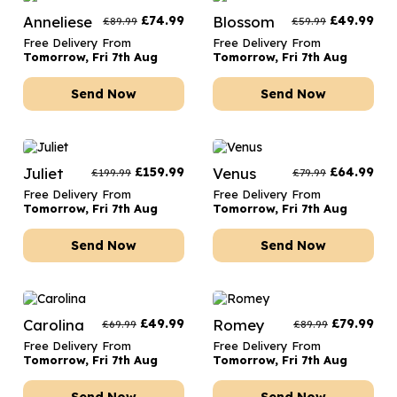
Anneliese
£
74.99
Blossom
£
49.99
£
89.99
£
59.99
Free Delivery From
Free Delivery From
Tomorrow, Fri 7th Aug
Tomorrow, Fri 7th Aug
Send Now
Send Now
Juliet
£
159.99
Venus
£
64.99
£
199.99
£
79.99
Free Delivery From
Free Delivery From
Tomorrow, Fri 7th Aug
Tomorrow, Fri 7th Aug
Send Now
Send Now
Carolina
£
49.99
Romey
£
79.99
£
69.99
£
89.99
Free Delivery From
Free Delivery From
Tomorrow, Fri 7th Aug
Tomorrow, Fri 7th Aug