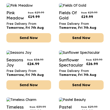
Pink
Fields Of
£
29.99
£
29.99
from
from
£
19.99
£
19.99
Meadow
Gold
Free Delivery From
Free Delivery From
Tomorrow, Fri 7th Aug
Tomorrow, Fri 7th Aug
Send Now
Send Now
Seasons
Sunflower
£
34.99
£
39.99
from
from
£
24.99
£
26.99
Joy
Spectacular
Free Delivery From
Free Delivery From
Tomorrow, Fri 7th Aug
Tomorrow, Fri 7th Aug
Send Now
Send Now
Timeless
Pastel
£
39.99
£
29.99
from
from