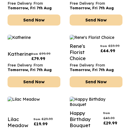
Free Delivery From
Free Delivery From
Tomorrow, Fri 7th Aug
Tomorrow, Fri 7th Aug
Send Now
Send Now
Rene's
£
59.99
from
£
44.99
Florist
Katherine
£
99.99
from
Choice
£
79.99
Free Delivery From
Free Delivery From
Tomorrow, Fri 7th Aug
Tomorrow, Fri 7th Aug
Send Now
Send Now
Happy
from
£
49.99
Lilac
Birthday
£
29.99
from
£
29.99
£
19.99
Meadow
Bouquet