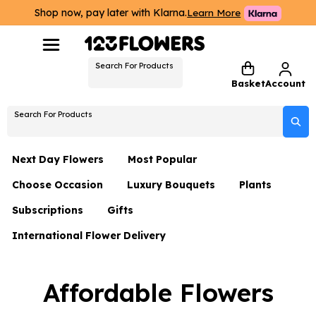
Shop now, pay later with Klarna.
Learn More
Search For Products
Basket
Account
Search For Products
Next Day Flowers
Most Popular
Choose Occasion
Luxury Bouquets
Plants
Next Day Flowers
Subscriptions
Gifts
Birthday Flowers
Flowers By Rene Collection
All Plants
Under £20 Flowers
International Flower Delivery
Hampers
Date Night
Hatboxes
Plant Gifts
Flower Gift Sets
Flower Gift Sets
Thank You Flowers
Luxury Bouquet Gifts
Flowers With Teddy
Affordable Flowers
Plant Gifts
Just Because
Luxury Flowers