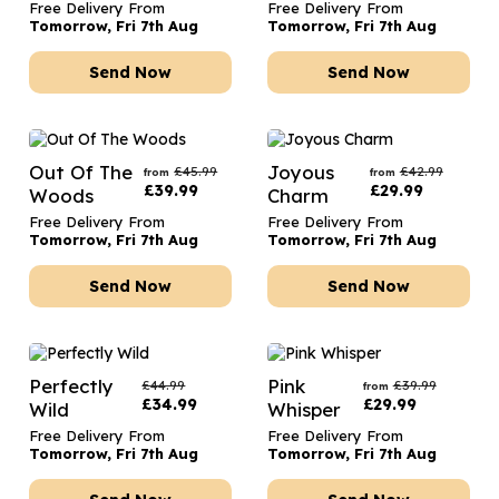
Free Delivery From
Free Delivery From
Tomorrow, Fri 7th Aug
Tomorrow, Fri 7th Aug
Send Now
Send Now
Out Of The
Joyous
£
45.99
£
42.99
from
from
£
39.99
£
29.99
Woods
Charm
Free Delivery From
Free Delivery From
Tomorrow, Fri 7th Aug
Tomorrow, Fri 7th Aug
Send Now
Send Now
Perfectly
Pink
£
44.99
£
39.99
from
£
34.99
£
29.99
Wild
Whisper
Free Delivery From
Free Delivery From
Tomorrow, Fri 7th Aug
Tomorrow, Fri 7th Aug