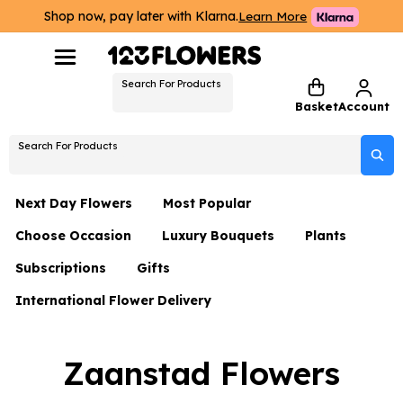
Shop now, pay later with Klarna.
Learn More
Search For Products
Basket
Account
Search For Products
Next Day Flowers
Most Popular
Choose Occasion
Luxury Bouquets
Plants
Next Day Flowers
Subscriptions
Gifts
Birthday Flowers
Flowers By Rene Collection
All Plants
Under £20 Flowers
International Flower Delivery
Hampers
Date Night
Hatboxes
Plant Gifts
Flower Gift Sets
Flower Gift Sets
Thank You Flowers
Luxury Bouquet Gifts
Flowers With Teddy
Zaanstad Flowers
Plant Gifts
Just Because
Luxury Flowers