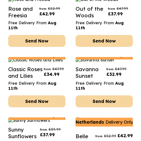
Rose and
Out of the
£
52.99
£
47.99
from
from
£
42.99
£
37.99
Freesia
Woods
Free Delivery From
Aug
Free Delivery From
Aug
11th
11th
Send Now
Send Now
Netherlands
Delivery Only
Netherlands
Delivery Only
Classic Roses
Savanna
£
47.99
£
47.99
from
from
£
34.99
£
32.99
and Lilies
Sunset
Free Delivery From
Aug
Free Delivery From
Aug
11th
11th
Send Now
Send Now
Netherlands
Delivery Only
Netherlands
Delivery Only
Sunny
£
39.99
from
£
37.99
Sunflowers
Belle
£
42.99
£
52.99
from