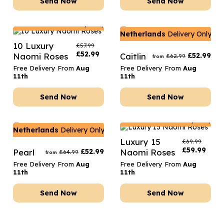
Send Now
Send Now
Netherlands
Delivery Only
Netherlands
Delivery Only
10 Luxury
£
57.99
£
52.99
Naomi Roses
Caitlin
£
52.99
£
62.99
from
Free Delivery From
Aug
Free Delivery From
Aug
11th
11th
Send Now
Send Now
Netherlands
Delivery Only
Netherlands
Delivery Only
Luxury 15
£
69.99
£
59.99
Pearl
£
52.99
Naomi Roses
£
64.99
from
Free Delivery From
Aug
Free Delivery From
Aug
11th
11th
Send Now
Send Now