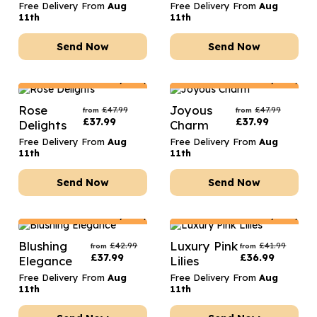
Free Delivery From
Aug
Free Delivery From
Aug
11th
11th
Send Now
Send Now
Netherlands
Delivery Only
Netherlands
Delivery Only
Rose
Joyous
£
47.99
£
47.99
from
from
£
37.99
£
37.99
Delights
Charm
Free Delivery From
Aug
Free Delivery From
Aug
11th
11th
Send Now
Send Now
Netherlands
Delivery Only
Netherlands
Delivery Only
Blushing
Luxury Pink
£
42.99
£
41.99
from
from
£
37.99
£
36.99
Elegance
Lilies
Free Delivery From
Aug
Free Delivery From
Aug
11th
11th