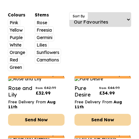
Luxury Gifts
Graduation Flowers
Date Night
Flowers and Greetings Card
Anniversary Flowers
Thank You Teacher
Colours
Stems
Sort By
Pink
Rose
Flowers and Chocolates
New Baby Flowers
Hatboxes
Yellow
Freesia
Flowers And Moet
Thank You Teacher Flowers
Letterbox Flowers
Purple
Germini
White
Lilies
Flowers and Fizz
Sympathy Flowers
Plants
Orange
Sunflowers
Red
Carnations
Get Well Soon Flowers
Green
Romantic Flowers
Netherlands
Delivery Only
Netherlands
Delivery Only
Rose and
Pure
£
42.99
£
44.99
from
from
£
32.99
£
34.99
Lily
Desire
Free Delivery From
Aug
Free Delivery From
Aug
11th
11th
Send Now
Send Now
Netherlands
Delivery Only
Netherlands
Delivery Only