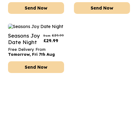
Send Now
Send Now
Seasons Joy
£
39.99
from
£
29.99
Date Night
Free Delivery From
Tomorrow, Fri 7th Aug
Send Now