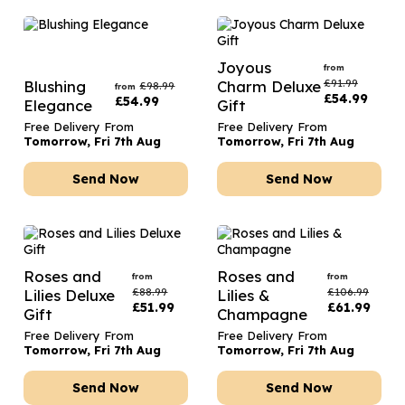
Joyous
from
£
91.99
Blushing
Charm Deluxe
£
98.99
from
£
54.99
£
54.99
Elegance
Gift
Free Delivery From
Free Delivery From
Tomorrow, Fri 7th Aug
Tomorrow, Fri 7th Aug
Send Now
Send Now
Roses and
Roses and
from
from
£
88.99
£
106.99
Lilies Deluxe
Lilies &
£
51.99
£
61.99
Gift
Champagne
Free Delivery From
Free Delivery From
Tomorrow, Fri 7th Aug
Tomorrow, Fri 7th Aug
Send Now
Send Now