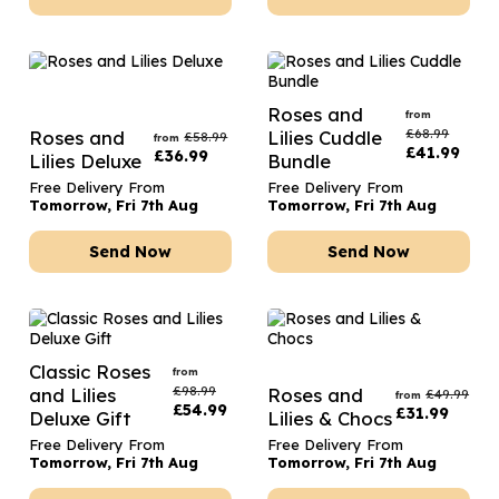
Roses and
from
£
68.99
Roses and
Lilies Cuddle
£
58.99
from
£
41.99
£
36.99
Lilies Deluxe
Bundle
Free Delivery From
Free Delivery From
Tomorrow, Fri 7th Aug
Tomorrow, Fri 7th Aug
Send Now
Send Now
Classic Roses
from
£
98.99
and Lilies
Roses and
£
49.99
from
£
54.99
£
31.99
Deluxe Gift
Lilies & Chocs
Free Delivery From
Free Delivery From
Tomorrow, Fri 7th Aug
Tomorrow, Fri 7th Aug