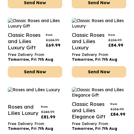
Send Now
Send Now
Classic Roses
Classic Roses
from
from
£
124.99
£
156.99
and Lilies
and Lilies
£
69.99
£
84.99
Luxury Gift
Luxury
Free Delivery From
Free Delivery From
Tomorrow, Fri 7th Aug
Tomorrow, Fri 7th Aug
Send Now
Send Now
Classic Roses
from
Roses and
from
£
156.99
and Lilies
£
146.99
Lilies Luxury
£
84.99
Elegance Gift
£
81.99
Free Delivery From
Free Delivery From
Tomorrow, Fri 7th Aug
Tomorrow, Fri 7th Aug