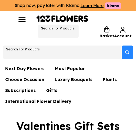
Shop now, pay later with Klarna.
Learn More
Search For Products
Basket
Account
Search For Products
Next Day Flowers
Most Popular
Choose Occasion
Luxury Bouquets
Plants
Next Day Flowers
Subscriptions
Gifts
Birthday Flowers
Flowers By Rene Collection
All Plants
Under £20 Flowers
International Flower Delivery
Hampers
Date Night
Hatboxes
Plant Gifts
Flower Gift Sets
Flower Gift Sets
Thank You Flowers
Luxury Bouquet Gifts
Flowers With Teddy
Valentines Gift Sets
Plant Gifts
Just Because
Luxury Flowers