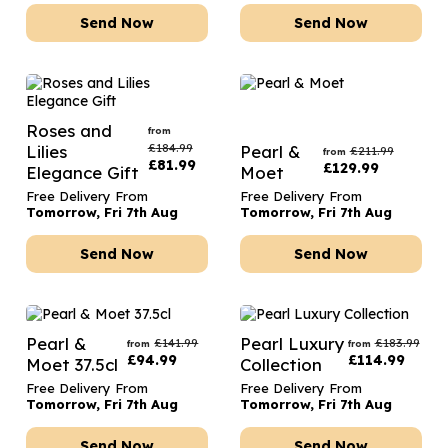
Send Now
Send Now
Roses and
from
£
184.99
Lilies
Pearl &
£
211.99
from
£
81.99
£
129.99
Elegance Gift
Moet
Free Delivery From
Free Delivery From
Tomorrow, Fri 7th Aug
Tomorrow, Fri 7th Aug
Send Now
Send Now
Pearl &
Pearl Luxury
£
141.99
£
183.99
from
from
£
94.99
£
114.99
Moet 37.5cl
Collection
Free Delivery From
Free Delivery From
Tomorrow, Fri 7th Aug
Tomorrow, Fri 7th Aug
Send Now
Send Now