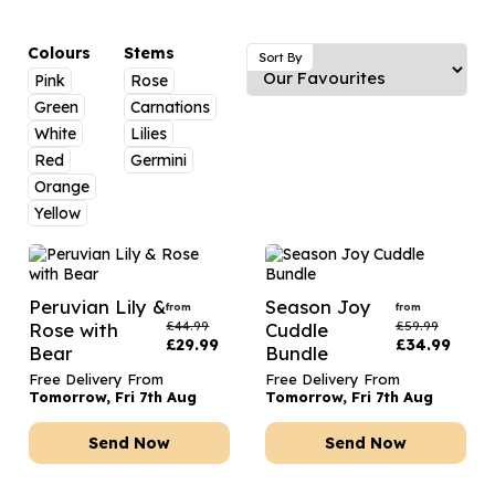
Luxury Gifts
Graduation Flowers
Date Night
Flowers and Greetings Card
Anniversary Flowers
Thank You Teacher
Colours
Stems
Sort By
Pink
Rose
Flowers and Chocolates
New Baby Flowers
Hatboxes
Green
Carnations
Flowers And Moet
Thank You Teacher Flowers
Letterbox Flowers
White
Lilies
Red
Germini
Flowers and Fizz
Sympathy Flowers
Plants
Orange
Yellow
Get Well Soon Flowers
Romantic Flowers
Peruvian Lily &
Season Joy
from
from
£
44.99
£
59.99
Rose with
Cuddle
£
29.99
£
34.99
Bear
Bundle
Free Delivery From
Free Delivery From
Tomorrow, Fri 7th Aug
Tomorrow, Fri 7th Aug
Send Now
Send Now