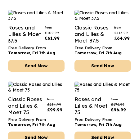
Roses and
Classic Roses
from
from
£
109.99
£
116.99
Lilies & Moet
and Lilies &
£
61.99
£
64.99
37.5
Moet 37.5
Free Delivery From
Free Delivery From
Tomorrow, Fri 7th Aug
Tomorrow, Fri 7th Aug
Send Now
Send Now
Classic Roses
Roses and
from
from
£
184.99
£
174.99
and Lilies &
Lilies & Moet
£
99.99
£
96.99
Moet 75
75
Free Delivery From
Free Delivery From
Tomorrow, Fri 7th Aug
Tomorrow, Fri 7th Aug
Send Now
Send Now