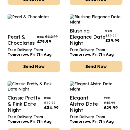
Blushing
from
£
59.99
Pearl &
Elegance Date
£
112.99
from
£
39.99
£
79.99
Chocolates
Night
Free Delivery From
Free Delivery From
Tomorrow, Fri 7th Aug
Tomorrow, Fri 7th Aug
Send Now
Send Now
Classic Pretty
Elegant
from
from
£
49.99
£
45.99
& Pink Date
Alstro Date
£
34.99
£
29.99
Night
Night
Free Delivery From
Free Delivery From
Tomorrow, Fri 7th Aug
Tomorrow, Fri 7th Aug