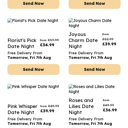
Send Now
Send Now
Joyous
from
£
52.99
Florist's Pick
Charm Date
£
59.99
from
£
39.99
£
34.99
Date Night
Night
Free Delivery From
Free Delivery From
Tomorrow, Fri 7th Aug
Tomorrow, Fri 7th Aug
Send Now
Send Now
Roses and
from
£
49.99
Pink Whisper
Lilies Date
£
49.99
from
£
36.99
£
39.99
Date Night
Night
Free Delivery From
Free Delivery From
Tomorrow, Fri 7th Aug
Tomorrow, Fri 7th Aug