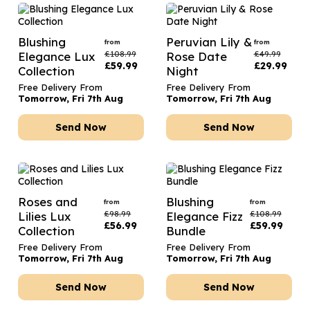
Blushing
Peruvian Lily &
from
from
£
108.99
£
49.99
Elegance Lux
Rose Date
£
59.99
£
29.99
Collection
Night
Free Delivery From
Free Delivery From
Tomorrow, Fri 7th Aug
Tomorrow, Fri 7th Aug
Send Now
Send Now
Roses and
Blushing
from
from
£
98.99
£
108.99
Lilies Lux
Elegance Fizz
£
56.99
£
59.99
Collection
Bundle
Free Delivery From
Free Delivery From
Tomorrow, Fri 7th Aug
Tomorrow, Fri 7th Aug
Send Now
Send Now