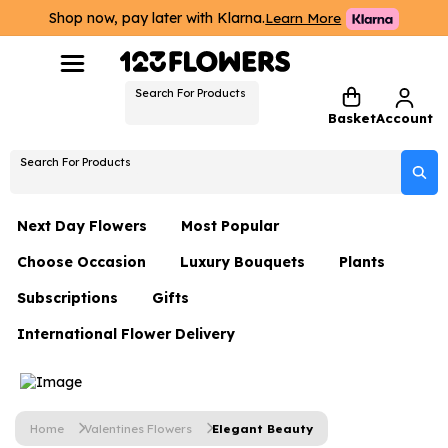
Shop now, pay later with Klarna.
Learn More
Search For Products
Basket
Account
Search For Products
Next Day Flowers
Most Popular
Choose Occasion
Luxury Bouquets
Plants
Next Day Flowers
Subscriptions
Gifts
Birthday Flowers
Flowers By Rene Collection
All Plants
Under £20 Flowers
International Flower Delivery
Hampers
Date Night
Hatboxes
Plant Gifts
Flower Gift Sets
Flower Gift Sets
Thank You Flowers
Luxury Bouquet Gifts
Flowers With Teddy
Plant Gifts
Just Because
Luxury Flowers
Home
Valentines Flowers
Elegant Beauty