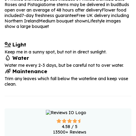
Roses and Pistagia
Some stems may be delivered in bud
Buds
open over an average of 48 hours after delivery
Flower food
included
7-day freshness guarantee
Free UK delivery including
Northern Ireland
Medium bouquet shown
Lifestyle images
show a large bouquet
Light
Keep me in a sunny spot, but not in direct sunlight.
Water
Water me every 2-3 days, but be careful not to over water.
Maintenance
Trim any leaves which fall below the waterline and keep vase
clean.
4.58
/ 5
13500
+ Reviews