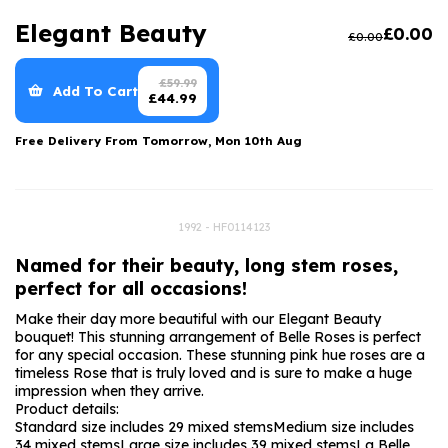
Luxury Gifts
Graduation Flowers
Date Night
Elegant Beauty
£
0.00
£
0.00
Flowers and Greetings Card
Anniversary Flowers
Thank You Teacher
Flowers and Chocolates
New Baby Flowers
Hatboxes
£
59.99
Add To Cart
£
44.99
Flowers And Moet
Thank You Teacher Flowers
Letterbox Flowers
Free Delivery From
Tomorrow, Mon 10th Aug
Flowers and Fizz
Sympathy Flowers
Plants
Get Well Soon Flowers
1992 - HF0114123
Romantic Flowers
Named for their beauty, long stem roses,
perfect for all occasions!
Make their day more beautiful with our Elegant Beauty
bouquet! This stunning arrangement of Belle Roses is perfect
for any special occasion. These stunning pink hue roses are a
timeless Rose that is truly loved and is sure to make a huge
impression when they arrive.
Product details:
Standard size includes 29 mixed stems
Medium size includes
34 mixed stems
Large size includes 39 mixed stems
La Belle