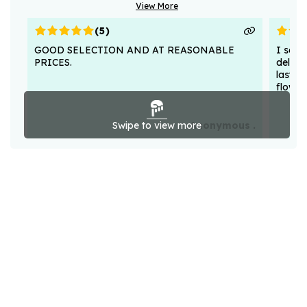
View More
(
5
)
GOOD SELECTION AND AT REASONABLE
I sent
PRICES.
deligh
lasted
flower
Swipe to view more
Anonymous .