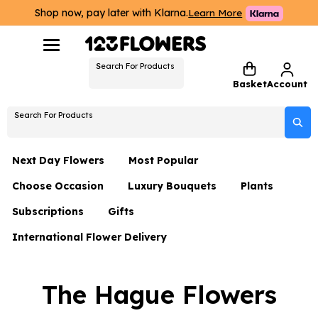
Shop now, pay later with Klarna.
Learn More
Search For Products
Basket
Account
Search For Products
Next Day Flowers
Most Popular
Choose Occasion
Luxury Bouquets
Plants
Next Day Flowers
Subscriptions
Gifts
Birthday Flowers
Flowers By Rene Collection
All Plants
Under £20 Flowers
International Flower Delivery
Hampers
Date Night
Hatboxes
Plant Gifts
Flower Gift Sets
Flower Gift Sets
Thank You Flowers
Luxury Bouquet Gifts
Flowers With Teddy
The Hague Flowers
Plant Gifts
Just Because
Luxury Flowers