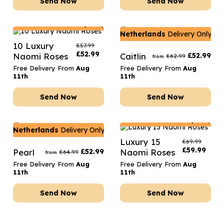
Send Now
Send Now
Netherlands
Delivery Only
Netherlands
Delivery Only
10 Luxury
£
57.99
£
52.99
Naomi Roses
Caitlin
£
52.99
£
62.99
from
Free Delivery From
Aug
Free Delivery From
Aug
11th
11th
Send Now
Send Now
Netherlands
Delivery Only
Netherlands
Delivery Only
Luxury 15
£
69.99
£
59.99
Pearl
£
52.99
Naomi Roses
£
64.99
from
Free Delivery From
Aug
Free Delivery From
Aug
11th
11th
Send Now
Send Now