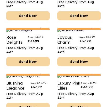
Free Delivery From
Aug
Free Delivery From
Aug
11th
11th
Send Now
Send Now
Netherlands
Delivery Only
Netherlands
Delivery Only
Rose
Joyous
£
47.99
£
47.99
from
from
£
37.99
£
37.99
Delights
Charm
Free Delivery From
Aug
Free Delivery From
Aug
11th
11th
Send Now
Send Now
Netherlands
Delivery Only
Netherlands
Delivery Only
Blushing
Luxury Pink
£
42.99
£
41.99
from
from
£
37.99
£
36.99
Elegance
Lilies
Free Delivery From
Aug
Free Delivery From
Aug
11th
11th