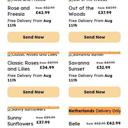
Rose and
Out of the
£
52.99
£
47.99
from
from
£
42.99
£
37.99
Freesia
Woods
Free Delivery From
Aug
Free Delivery From
Aug
11th
11th
Send Now
Send Now
Netherlands
Delivery Only
Netherlands
Delivery Only
Classic Roses
Savanna
£
47.99
£
47.99
from
from
£
34.99
£
32.99
and Lilies
Sunset
Free Delivery From
Aug
Free Delivery From
Aug
11th
11th
Send Now
Send Now
Netherlands
Delivery Only
Netherlands
Delivery Only
Sunny
£
39.99
from
£
37.99
Sunflowers
Belle
£
42.99
£
52.99
from