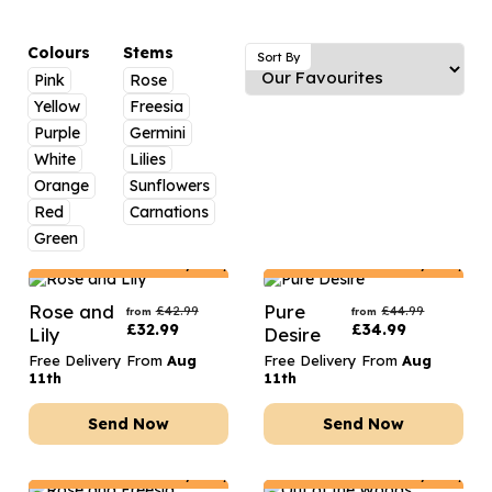
Luxury Gifts
Graduation Flowers
Date Night
Flowers and Greetings Card
Anniversary Flowers
Thank You Teacher
Colours
Stems
Sort By
Pink
Rose
Flowers and Chocolates
New Baby Flowers
Hatboxes
Yellow
Freesia
Flowers And Moet
Thank You Teacher Flowers
Letterbox Flowers
Purple
Germini
White
Lilies
Flowers and Fizz
Sympathy Flowers
Plants
Orange
Sunflowers
Red
Carnations
Get Well Soon Flowers
Green
Romantic Flowers
Netherlands
Delivery Only
Netherlands
Delivery Only
Rose and
Pure
£
42.99
£
44.99
from
from
£
32.99
£
34.99
Lily
Desire
Free Delivery From
Aug
Free Delivery From
Aug
11th
11th
Send Now
Send Now
Netherlands
Delivery Only
Netherlands
Delivery Only