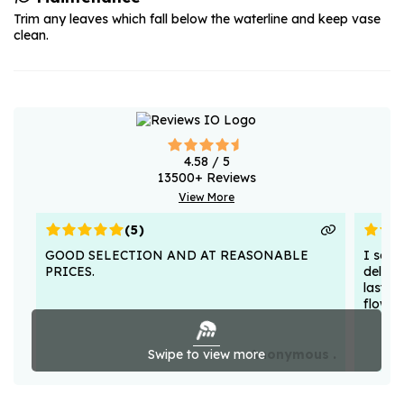
Trim any leaves which fall below the waterline and keep vase
clean.
4.58
/ 5
13500
+ Reviews
View More
(
5
)
GOOD SELECTION AND AT REASONABLE
I sent
PRICES.
deligh
lasted
flower
Swipe to view more
Anonymous .