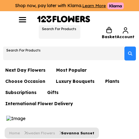
Shop now, pay later with Klarna.
Learn More
Search For Products
Basket
Account
Search For Products
Next Day Flowers
Most Popular
Choose Occasion
Luxury Bouquets
Plants
Next Day Flowers
Subscriptions
Gifts
Birthday Flowers
Flowers By Rene Collection
All Plants
Under £20 Flowers
International Flower Delivery
Hampers
Date Night
Hatboxes
Plant Gifts
Flower Gift Sets
Flower Gift Sets
Thank You Flowers
Luxury Bouquet Gifts
Flowers With Teddy
Plant Gifts
Just Because
Luxury Flowers
Home
Sweden Flowers
Savanna Sunset