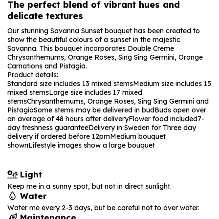
The perfect blend of vibrant hues and
delicate textures
Our stunning Savanna Sunset bouquet has been created to
show the beautiful colours of a sunset in the majestic
Savanna. This bouquet incorporates Double Creme
Chrysanthemums, Orange Roses, Sing Sing Germini, Orange
Carnations and Pistagia.
Product details:
Standard size includes 13 mixed stems
Medium size includes 15
mixed stems
Large size includes 17 mixed
stems
Chrysanthemums, Orange Roses, Sing Sing Germini and
Pistagia
Some stems may be delivered in bud
Buds open over
an average of 48 hours after delivery
Flower food included
7-
day freshness guarantee
Delivery in Sweden for Three day
delivery if ordered before 12pm
Medium bouquet
shown
Lifestyle images show a large bouquet
Light
Keep me in a sunny spot, but not in direct sunlight.
Water
Water me every 2-3 days, but be careful not to over water.
Maintenance