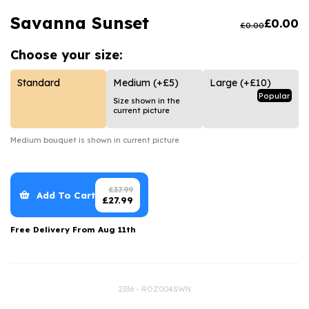
Luxury Gifts
Graduation Flowers
Date Night
Savanna Sunset
£
0.00
£
0.00
Flowers and Greetings Card
Anniversary Flowers
Thank You Teacher
Choose your
size:
Flowers and Chocolates
New Baby Flowers
Hatboxes
Flowers And Moet
Thank You Teacher Flowers
Letterbox Flowers
Standard
Medium
(+£5)
Large
(+£10)
Popular
Size shown in the
Flowers and Fizz
Sympathy Flowers
Plants
current picture
Get Well Soon Flowers
Medium
bouquet is shown in current picture
Romantic Flowers
£
37.99
Add To Cart
£
27.99
Free Delivery From
Aug 11th
2336 - ROZ004SWN