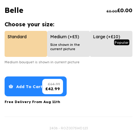
Luxury Gifts
Graduation Flowers
Date Night
Belle
£
0.00
£
0.00
Flowers and Greetings Card
Anniversary Flowers
Thank You Teacher
Choose your
size:
Flowers and Chocolates
New Baby Flowers
Hatboxes
Flowers And Moet
Thank You Teacher Flowers
Letterbox Flowers
Standard
Medium
(+£5)
Large
(+£10)
Popular
Size shown in the
Flowers and Fizz
Sympathy Flowers
Plants
current picture
Get Well Soon Flowers
Medium
bouquet is shown in current picture
Romantic Flowers
£
64.99
Add To Cart
£
42.99
Free Delivery From
Aug 11th
2406 - ROZ007SWD123