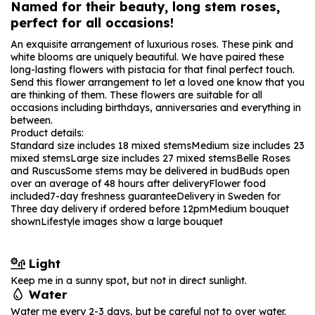
Named for their beauty, long stem roses,
perfect for all occasions!
An exquisite arrangement of luxurious roses. These pink and
white blooms are uniquely beautiful. We have paired these
long-lasting flowers with pistacia for that final perfect touch.
Send this flower arrangement to let a loved one know that you
are thinking of them. These flowers are suitable for all
occasions including birthdays, anniversaries and everything in
between.
Product details:
Standard size includes 18 mixed stems
Medium size includes 23
mixed stems
Large size includes 27 mixed stems
Belle Roses
and Ruscus
Some stems may be delivered in bud
Buds open
over an average of 48 hours after delivery
Flower food
included
7-day freshness guarantee
Delivery in Sweden for
Three day delivery if ordered before 12pm
Medium bouquet
shown
Lifestyle images show a large bouquet
Light
Keep me in a sunny spot, but not in direct sunlight.
Water
Water me every 2-3 days, but be careful not to over water.