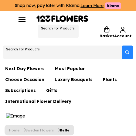
Shop now, pay later with Klarna.
Learn More
Search For Products
Basket
Account
Search For Products
Next Day Flowers
Most Popular
Choose Occasion
Luxury Bouquets
Plants
Next Day Flowers
Subscriptions
Gifts
Birthday Flowers
Flowers By Rene Collection
All Plants
Under £20 Flowers
International Flower Delivery
Hampers
Date Night
Hatboxes
Plant Gifts
Flower Gift Sets
Flower Gift Sets
Thank You Flowers
Luxury Bouquet Gifts
Flowers With Teddy
Plant Gifts
Just Because
Luxury Flowers
Home
Sweden Flowers
Belle