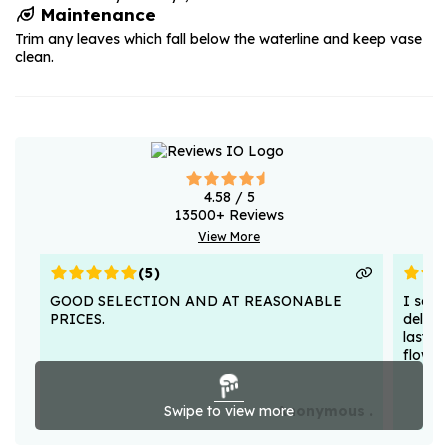
Maintenance
Trim any leaves which fall below the waterline and keep vase
clean.
4.58
/ 5
13500
+ Reviews
View More
(
5
)
GOOD SELECTION AND AT REASONABLE
I sent
PRICES.
deligh
lasted
flower
Swipe to view more
Anonymous .