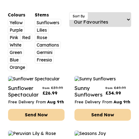
Luxury Gifts
Graduation Flowers
Date Night
Flowers and Greetings Card
Anniversary Flowers
Thank You Teacher
Colours
Stems
Sort By
Yellow
Sunflowers
Flowers and Chocolates
New Baby Flowers
Hatboxes
Purple
Lilies
Flowers And Moet
Thank You Teacher Flowers
Letterbox Flowers
Pink
Red
Rose
White
Carnations
Flowers and Fizz
Sympathy Flowers
Plants
Green
Germini
Blue
Freesia
Get Well Soon Flowers
Orange
Romantic Flowers
Sunflower
Sunny
£
39.99
£
49.99
from
from
£
26.99
£
34.99
Spectacular
Sunflowers
Free Delivery From
Aug 9th
Free Delivery From
Aug 9th
Send Now
Send Now