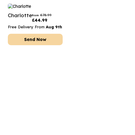
Charlotte
£
78.99
from
£
44.99
Free Delivery From
Aug 9th
Send Now