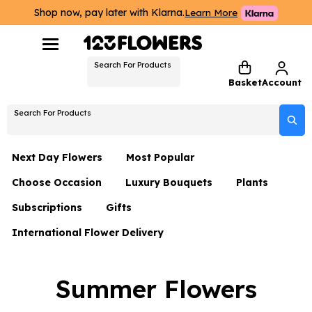
Shop now, pay later with Klarna.
Learn More
Search For Products
Basket
Account
Search For Products
Next Day Flowers
Most Popular
Choose Occasion
Luxury Bouquets
Plants
Next Day Flowers
Subscriptions
Gifts
Birthday Flowers
Flowers By Rene Collection
All Plants
Under £20 Flowers
International Flower Delivery
Hampers
Date Night
Hatboxes
Plant Gifts
Flower Gift Sets
Flower Gift Sets
Thank You Flowers
Luxury Bouquet Gifts
Flowers With Teddy
Summer Flowers
Plant Gifts
Just Because
Luxury Flowers