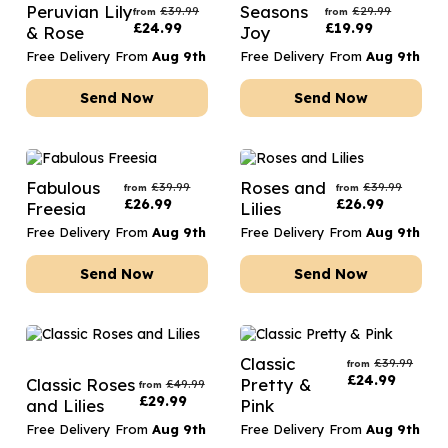
Peruvian Lily
Seasons
£
39.99
£
29.99
from
from
£
24.99
£
19.99
& Rose
Joy
Free Delivery From
Aug 9th
Free Delivery From
Aug 9th
Send Now
Send Now
Fabulous
Roses and
£
39.99
£
39.99
from
from
£
26.99
£
26.99
Freesia
Lilies
Free Delivery From
Aug 9th
Free Delivery From
Aug 9th
Send Now
Send Now
Classic
£
39.99
from
£
24.99
Classic Roses
Pretty &
£
49.99
from
£
29.99
and Lilies
Pink
Free Delivery From
Aug 9th
Free Delivery From
Aug 9th