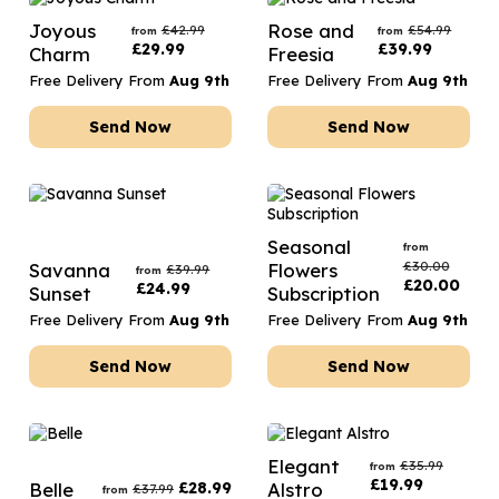
Joyous
Rose and
£
42.99
£
54.99
from
from
£
29.99
£
39.99
Charm
Freesia
Free Delivery From
Aug 9th
Free Delivery From
Aug 9th
Send Now
Send Now
Seasonal
from
£
30.00
Savanna
Flowers
£
39.99
from
£
20.00
£
24.99
Sunset
Subscription
Free Delivery From
Aug 9th
Free Delivery From
Aug 9th
Send Now
Send Now
Elegant
£
35.99
from
£
19.99
Belle
£
28.99
Alstro
£
37.99
from