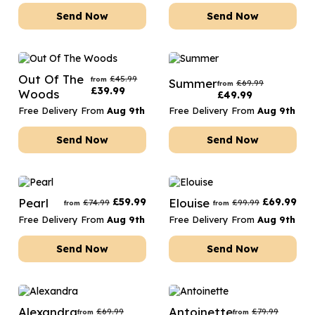
Send Now
Send Now
Out Of The
£
45.99
from
Summer
£
69.99
from
£
39.99
Woods
£
49.99
Free Delivery From
Aug 9th
Free Delivery From
Aug 9th
Send Now
Send Now
Pearl
£
59.99
Elouise
£
69.99
£
74.99
£
99.99
from
from
Free Delivery From
Aug 9th
Free Delivery From
Aug 9th
Send Now
Send Now
Alexandra
Antoinette
£
69.99
£
79.99
from
from