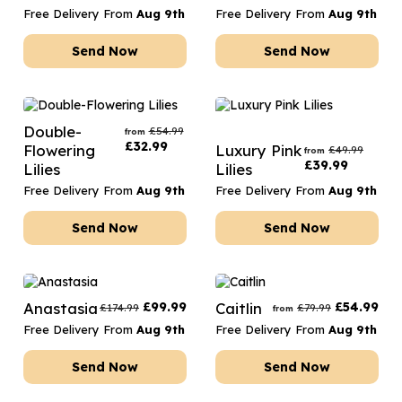
Free Delivery From
Aug 9th
Free Delivery From
Aug 9th
Send Now
Send Now
Double-
£
54.99
from
£
32.99
Flowering
Luxury Pink
£
49.99
from
£
39.99
Lilies
Lilies
Free Delivery From
Aug 9th
Free Delivery From
Aug 9th
Send Now
Send Now
Anastasia
£
99.99
Caitlin
£
54.99
£
174.99
£
79.99
from
Free Delivery From
Aug 9th
Free Delivery From
Aug 9th
Send Now
Send Now