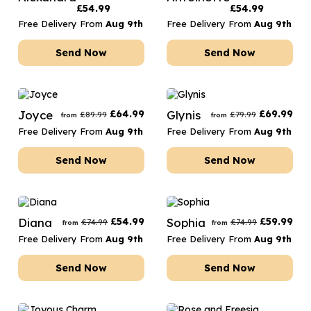
£
54.99
£
54.99
Free Delivery From
Aug 9th
Free Delivery From
Aug 9th
Send Now
Send Now
Joyce
£
64.99
Glynis
£
69.99
£
89.99
£
79.99
from
from
Free Delivery From
Aug 9th
Free Delivery From
Aug 9th
Send Now
Send Now
Diana
£
54.99
Sophia
£
59.99
£
74.99
£
74.99
from
from
Free Delivery From
Aug 9th
Free Delivery From
Aug 9th
Send Now
Send Now