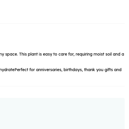
rs and Chocolates
rs And Moet
s and Fizz
 space. This plant is easy to care for, requiring moist soil and a
 hydrate
Perfect for anniversaries, birthdays, thank you gifts and