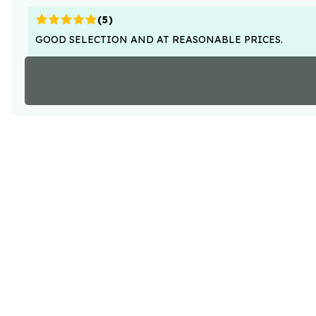
(
5
)
GOOD SELECTION AND AT REASONABLE PRICES.