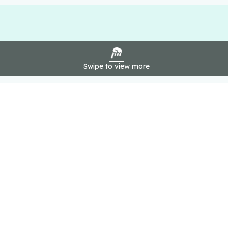
Swipe to view more