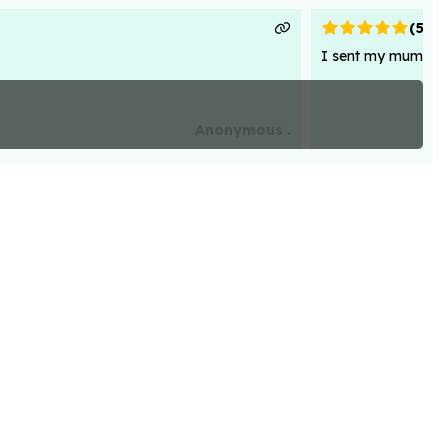
(
5
)
I sent my mum flowe
Anonymous .