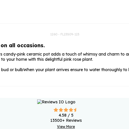
rs
Flowe
s
Flowe
r Flowers
Flower
s
1260 - FL23S09-123
on all occasions.
wers
. Its candy-pink ceramic pot adds a touch of whimsy and charm to any
to your home with this delightful pink rose plant.
 bud or bulb
When your plant arrives ensure to water thoroughly to
4.58
/ 5
13500
+ Reviews
View More