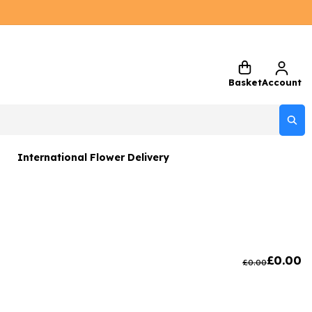
Basket
Account
International Flower Delivery
ers
 Gift Sets
Gifts
£
0.00
£
0.00
 Gifts
rs and Greetings Card