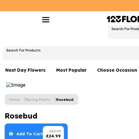
Search For Prod
Search For Products
Next Day Flowers
Most Popular
Choose Occasion
Next Day Flowers
Birthday Flowers
Under £20 Flowers
Date Night
Home
Spring Plants
Rosebud
Flower Gift Sets
Thank You Flower
Rosebud
Flowers With Teddy
Just Because
Luxury Flowers
Graduation Flowe
£
39.99
Add To Cart
£
24.99