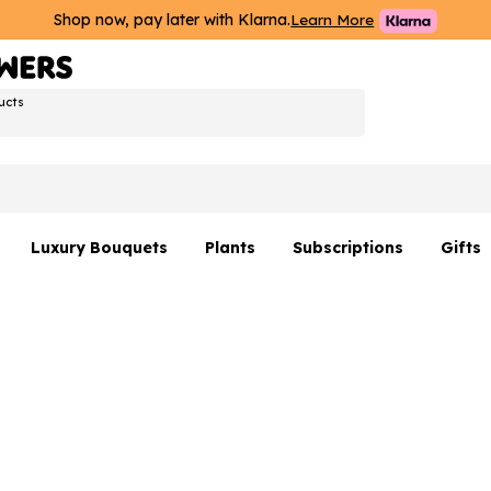
Shop now, pay later with Klarna.
Learn More
ucts
Luxury Bouquets
Plants
Subscriptions
Gifts
Flowers By Rene Collection
All Plants
Hamp
Hatboxes
Plant Gifts
Flower
s
Luxury Bouquet Gifts
Plant 
Luxury
rs
Flowe