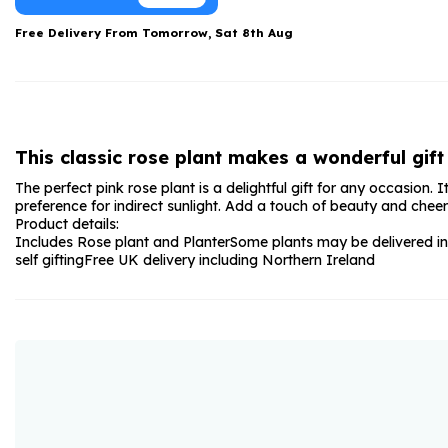
Date Night
Anniversary Flowe
Free Delivery From
Tomorrow, Sat 8th Aug
Thank You Teacher
New Baby Flower
Hatboxes
Thank You Teache
Letterbox Flowers
Sympathy Flower
This classic rose plant makes a wonderful gift 
Plants
Get Well Soon Flo
The perfect pink rose plant is a delightful gift for any occasion
Romantic Flowers
preference for indirect sunlight. Add a touch of beauty and cheer 
Product details:
Includes Rose plant and Planter
Some plants may be delivered in
self gifting
Free UK delivery including Northern Ireland