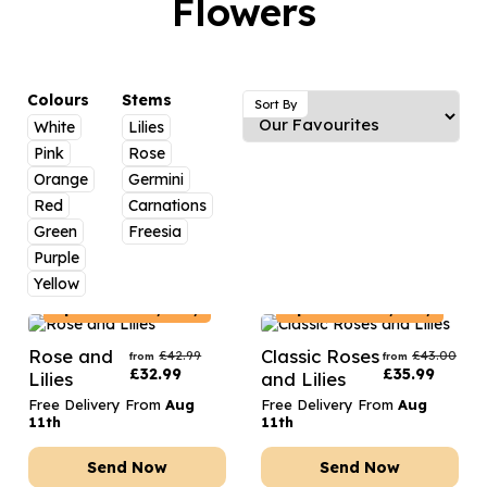
Flowers
Luxury Gifts
Graduation Flowers
Date Night
Flowers and Greetings Card
Anniversary Flowers
Thank You Teacher
Flowers and Chocolates
New Baby Flowers
Hatboxes
Colours
Stems
Sort By
Flowers And Moet
White
Lilies
Thank You Teacher Flowers
Letterbox Flowers
Pink
Rose
Flowers and Fizz
Sympathy Flowers
Plants
Orange
Germini
Red
Carnations
Get Well Soon Flowers
Green
Freesia
Romantic Flowers
Purple
Yellow
Spain
Delivery Only
Spain
Delivery Only
Rose and
Classic Roses
£
42.99
£
43.00
from
from
£
32.99
£
35.99
Lilies
and Lilies
Free Delivery From
Aug
Free Delivery From
Aug
11th
11th
Send Now
Send Now