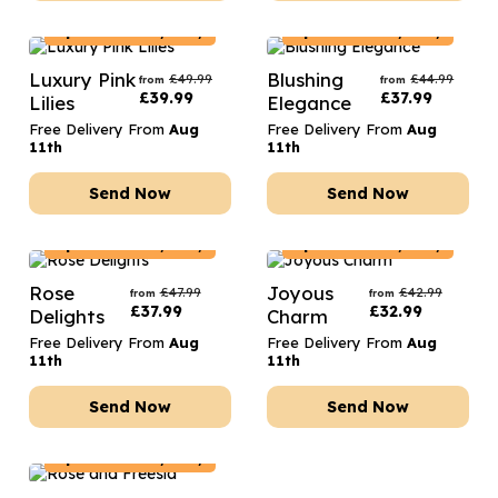
Spain
Delivery Only
Spain
Delivery Only
Luxury Pink
Blushing
£
49.99
£
44.99
from
from
£
39.99
£
37.99
Lilies
Elegance
Free Delivery From
Aug
Free Delivery From
Aug
11th
11th
Send Now
Send Now
Spain
Delivery Only
Spain
Delivery Only
Rose
Joyous
£
47.99
£
42.99
from
from
£
37.99
£
32.99
Delights
Charm
Free Delivery From
Aug
Free Delivery From
Aug
11th
11th
Send Now
Send Now
Spain
Delivery Only