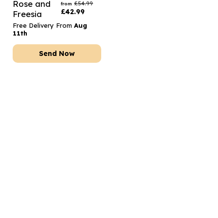
Rose and
£
54.99
from
£
42.99
Freesia
Free Delivery From
Aug
11th
Send Now