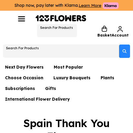
Shop now, pay later with Klarna.
Learn More
Search For Products
Basket
Account
Search For Products
Next Day Flowers
Most Popular
Choose Occasion
Luxury Bouquets
Plants
Next Day Flowers
Subscriptions
Gifts
Birthday Flowers
Flowers By Rene Collection
All Plants
Under £20 Flowers
International Flower Delivery
Hampers
Date Night
Hatboxes
Plant Gifts
Flower Gift Sets
Flower Gift Sets
Thank You Flowers
Luxury Bouquet Gifts
Flowers With Teddy
Spain Thank You
Plant Gifts
Just Because
Luxury Flowers