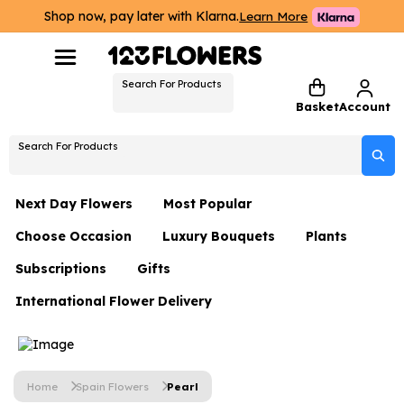
Shop now, pay later with Klarna.
Learn More
Search For Products
Basket
Account
Search For Products
Next Day Flowers
Most Popular
Choose Occasion
Luxury Bouquets
Plants
Next Day Flowers
Subscriptions
Gifts
Birthday Flowers
Flowers By Rene Collection
All Plants
Under £20 Flowers
International Flower Delivery
Hampers
Date Night
Hatboxes
Plant Gifts
Flower Gift Sets
Flower Gift Sets
Thank You Flowers
Luxury Bouquet Gifts
Flowers With Teddy
Plant Gifts
Just Because
Luxury Flowers
Home
Spain Flowers
Pearl