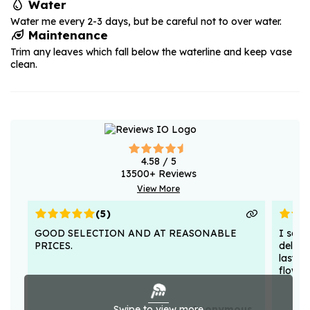
Water
Water me every 2-3 days, but be careful not to over water.
Maintenance
Trim any leaves which fall below the waterline and keep vase
clean.
4.58
/ 5
13500
+ Reviews
View More
(
5
)
GOOD SELECTION AND AT REASONABLE
I sent
PRICES.
deligh
lasted
flower
Swipe to view more
Anonymous .