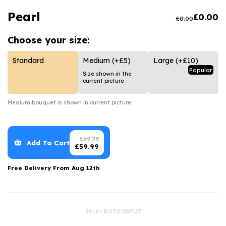
Luxury Gifts
Graduation Flowers
Date Night
Pearl
£
0.00
£
0.00
Flowers and Greetings Card
Anniversary Flowers
Thank You Teacher
Choose your
size:
Flowers and Chocolates
New Baby Flowers
Hatboxes
Flowers And Moet
Thank You Teacher Flowers
Letterbox Flowers
Standard
Medium
(+£5)
Large
(+£10)
Popular
Size shown in the
Flowers and Fizz
Sympathy Flowers
Plants
current picture
Get Well Soon Flowers
Medium
bouquet is shown in current picture
Romantic Flowers
£
69.99
Add To Cart
£
59.99
Free Delivery From
Aug 12th
2816 - ROZ013SP123