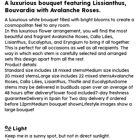
A luxurious bouquet featuring Lissianthus,
Bouvardia with Avalanche Roses.
A luxurious white bouquet filled with bright blooms to create a
cosmopolitan feel to any room.
In this luxurious flower arrangement, you will find the most
beautiful and fragrant Avalanche Roses, Calla Lilies,
Lisianthus, Eucalyptus, and Eryngium to bring it all together.
This is perfect for all occasions as well as all recipients. The
way in which each stem is carefully selected and arranged
sets this design apart from all the rest.
Product details:
Standard size includes 18 mixed stems
Medium size includes
20 mixed stems
Large size includes 22 mixed stems
Avalanche
Roses, Calla Lilies, Lisianthus, Thistle and Eucalyptus
Some
stems may be delivered in bud
Buds open over an average of
48 hours after delivery
Flower food included
7-day freshness
guarantee
Delivery in Spain for Two day delivery if ordered
before 12pm
Medium bouquet shown
Lifestyle images show a
large bouquet
Light
Keep me in a sunny spot, but not in direct sunlight.