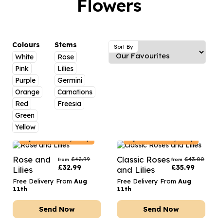
Flowers
Luxury Gifts
Graduation Flowers
Date Night
Flowers and Greetings Card
Anniversary Flowers
Thank You Teacher
Flowers and Chocolates
New Baby Flowers
Hatboxes
Colours
Stems
Sort By
Flowers And Moet
White
Rose
Thank You Teacher Flowers
Letterbox Flowers
Pink
Lilies
Flowers and Fizz
Sympathy Flowers
Plants
Purple
Germini
Orange
Carnations
Get Well Soon Flowers
Red
Freesia
Romantic Flowers
Green
Yellow
Spain
Delivery Only
Spain
Delivery Only
Rose and
Classic Roses
£
42.99
£
43.00
from
from
£
32.99
£
35.99
Lilies
and Lilies
Free Delivery From
Aug
Free Delivery From
Aug
11th
11th
Send Now
Send Now