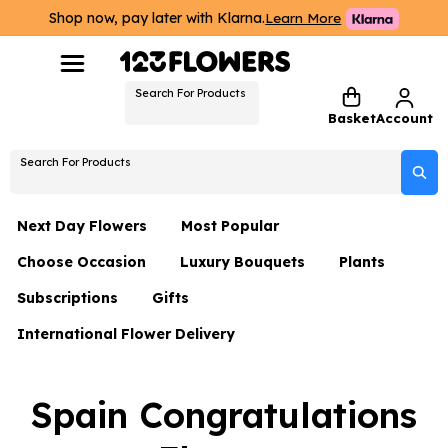
Shop now, pay later with Klarna.
Learn More
Search For Products
Basket
Account
Search For Products
Next Day Flowers
Most Popular
Choose Occasion
Luxury Bouquets
Plants
Next Day Flowers
Subscriptions
Gifts
Birthday Flowers
Flowers By Rene Collection
All Plants
Under £20 Flowers
International Flower Delivery
Hampers
Date Night
Hatboxes
Plant Gifts
Flower Gift Sets
Flower Gift Sets
Thank You Flowers
Luxury Bouquet Gifts
Flowers With Teddy
Spain Congratulations
Plant Gifts
Just Because
Luxury Flowers