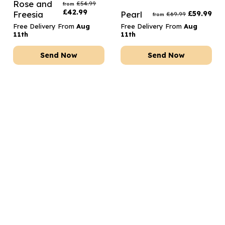
Rose and
£
54.99
from
£
42.99
Freesia
Pearl
£
59.99
£
69.99
from
Free Delivery From
Aug
Free Delivery From
Aug
11th
11th
Send Now
Send Now