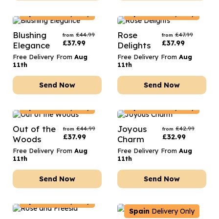
Spain
Delivery Only
Spain
Delivery Only
Blushing
Rose
£
44.99
£
47.99
from
from
£
37.99
£
37.99
Elegance
Delights
Free Delivery From
Aug
Free Delivery From
Aug
11th
11th
Send Now
Send Now
Spain
Delivery Only
Spain
Delivery Only
Out of the
Joyous
£
44.99
£
42.99
from
from
£
37.99
£
32.99
Woods
Charm
Free Delivery From
Aug
Free Delivery From
Aug
11th
11th
Send Now
Send Now
Spain
Delivery Only
Spain
Delivery Only