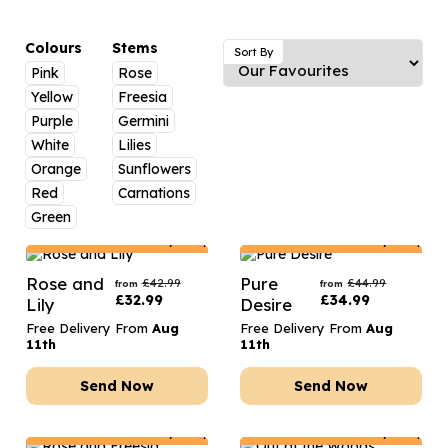
Luxury Gifts
Graduation Flowers
Date Night
Flowers and Greetings Card
Anniversary Flowers
Thank You Teacher
Colours
Stems
Sort By
Pink
Rose
Flowers and Chocolates
New Baby Flowers
Hatboxes
Yellow
Freesia
Flowers And Moet
Thank You Teacher Flowers
Letterbox Flowers
Purple
Germini
White
Lilies
Flowers and Fizz
Sympathy Flowers
Plants
Orange
Sunflowers
Red
Carnations
Get Well Soon Flowers
Green
Romantic Flowers
Netherlands
Delivery Only
Netherlands
Delivery Only
Rose and
Pure
£
42.99
£
44.99
from
from
£
32.99
£
34.99
Lily
Desire
Free Delivery From
Aug
Free Delivery From
Aug
11th
11th
Send Now
Send Now
Netherlands
Delivery Only
Netherlands
Delivery Only