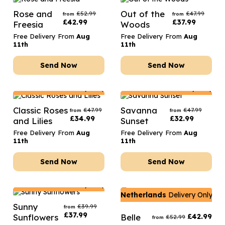
Rose and
Out of the
£
52.99
£
47.99
from
from
£
42.99
£
37.99
Freesia
Woods
Free Delivery From
Aug
Free Delivery From
Aug
11th
11th
Send Now
Send Now
Netherlands
Delivery Only
Netherlands
Delivery Only
Classic Roses
Savanna
£
47.99
£
47.99
from
from
£
34.99
£
32.99
and Lilies
Sunset
Free Delivery From
Aug
Free Delivery From
Aug
11th
11th
Send Now
Send Now
Netherlands
Delivery Only
Netherlands
Delivery Only
Sunny
£
39.99
from
£
37.99
Sunflowers
Belle
£
42.99
£
52.99
from