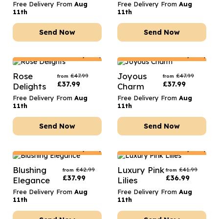
Free Delivery From
Aug
Free Delivery From
Aug
11th
11th
Send Now
Send Now
Netherlands
Delivery Only
Netherlands
Delivery Only
Rose
Joyous
£
47.99
£
47.99
from
from
£
37.99
£
37.99
Delights
Charm
Free Delivery From
Aug
Free Delivery From
Aug
11th
11th
Send Now
Send Now
Netherlands
Delivery Only
Netherlands
Delivery Only
Blushing
Luxury Pink
£
42.99
£
41.99
from
from
£
37.99
£
36.99
Elegance
Lilies
Free Delivery From
Aug
Free Delivery From
Aug
11th
11th