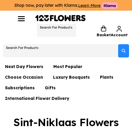
Shop now, pay later with Klarna.
Learn More
Search For Products
Basket
Account
Search For Products
Next Day Flowers
Most Popular
Choose Occasion
Luxury Bouquets
Plants
Next Day Flowers
Subscriptions
Gifts
Birthday Flowers
Flowers By Rene Collection
All Plants
Under £20 Flowers
International Flower Delivery
Hampers
Date Night
Hatboxes
Plant Gifts
Flower Gift Sets
Flower Gift Sets
Thank You Flowers
Luxury Bouquet Gifts
Flowers With Teddy
Sint-Niklaas Flowers
Plant Gifts
Just Because
Luxury Flowers