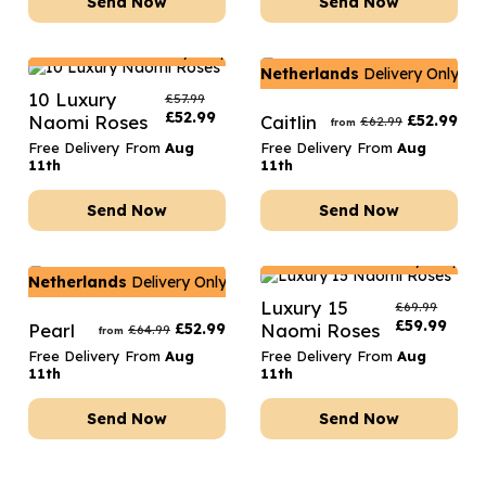
Send Now
Send Now
Netherlands
Delivery Only
Netherlands
Delivery Only
10 Luxury
£
57.99
£
52.99
Naomi Roses
Caitlin
£
52.99
£
62.99
from
Free Delivery From
Aug
Free Delivery From
Aug
11th
11th
Send Now
Send Now
Netherlands
Delivery Only
Netherlands
Delivery Only
Luxury 15
£
69.99
£
59.99
Pearl
£
52.99
Naomi Roses
£
64.99
from
Free Delivery From
Aug
Free Delivery From
Aug
11th
11th
Send Now
Send Now