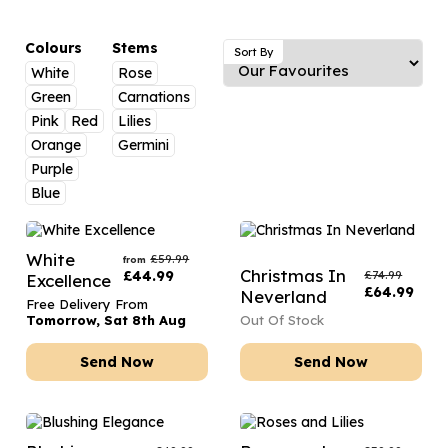
Luxury Gifts
Graduation Flowers
Date Night
Flowers and Greetings Card
Anniversary Flowers
Thank You Teacher
Colours
Stems
Sort By
White
Rose
Flowers and Chocolates
New Baby Flowers
Hatboxes
Green
Carnations
Flowers And Moet
Thank You Teacher Flowers
Letterbox Flowers
Pink
Red
Lilies
Orange
Germini
Flowers and Fizz
Sympathy Flowers
Plants
Purple
Blue
Get Well Soon Flowers
Romantic Flowers
White
£
59.99
from
Christmas In
£
44.99
£
74.99
Excellence
£
64.99
Neverland
Free Delivery From
Tomorrow, Sat 8th Aug
Out Of Stock
Send Now
Send Now