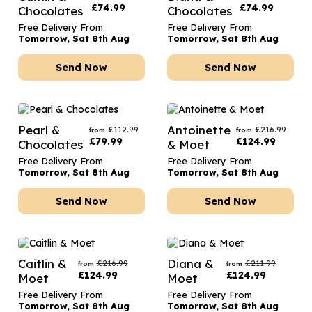
£
74.99
£
74.99
Chocolates
Chocolates
Free Delivery From
Free Delivery From
Tomorrow, Sat 8th Aug
Tomorrow, Sat 8th Aug
Send Now
Send Now
Pearl &
Antoinette
£
112.99
£
216.99
from
from
£
79.99
£
124.99
Chocolates
& Moet
Free Delivery From
Free Delivery From
Tomorrow, Sat 8th Aug
Tomorrow, Sat 8th Aug
Send Now
Send Now
Caitlin &
Diana &
£
216.99
£
211.99
from
from
£
124.99
£
124.99
Moet
Moet
Free Delivery From
Free Delivery From
Tomorrow, Sat 8th Aug
Tomorrow, Sat 8th Aug