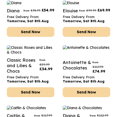
Diana
£
54.99
Elouise
£
69.99
£
74.99
£
99.99
from
from
Free Delivery From
Free Delivery From
Tomorrow, Sat 8th Aug
Tomorrow, Sat 8th Aug
Send Now
Send Now
Classic Roses
from
Antoinette &
from
£
59.99
and Lilies &
£
117.99
Chocolates
£
34.99
Chocs
£
74.99
Free Delivery From
Free Delivery From
Tomorrow, Sat 8th Aug
Tomorrow, Sat 8th Aug
Send Now
Send Now
Caitlin &
Diana &
£
117.99
£
112.99
from
from