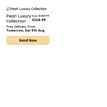
Pearl Luxury
£
183.99
from
£
114.99
Collection
Free Delivery From
Tomorrow, Sat 8th Aug
Send Now