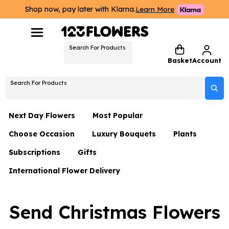
Shop now, pay later with Klarna.
Learn More
Search For Products
Basket
Account
Search For Products
Next Day Flowers
Most Popular
Choose Occasion
Luxury Bouquets
Plants
Next Day Flowers
Subscriptions
Gifts
Birthday Flowers
Flowers By Rene Collection
All Plants
Under £20 Flowers
International Flower Delivery
Hampers
Date Night
Hatboxes
Plant Gifts
Flower Gift Sets
Flower Gift Sets
Thank You Flowers
Luxury Bouquet Gifts
Flowers With Teddy
Send Christmas Flowers
Plant Gifts
Just Because
Luxury Flowers