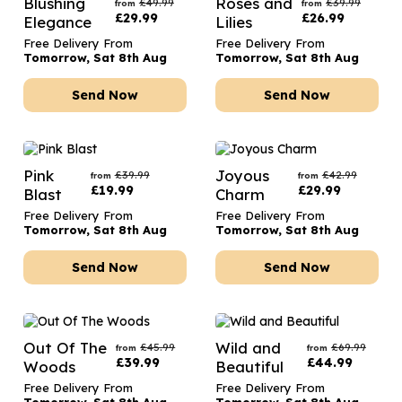
Blushing
Roses and
£
49.99
£
39.99
from
from
£
29.99
£
26.99
Elegance
Lilies
Free Delivery From
Free Delivery From
Tomorrow, Sat 8th Aug
Tomorrow, Sat 8th Aug
Send Now
Send Now
Pink
Joyous
£
39.99
£
42.99
from
from
£
19.99
£
29.99
Blast
Charm
Free Delivery From
Free Delivery From
Tomorrow, Sat 8th Aug
Tomorrow, Sat 8th Aug
Send Now
Send Now
Out Of The
Wild and
£
45.99
£
69.99
from
from
£
39.99
£
44.99
Woods
Beautiful
Free Delivery From
Free Delivery From