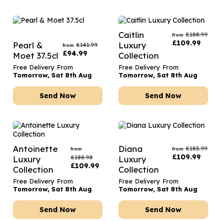
Caitlin
£
188.99
from
£
109.99
Pearl &
Luxury
£
141.99
from
£
94.99
Moet 37.5cl
Collection
Free Delivery From
Free Delivery From
Tomorrow, Sat 8th Aug
Tomorrow, Sat 8th Aug
Send Now
Send Now
Antoinette
Diana
£
183.99
from
from
£
109.99
£
188.98
Luxury
Luxury
£
109.99
Collection
Collection
Free Delivery From
Free Delivery From
Tomorrow, Sat 8th Aug
Tomorrow, Sat 8th Aug
Send Now
Send Now