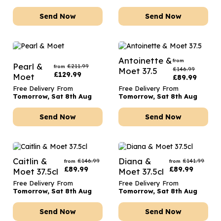
Send Now
Send Now
Antoinette &
from
Pearl &
£
211.99
from
£
146.99
Moet 37.5
£
129.99
Moet
£
89.99
Free Delivery From
Free Delivery From
Tomorrow, Sat 8th Aug
Tomorrow, Sat 8th Aug
Send Now
Send Now
Caitlin &
Diana &
£
146.99
£
141.99
from
from
£
89.99
£
89.99
Moet 37.5cl
Moet 37.5cl
Free Delivery From
Free Delivery From
Tomorrow, Sat 8th Aug
Tomorrow, Sat 8th Aug
Send Now
Send Now