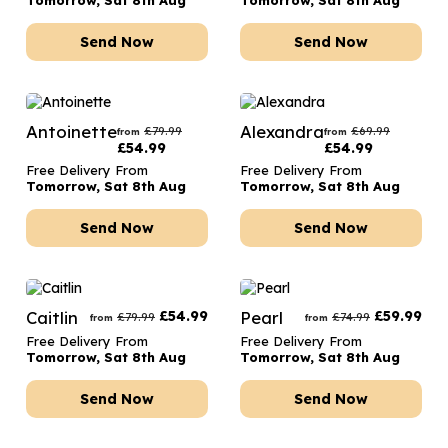
Tomorrow, Sat 8th Aug
Tomorrow, Sat 8th Aug
Send Now
Send Now
Antoinette
Alexandra
£
79.99
£
69.99
from
from
£
54.99
£
54.99
Free Delivery From
Free Delivery From
Tomorrow, Sat 8th Aug
Tomorrow, Sat 8th Aug
Send Now
Send Now
Caitlin
£
54.99
Pearl
£
59.99
£
79.99
£
74.99
from
from
Free Delivery From
Free Delivery From
Tomorrow, Sat 8th Aug
Tomorrow, Sat 8th Aug
Send Now
Send Now