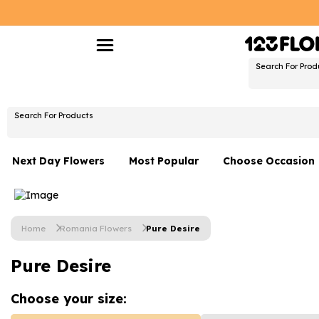
Search For Prod
Search For Products
Next Day Flowers
Most Popular
Choose Occasion
Next Day Flowers
Birthday Flowers
Under £20 Flowers
Date Night
Home
Romania Flowers
Pure Desire
Flower Gift Sets
Thank You Flower
Pure Desire
Flowers With Teddy
Just Because
Luxury Flowers
Graduation Flowe
Choose your
size: