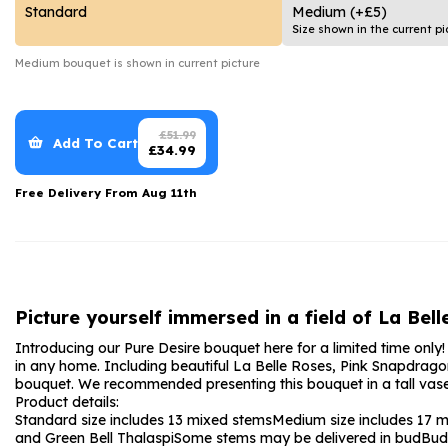
Date Night
Anniversary Flowe
Standard
Medium
(+£5)
Size shown in the current pi
Thank You Teacher
New Baby Flower
Medium
bouquet is shown in current picture
Hatboxes
Thank You Teache
Letterbox Flowers
Sympathy Flower
£
51.99
Add To Cart
£
34.99
Plants
Get Well Soon Flo
Free Delivery From
Aug 11th
Romantic Flowers
Picture yourself immersed in a field of La Bel
Introducing our Pure Desire bouquet here for a limited time only
in any home. Including beautiful La Belle Roses, Pink Snapdrago
bouquet. We recommended presenting this bouquet in a tall vase 
Product details:
Standard size includes 13 mixed stems
Medium size includes 17 
and Green Bell Thalaspi
Some stems may be delivered in bud
Bud