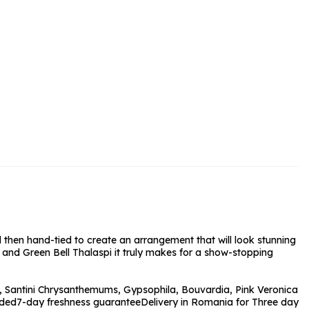
rs and Chocolates
rs And Moet
s and Fizz
 then hand-tied to create an arrangement that will look stunning
and Green Bell Thalaspi it truly makes for a show-stopping
 Santini Chrysanthemums, Gypsophila, Bouvardia, Pink Veronica
uded
7-day freshness guarantee
Delivery in Romania for Three day