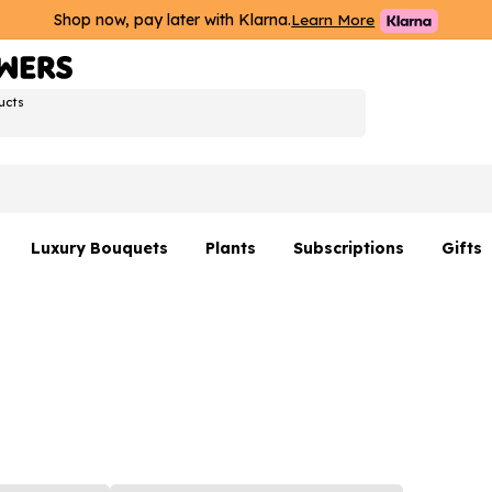
Shop now, pay later with Klarna.
Learn More
ucts
Luxury Bouquets
Plants
Subscriptions
Gifts
Flowers By Rene Collection
All Plants
Hamp
Hatboxes
Plant Gifts
Flower
s
Luxury Bouquet Gifts
Plant 
Luxury
rs
Flowe