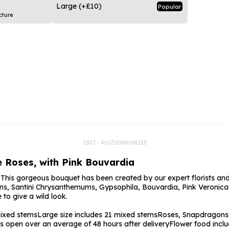
rs
Flowe
Large
(+£10)
Popular
cture
s
Flowe
r Flowers
Flower
s
wers
2357 - ROZ006ROM123
le Roses, with Pink Bouvardia
! This gorgeous bouquet has been created by our expert florists and
ns, Santini Chrysanthemums, Gypsophila, Bouvardia, Pink Veronica 
to give a wild look.
mixed stems
Large size includes 21 mixed stems
Roses, Snapdragons,
s open over an average of 48 hours after delivery
Flower food incl