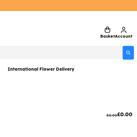
Basket
Account
International Flower Delivery
ers
 Gift Sets
Gifts
£
0.00
£
0.00
 Gifts
rs and Greetings Card