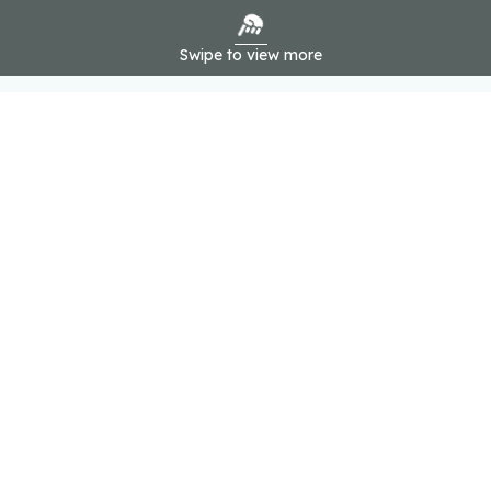
Swipe to view more