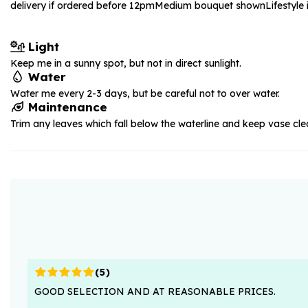
delivery if ordered before 12pm
Medium bouquet shown
Lifestyl
Light
Keep me in a sunny spot, but not in direct sunlight.
Water
Water me every 2-3 days, but be careful not to over water.
Maintenance
Trim any leaves which fall below the waterline and keep vase cle
(
5
)
GOOD SELECTION AND AT REASONABLE PRICES.