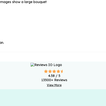
e images show a large bouquet
an.
4.58
/ 5
13500
+ Reviews
View More