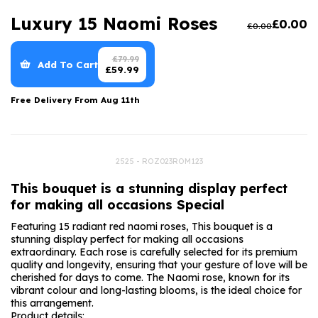
Luxury Gifts
Graduation Flowers
Date Night
Luxury 15 Naomi Roses
£
0.00
£
0.00
Flowers and Greetings Card
Anniversary Flowers
Thank You Teacher
Flowers and Chocolates
New Baby Flowers
Hatboxes
£
79.99
Add To Cart
£
59.99
Flowers And Moet
Thank You Teacher Flowers
Letterbox Flowers
Free Delivery From
Aug 11th
Flowers and Fizz
Sympathy Flowers
Plants
Get Well Soon Flowers
2525 - ROZ023ROM123
Romantic Flowers
This bouquet is a stunning display perfect
for making all occasions Special
Featuring 15 radiant red naomi roses, This bouquet is a
stunning display perfect for making all occasions
extraordinary. Each rose is carefully selected for its premium
quality and longevity, ensuring that your gesture of love will be
cherished for days to come. The Naomi rose, known for its
vibrant colour and long-lasting blooms, is the ideal choice for
this arrangement.
Product details: