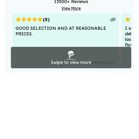
13500
+ Reviews
View More
(
5
)
GOOD SELECTION AND AT REASONABLE
I sent
PRICES.
deligh
lasted
flower
Swipe to view more
Anonymous .