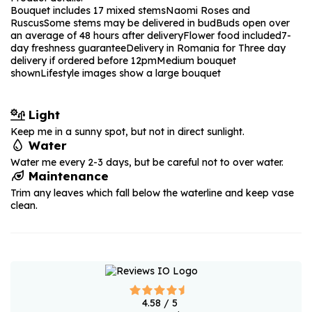
Bouquet includes 17 mixed stems
Naomi Roses and
Ruscus
Some stems may be delivered in bud
Buds open over
an average of 48 hours after delivery
Flower food included
7-
day freshness guarantee
Delivery in Romania for Three day
delivery if ordered before 12pm
Medium bouquet
shown
Lifestyle images show a large bouquet
Light
Keep me in a sunny spot, but not in direct sunlight.
Water
Water me every 2-3 days, but be careful not to over water.
Maintenance
Trim any leaves which fall below the waterline and keep vase
clean.
4.58
/ 5