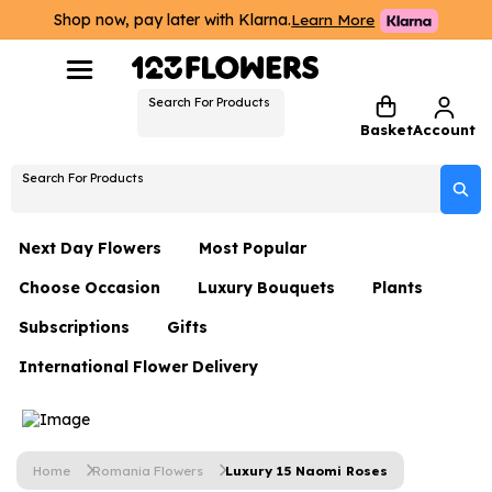
Shop now, pay later with Klarna.
Learn More
Search For Products
Basket
Account
Search For Products
Next Day Flowers
Most Popular
Choose Occasion
Luxury Bouquets
Plants
Next Day Flowers
Subscriptions
Gifts
Birthday Flowers
Flowers By Rene Collection
All Plants
Under £20 Flowers
International Flower Delivery
Hampers
Date Night
Hatboxes
Plant Gifts
Flower Gift Sets
Flower Gift Sets
Thank You Flowers
Luxury Bouquet Gifts
Flowers With Teddy
Plant Gifts
Just Because
Luxury Flowers
Home
Romania Flowers
Luxury 15 Naomi Roses