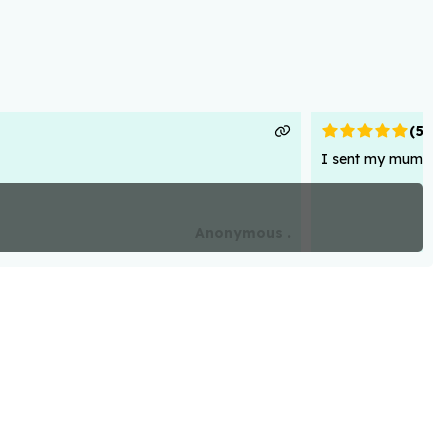
(
5
)
I sent my mum flowe
Anonymous .