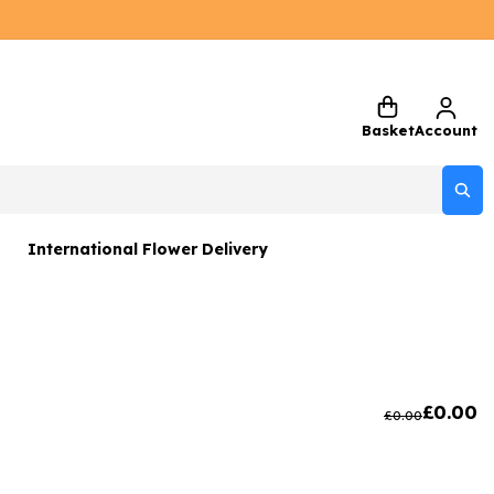
Basket
Account
International Flower Delivery
ers
 Gift Sets
Gifts
£
0.00
£
0.00
 Gifts
rs and Greetings Card