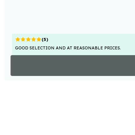
(
5
)
GOOD SELECTION AND AT REASONABLE PRICES.