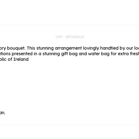
rs
Flowe
s
Flowe
r Flowers
Flower
s
1997 - BFI005123
 bouquet. This stunning arrangement lovingly handtied by our local 
wers
ions presented in a stunning gift bag and water bag for extra fres
blic of Ireland
an.