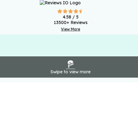
4.58
/ 5
13500
+ Reviews
View More
Swipe to view more