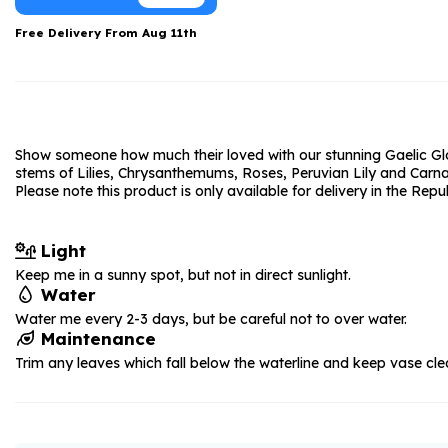
Date Night
Anniversary Flowe
Free Delivery From
Aug 11th
Thank You Teacher
New Baby Flower
Hatboxes
Thank You Teache
Letterbox Flowers
Sympathy Flower
Show someone how much their loved with our stunning Gaelic Glory
Plants
Get Well Soon Flo
stems of Lilies, Chrysanthemums, Roses, Peruvian Lily and Carnat
Please note this product is only available for delivery in the Repu
Romantic Flowers
Light
Keep me in a sunny spot, but not in direct sunlight.
Water
Water me every 2-3 days, but be careful not to over water.
Maintenance
Trim any leaves which fall below the waterline and keep vase cle