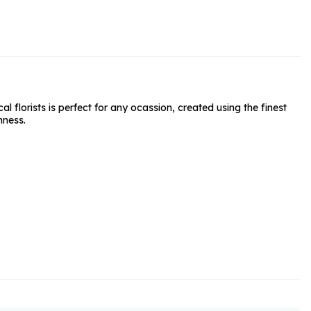
rs and Chocolates
rs And Moet
s and Fizz
florists is perfect for any ocassion, created using the finest
hness.