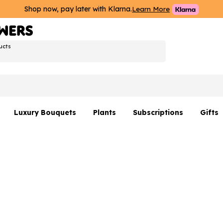
Shop now, pay later with Klarna.
Learn More
ucts
Luxury Bouquets
Plants
Subscriptions
Gifts
Flowers By Rene Collection
All Plants
Hamp
Hatboxes
Plant Gifts
Flower
s
Luxury Bouquet Gifts
Plant 
Luxury
rs
Flowe