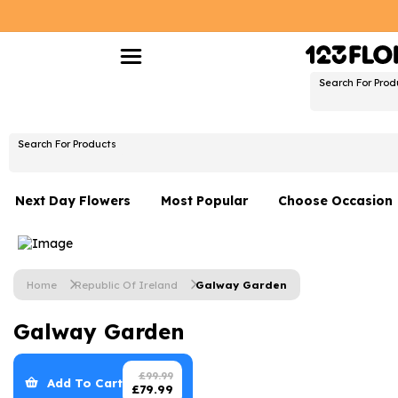
Search For Prod
Search For Products
Next Day Flowers
Most Popular
Choose Occasion
Next Day Flowers
Birthday Flowers
Under £20 Flowers
Date Night
Home
Republic Of Ireland
Galway Garden
Flower Gift Sets
Thank You Flower
Galway Garden
Flowers With Teddy
Just Because
Luxury Flowers
Graduation Flowe
£
99.99
Add To Cart
£
79.99